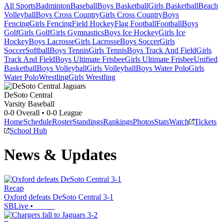
All Sports
Badminton
Baseball
Boys Basketball
Girls Basketball
Beach
Volleyball
Boys Cross Country
Girls Cross Country
Boys
Fencing
Girls Fencing
Field Hockey
Flag Football
Football
Boys
Golf
Girls Golf
Girls Gymnastics
Boys Ice Hockey
Girls Ice
Hockey
Boys Lacrosse
Girls Lacrosse
Boys Soccer
Girls
Soccer
Softball
Boys Tennis
Girls Tennis
Boys Track And Field
Girls
Track And Field
Boys Ultimate Frisbee
Girls Ultimate Frisbee
Unified
Basketball
Boys Volleyball
Girls Volleyball
Boys Water Polo
Girls
Water Polo
Wrestling
Girls Wrestling
DeSoto Central
Varsity Baseball
0-0
Overall •
0-0
League
Home
Schedule
Roster
Standings
Rankings
Photos
Stats
Watch
Tickets
School Hub
News & Updates
Recap
Oxford defeats DeSoto Central 3-1
SBLive
•