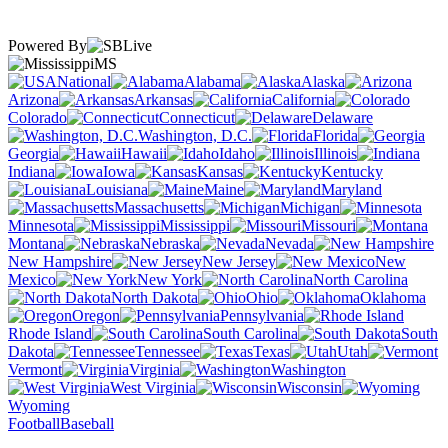
Powered By
MS
National
Alabama
Alaska
Arizona
Arkansas
California
Colorado
Connecticut
Delaware
Washington, D.C.
Florida
Georgia
Hawaii
Idaho
Illinois
Indiana
Iowa
Kansas
Kentucky
Louisiana
Maine
Maryland
Massachusetts
Michigan
Minnesota
Mississippi
Missouri
Montana
Nebraska
Nevada
New Hampshire
New Jersey
New
Mexico
New York
North Carolina
North Dakota
Ohio
Oklahoma
Oregon
Pennsylvania
Rhode Island
South Carolina
South
Dakota
Tennessee
Texas
Utah
Vermont
Virginia
Washington
West Virginia
Wisconsin
Wyoming
Football
Baseball