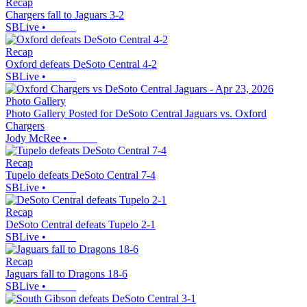
Recap
Chargers fall to Jaguars 3-2
SBLive
•
Recap
Oxford defeats DeSoto Central 4-2
SBLive
•
Photo Gallery
Photo Gallery Posted for DeSoto Central Jaguars vs. Oxford
Chargers
Jody McRee
•
Recap
Tupelo defeats DeSoto Central 7-4
SBLive
•
Recap
DeSoto Central defeats Tupelo 2-1
SBLive
•
Recap
Jaguars fall to Dragons 18-6
SBLive
•