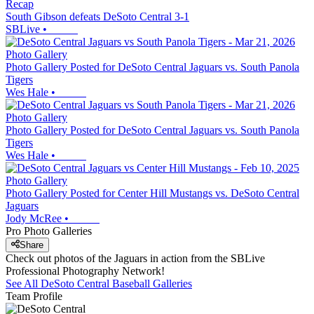
Recap
South Gibson defeats DeSoto Central 3-1
SBLive
•
Photo Gallery
Photo Gallery Posted for DeSoto Central Jaguars vs. South Panola
Tigers
Wes Hale
•
Photo Gallery
Photo Gallery Posted for DeSoto Central Jaguars vs. South Panola
Tigers
Wes Hale
•
Photo Gallery
Photo Gallery Posted for Center Hill Mustangs vs. DeSoto Central
Jaguars
Jody McRee
•
Pro Photo Galleries
Share
Check out photos of the Jaguars in action from the SBLive
Professional Photography Network!
See All
DeSoto Central
Baseball
Galleries
Team Profile