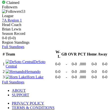
Claimed
Followers
53
League
7A Region 1
Head Coach
Brian Lewis
Season Record
0-0
(
0-0
)
Region
Standings
Full Standings
W-
#
Team
GB
OVR
PCT
Home
Away
L
DeSoto
1
0-0
-
0-0
.000
0-0
0-0
Central
2
Hernando
0-0
-
0-0
.000
0-0
0-0
3
Horn Lake
0-0
-
0-0
.000
0-0
0-0
Full Standings
ABOUT
SUPPORT
PRIVACY POLICY
TERMS & CONDITIONS