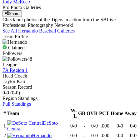
Jody McRee
•
Pro Photo Galleries
Share
Check out photos of the Tigers in action from the SBLive
Professional Photography Network!
See All
Hernando
Baseball
Galleries
Team Profile
Claimed
Followers
48
League
7A Region 1
Head Coach
Taylor Karr
Season Record
0-0
(
0-0
)
Region
Standings
Full Standings
W-
#
Team
GB
OVR
PCT
Home
Away
L
DeSoto
1
0-0
-
0-0
.000
0-0
0-0
Central
2
Hernando
0-0
-
0-0
.000
0-0
0-0