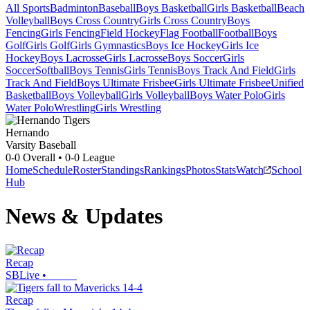
All Sports
Badminton
Baseball
Boys Basketball
Girls Basketball
Beach
Volleyball
Boys Cross Country
Girls Cross Country
Boys
Fencing
Girls Fencing
Field Hockey
Flag Football
Football
Boys
Golf
Girls Golf
Girls Gymnastics
Boys Ice Hockey
Girls Ice
Hockey
Boys Lacrosse
Girls Lacrosse
Boys Soccer
Girls
Soccer
Softball
Boys Tennis
Girls Tennis
Boys Track And Field
Girls
Track And Field
Boys Ultimate Frisbee
Girls Ultimate Frisbee
Unified
Basketball
Boys Volleyball
Girls Volleyball
Boys Water Polo
Girls
Water Polo
Wrestling
Girls Wrestling
Hernando
Varsity Baseball
0-0
Overall •
0-0
League
Home
Schedule
Roster
Standings
Rankings
Photos
Stats
Watch
School
Hub
News & Updates
Recap
SBLive
•
Recap