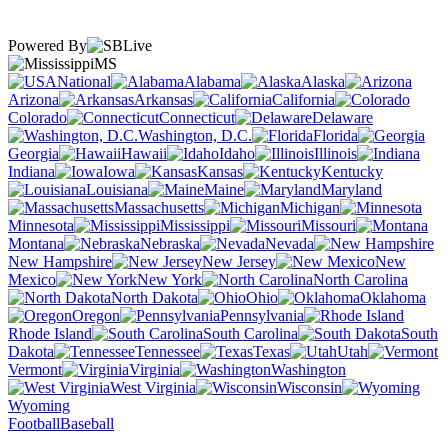
Powered By
MS
National
Alabama
Alaska
Arizona
Arkansas
California
Colorado
Connecticut
Delaware
Washington, D.C.
Florida
Georgia
Hawaii
Idaho
Illinois
Indiana
Iowa
Kansas
Kentucky
Louisiana
Maine
Maryland
Massachusetts
Michigan
Minnesota
Mississippi
Missouri
Montana
Nebraska
Nevada
New Hampshire
New Jersey
New
Mexico
New York
North Carolina
North Dakota
Ohio
Oklahoma
Oregon
Pennsylvania
Rhode Island
South Carolina
South
Dakota
Tennessee
Texas
Utah
Vermont
Virginia
Washington
West Virginia
Wisconsin
Wyoming
Football
Baseball