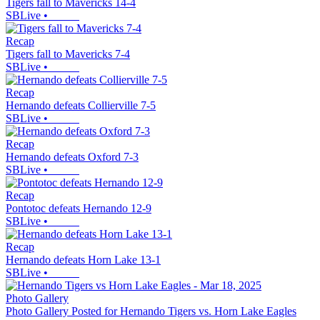
Tigers fall to Mavericks 14-4
SBLive
•
Recap
Tigers fall to Mavericks 7-4
SBLive
•
Recap
Hernando defeats Collierville 7-5
SBLive
•
Recap
Hernando defeats Oxford 7-3
SBLive
•
Recap
Pontotoc defeats Hernando 12-9
SBLive
•
Recap
Hernando defeats Horn Lake 13-1
SBLive
•
Photo Gallery
Photo Gallery Posted for Hernando Tigers vs. Horn Lake Eagles