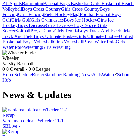
All Sports
Badminton
Baseball
Boys Basketball
Girls Basketball
Beach
Volleyball
Boys Cross Country
Girls Cross Country
Boys
Fencing
Girls Fencing
Field Hockey
Flag Football
Football
Boys
Golf
Girls Golf
Girls Gymnastics
Boys Ice Hockey
Girls Ice
Hockey
Boys Lacrosse
Girls Lacrosse
Boys Soccer
Girls
Soccer
Softball
Boys Tennis
Girls Tennis
Boys Track And Field
Girls
Track And Field
Boys Ultimate Frisbee
Girls Ultimate Frisbee
Unified
Basketball
Boys Volleyball
Girls Volleyball
Boys Water Polo
Girls
Water Polo
Wrestling
Girls Wrestling
Wheeler
Varsity Baseball
0-0
Overall •
0-0
League
Home
Schedule
Roster
Standings
Rankings
News
Stats
Watch
School
Hub
News & Updates
Recap
Vardaman defeats Wheeler 11-1
SBLive
•