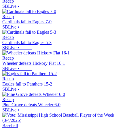
Recap
SBLive
•
Recap
Cardinals fall to Eagles 7-0
SBLive
•
Recap
Cardinals fall to Eagles 5-3
SBLive
•
Recap
Wheeler defeats Hickory Flat 16-1
SBLive
•
Recap
Eagles fall to Panthers 15-2
SBLive
•
Recap
Pine Grove defeats Wheeler 6-0
SBLive
•
Baseball