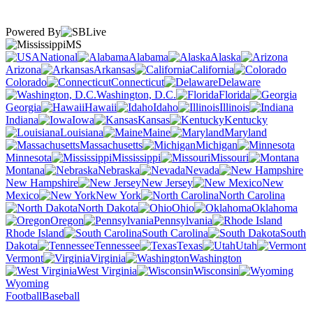
Powered By
MS
National
Alabama
Alaska
Arizona
Arkansas
California
Colorado
Connecticut
Delaware
Washington, D.C.
Florida
Georgia
Hawaii
Idaho
Illinois
Indiana
Iowa
Kansas
Kentucky
Louisiana
Maine
Maryland
Massachusetts
Michigan
Minnesota
Mississippi
Missouri
Montana
Nebraska
Nevada
New Hampshire
New Jersey
New
Mexico
New York
North Carolina
North Dakota
Ohio
Oklahoma
Oregon
Pennsylvania
Rhode Island
South Carolina
South
Dakota
Tennessee
Texas
Utah
Vermont
Virginia
Washington
West Virginia
Wisconsin
Wyoming
Football
Baseball