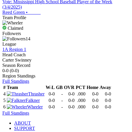
Vote: Mississippi High School Baseball Player of the Week
(3/4/2025)
Reed Green
•
Team Profile
Claimed
Followers
14
League
1A Region 1
Head Coach
Carter Swinney
Season Record
0-0
(
0-0
)
Region
Standings
Full Standings
#
Team
W-L
GB
OVR
PCT
Home
Away
4
Thrasher
0-0
-
0-0
.000
0-0
0-0
5
Falkner
0-0
-
0-0
.000
0-0
0-0
6
Wheeler
0-0
-
0-0
.000
0-0
0-0
Full Standings
ABOUT
SUPPORT