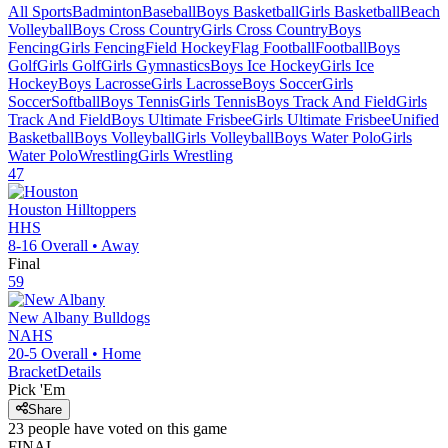
All Sports
Badminton
Baseball
Boys Basketball
Girls Basketball
Beach
Volleyball
Boys Cross Country
Girls Cross Country
Boys
Fencing
Girls Fencing
Field Hockey
Flag Football
Football
Boys
Golf
Girls Golf
Girls Gymnastics
Boys Ice Hockey
Girls Ice
Hockey
Boys Lacrosse
Girls Lacrosse
Boys Soccer
Girls
Soccer
Softball
Boys Tennis
Girls Tennis
Boys Track And Field
Girls
Track And Field
Boys Ultimate Frisbee
Girls Ultimate Frisbee
Unified
Basketball
Boys Volleyball
Girls Volleyball
Boys Water Polo
Girls
Water Polo
Wrestling
Girls Wrestling
47
Houston
Hilltoppers
HHS
8-16
Overall •
Away
Final
59
New Albany
Bulldogs
NAHS
20-5
Overall •
Home
Bracket
Details
Pick 'Em
Share
23
people have
voted on this game
FINAL