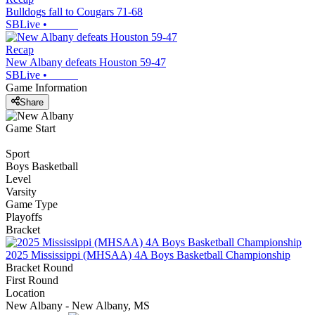
Bulldogs fall to Cougars 71-68
SBLive
•
Recap
New Albany defeats Houston 59-47
SBLive
•
Game Information
Share
Game Start
Sport
Boys Basketball
Level
Varsity
Game Type
Playoffs
Bracket
2025 Mississippi (MHSAA) 4A Boys Basketball Championship
Bracket Round
First Round
Location
New Albany - New Albany, MS