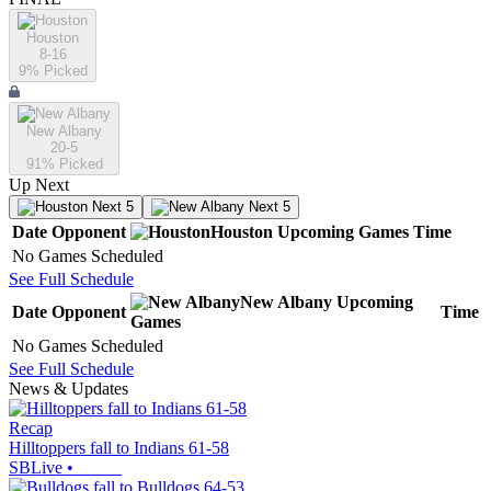
Houston
8-16
9
% Picked
New Albany
20-5
91
% Picked
Up Next
Next 5
Next 5
Date
Opponent
Houston
Upcoming
Games
Time
No Games Scheduled
See Full Schedule
New Albany
Upcoming
Date
Opponent
Time
Games
No Games Scheduled
See Full Schedule
News & Updates
Recap
Hilltoppers fall to Indians 61-58
SBLive
•