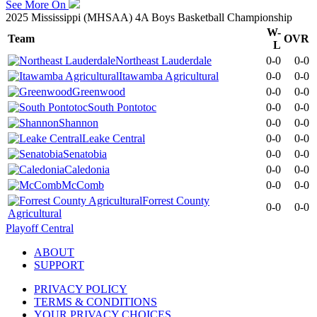
See More On
2025 Mississippi (MHSAA) 4A Boys Basketball Championship
W-
Team
OVR
L
Northeast Lauderdale
0-0
0-0
Itawamba Agricultural
0-0
0-0
Greenwood
0-0
0-0
South Pontotoc
0-0
0-0
Shannon
0-0
0-0
Leake Central
0-0
0-0
Senatobia
0-0
0-0
Caledonia
0-0
0-0
McComb
0-0
0-0
Forrest County
0-0
0-0
Agricultural
Playoff Central
ABOUT
SUPPORT
PRIVACY POLICY
TERMS & CONDITIONS
YOUR PRIVACY CHOICES