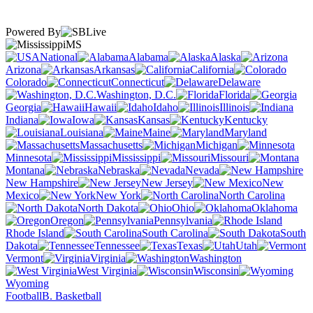
Powered By
MS
National
Alabama
Alaska
Arizona
Arkansas
California
Colorado
Connecticut
Delaware
Washington, D.C.
Florida
Georgia
Hawaii
Idaho
Illinois
Indiana
Iowa
Kansas
Kentucky
Louisiana
Maine
Maryland
Massachusetts
Michigan
Minnesota
Mississippi
Missouri
Montana
Nebraska
Nevada
New Hampshire
New Jersey
New
Mexico
New York
North Carolina
North Dakota
Ohio
Oklahoma
Oregon
Pennsylvania
Rhode Island
South Carolina
South
Dakota
Tennessee
Texas
Utah
Vermont
Virginia
Washington
West Virginia
Wisconsin
Wyoming
Football
B. Basketball