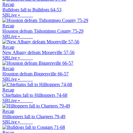
Recap
Bulldogs fall to Bulldogs 64-53
SBLive
•
Recap
Houston defeats Tishomingo County 75-29
SBLive
•
Recap
New Albany defeats Mooreville 57-56
SBLive
•
Recap
Houston defeats Biggersville 66-57
SBLive
•
Recap
Chieftains fall to Hilltoppers 74-68
SBLive
•
Recap
Hilltoppers fall to Chargers 79-49
SBLive
•
Recap