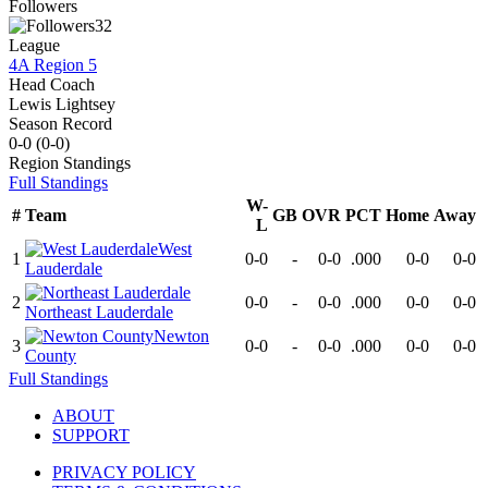
Followers
32
League
4A Region 5
Head Coach
Lewis Lightsey
Season Record
0-0
(
0-0
)
Region
Standings
Full Standings
W-
#
Team
GB
OVR
PCT
Home
Away
L
West
1
0-0
-
0-0
.000
0-0
0-0
Lauderdale
2
0-0
-
0-0
.000
0-0
0-0
Northeast Lauderdale
Newton
3
0-0
-
0-0
.000
0-0
0-0
County
Full Standings
ABOUT
SUPPORT
PRIVACY POLICY