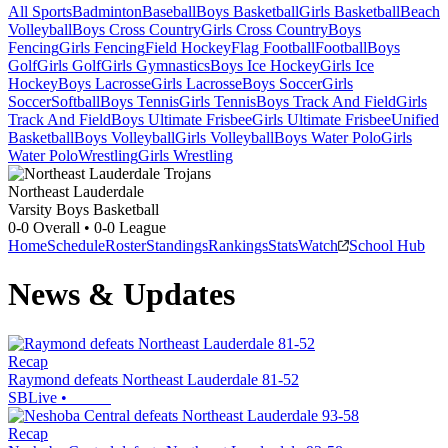
All Sports
Badminton
Baseball
Boys Basketball
Girls Basketball
Beach
Volleyball
Boys Cross Country
Girls Cross Country
Boys
Fencing
Girls Fencing
Field Hockey
Flag Football
Football
Boys
Golf
Girls Golf
Girls Gymnastics
Boys Ice Hockey
Girls Ice
Hockey
Boys Lacrosse
Girls Lacrosse
Boys Soccer
Girls
Soccer
Softball
Boys Tennis
Girls Tennis
Boys Track And Field
Girls
Track And Field
Boys Ultimate Frisbee
Girls Ultimate Frisbee
Unified
Basketball
Boys Volleyball
Girls Volleyball
Boys Water Polo
Girls
Water Polo
Wrestling
Girls Wrestling
Northeast Lauderdale
Varsity Boys Basketball
0-0
Overall •
0-0
League
Home
Schedule
Roster
Standings
Rankings
Stats
Watch
School Hub
News & Updates
Recap
Raymond defeats Northeast Lauderdale 81-52
SBLive
•
Recap