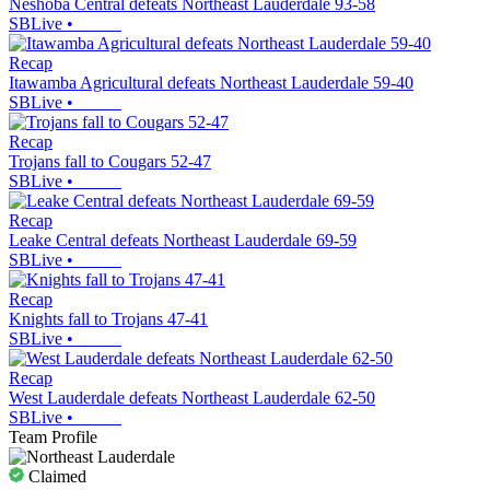
Neshoba Central defeats Northeast Lauderdale 93-58
SBLive
•
Recap
Itawamba Agricultural defeats Northeast Lauderdale 59-40
SBLive
•
Recap
Trojans fall to Cougars 52-47
SBLive
•
Recap
Leake Central defeats Northeast Lauderdale 69-59
SBLive
•
Recap
Knights fall to Trojans 47-41
SBLive
•
Recap
West Lauderdale defeats Northeast Lauderdale 62-50
SBLive
•
Team Profile
Claimed