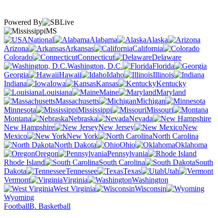
Powered By
MS
National
Alabama
Alaska
Arizona
Arkansas
California
Colorado
Connecticut
Delaware
Washington, D.C.
Florida
Georgia
Hawaii
Idaho
Illinois
Indiana
Iowa
Kansas
Kentucky
Louisiana
Maine
Maryland
Massachusetts
Michigan
Minnesota
Mississippi
Missouri
Montana
Nebraska
Nevada
New Hampshire
New Jersey
New
Mexico
New York
North Carolina
North Dakota
Ohio
Oklahoma
Oregon
Pennsylvania
Rhode Island
South Carolina
South
Dakota
Tennessee
Texas
Utah
Vermont
Virginia
Washington
West Virginia
Wisconsin
Wyoming
Football
B. Basketball