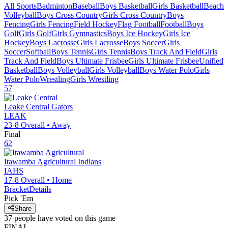
All Sports
Badminton
Baseball
Boys Basketball
Girls Basketball
Beach
Volleyball
Boys Cross Country
Girls Cross Country
Boys
Fencing
Girls Fencing
Field Hockey
Flag Football
Football
Boys
Golf
Girls Golf
Girls Gymnastics
Boys Ice Hockey
Girls Ice
Hockey
Boys Lacrosse
Girls Lacrosse
Boys Soccer
Girls
Soccer
Softball
Boys Tennis
Girls Tennis
Boys Track And Field
Girls
Track And Field
Boys Ultimate Frisbee
Girls Ultimate Frisbee
Unified
Basketball
Boys Volleyball
Girls Volleyball
Boys Water Polo
Girls
Water Polo
Wrestling
Girls Wrestling
57
Leake Central
Gators
LEAK
23-8
Overall •
Away
Final
62
Itawamba Agricultural
Indians
IAHS
17-8
Overall •
Home
Bracket
Details
Pick 'Em
Share
37
people have
voted on this game
FINAL