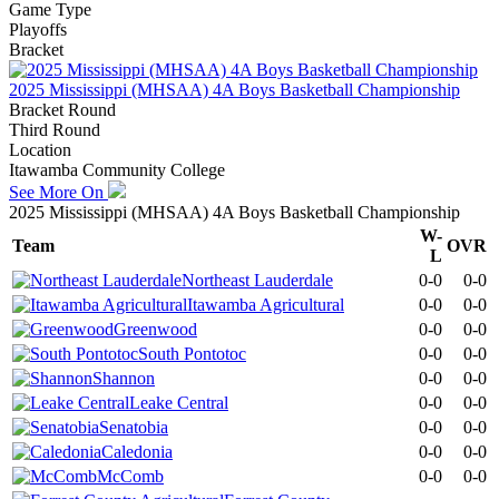
Game Type
Playoffs
Bracket
2025 Mississippi (MHSAA) 4A Boys Basketball Championship
Bracket Round
Third Round
Location
Itawamba Community College
See More On
2025 Mississippi (MHSAA) 4A Boys Basketball Championship
W-
Team
OVR
L
Northeast Lauderdale
0-0
0-0
Itawamba Agricultural
0-0
0-0
Greenwood
0-0
0-0
South Pontotoc
0-0
0-0
Shannon
0-0
0-0
Leake Central
0-0
0-0
Senatobia
0-0
0-0
Caledonia
0-0
0-0
McComb
0-0
0-0