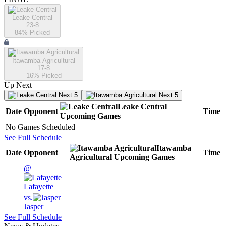
Leake Central
23-8
84
% Picked
Itawamba Agricultural
17-8
16
% Picked
Up Next
Next 5
Next 5
Leake Central
Date
Opponent
Time
Upcoming
Games
No Games Scheduled
See Full Schedule
Itawamba
Date
Opponent
Time
Agricultural
Upcoming
Games
@
Lafayette
vs.
Jasper
See Full Schedule