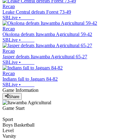
Recap
Leake Central defeats Forest 73-49
SBLive
•
Recap
Okolona defeats Itawamba Agricultural 59-42
SBLive
•
Recap
Jasper defeats Itawamba Agricultural 65-27
SBLive
•
Recap
Indians fall to Jaguars 84-82
SBLive
•
Game Information
Share
Game Start
Sport
Boys Basketball
Level
Varsity