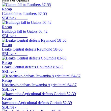
News & Updates
Recap
Gators fall to Panthers 67-55
SBLive
•
Recap
Bulldogs fall to Gators 50-42
SBLive
•
Recap
Leake Central defeats Raymond 58-56
SBLive
•
Recap
Leake Central defeats Columbia 83-63
SBLive
•
Recap
Kosciusko defeats Itawamba Agricultural 64-37
SBLive
•
Recap
Itawamba Agricultural defeats Corinth 52-39
SBLive
•