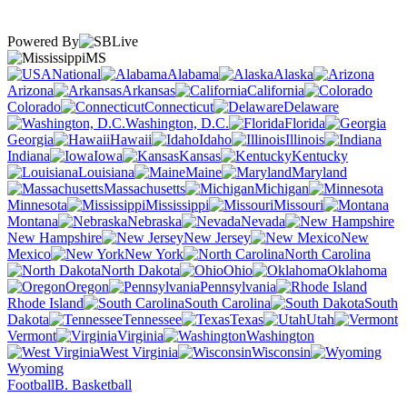
Powered By
MS
National
Alabama
Alaska
Arizona
Arkansas
California
Colorado
Connecticut
Delaware
Washington, D.C.
Florida
Georgia
Hawaii
Idaho
Illinois
Indiana
Iowa
Kansas
Kentucky
Louisiana
Maine
Maryland
Massachusetts
Michigan
Minnesota
Mississippi
Missouri
Montana
Nebraska
Nevada
New Hampshire
New Jersey
New
Mexico
New York
North Carolina
North Dakota
Ohio
Oklahoma
Oregon
Pennsylvania
Rhode Island
South Carolina
South
Dakota
Tennessee
Texas
Utah
Vermont
Virginia
Washington
West Virginia
Wisconsin
Wyoming
Football
B. Basketball