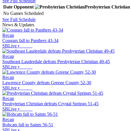
See Full Schedule
Date
Opponent
Presbyterian Christian
No Games Scheduled
See Full Schedule
News & Updates
Recap
Cougars fall to Panthers 43-34
SBLive
•
Recap
Southeast Lauderdale defeats Presbyterian Christian 49-45
SBLive
•
Recap
Lawrence County defeats Greene County 52-30
SBLive
•
Recap
Presbyterian Christian defeats Crystal Springs 51-45
SBLive
•
Recap
Bobcats fall to Saints 56-51
SBLive
•