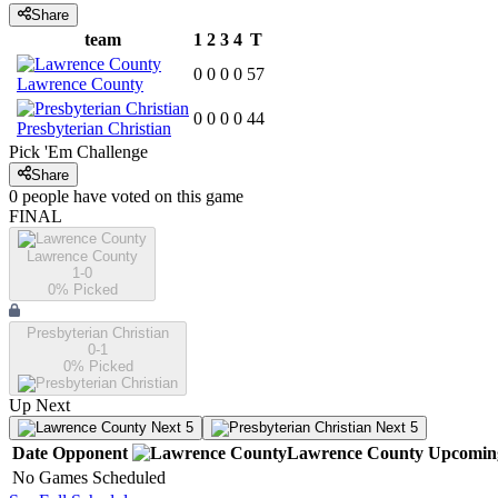
Share
team
1
2
3
4
T
0
0
0
0
57
Lawrence County
0
0
0
0
44
Presbyterian Christian
Pick 'Em Challenge
Share
0
people have
voted on this game
FINAL
Lawrence County
1-0
0
% Picked
Presbyterian Christian
0-1
0
% Picked
Up Next
Next 5
Next 5
Date
Opponent
Lawrence County
Upcomin
No Games Scheduled