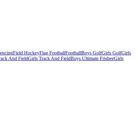
Fencing
Field Hockey
Flag Football
Football
Boys Golf
Girls Golf
Girls
ack And Field
Girls Track And Field
Boys Ultimate Frisbee
Girls