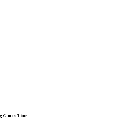
g
Games
Time