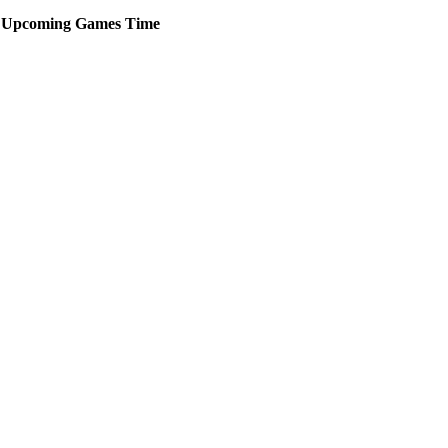
Upcoming
Games
Time