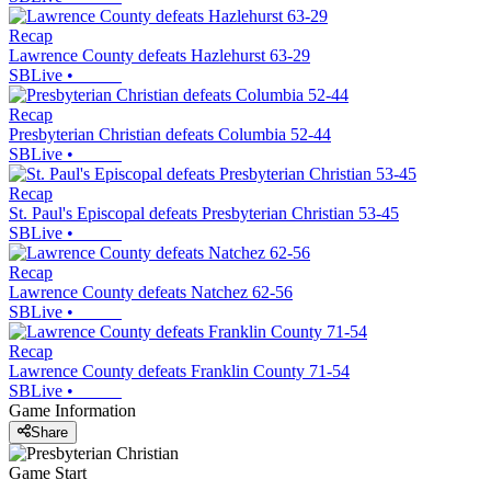
Recap
Lawrence County defeats Hazlehurst 63-29
SBLive
•
Recap
Presbyterian Christian defeats Columbia 52-44
SBLive
•
Recap
St. Paul's Episcopal defeats Presbyterian Christian 53-45
SBLive
•
Recap
Lawrence County defeats Natchez 62-56
SBLive
•
Recap
Lawrence County defeats Franklin County 71-54
SBLive
•
Game Information
Share
Game Start