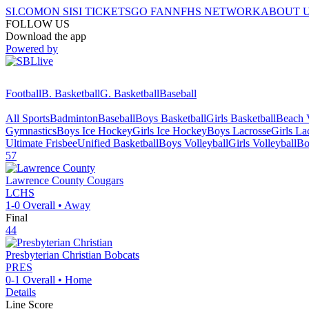
SI.COM
ON SI
SI TICKETS
GO FAN
NFHS NETWORK
ABOUT 
FOLLOW US
Download the app
Powered by
Football
B. Basketball
G. Basketball
Baseball
All Sports
Badminton
Baseball
Boys Basketball
Girls Basketball
Beach V
Gymnastics
Boys Ice Hockey
Girls Ice Hockey
Boys Lacrosse
Girls La
Ultimate Frisbee
Unified Basketball
Boys Volleyball
Girls Volleyball
Bo
57
Lawrence County
Cougars
LCHS
1-0
Overall •
Away
Final
44
Presbyterian Christian
Bobcats
PRES
0-1
Overall •
Home
Details
Line Score