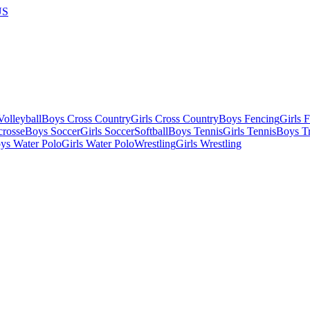
US
olleyball
Boys Cross Country
Girls Cross Country
Boys Fencing
Girls 
crosse
Boys Soccer
Girls Soccer
Softball
Boys Tennis
Girls Tennis
Boys Tr
ys Water Polo
Girls Water Polo
Wrestling
Girls Wrestling