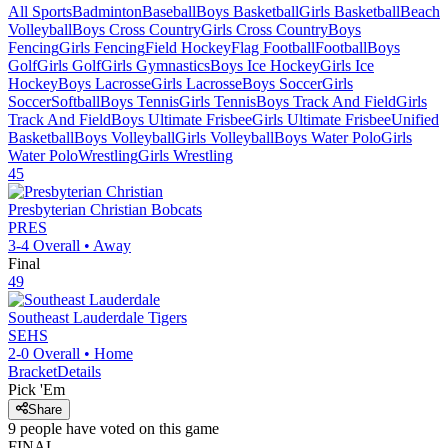
All Sports
Badminton
Baseball
Boys Basketball
Girls Basketball
Beach
Volleyball
Boys Cross Country
Girls Cross Country
Boys
Fencing
Girls Fencing
Field Hockey
Flag Football
Football
Boys
Golf
Girls Golf
Girls Gymnastics
Boys Ice Hockey
Girls Ice
Hockey
Boys Lacrosse
Girls Lacrosse
Boys Soccer
Girls
Soccer
Softball
Boys Tennis
Girls Tennis
Boys Track And Field
Girls
Track And Field
Boys Ultimate Frisbee
Girls Ultimate Frisbee
Unified
Basketball
Boys Volleyball
Girls Volleyball
Boys Water Polo
Girls
Water Polo
Wrestling
Girls Wrestling
45
Presbyterian Christian
Bobcats
PRES
3-4
Overall •
Away
Final
49
Southeast Lauderdale
Tigers
SEHS
2-0
Overall •
Home
Bracket
Details
Pick 'Em
Share
9
people have
voted on this game
FINAL