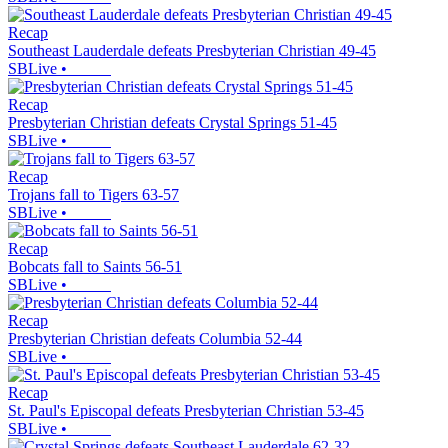
Recap
Southeast Lauderdale defeats Presbyterian Christian 49-45
SBLive
•
Recap
Presbyterian Christian defeats Crystal Springs 51-45
SBLive
•
Recap
Trojans fall to Tigers 63-57
SBLive
•
Recap
Bobcats fall to Saints 56-51
SBLive
•
Recap
Presbyterian Christian defeats Columbia 52-44
SBLive
•
Recap
St. Paul's Episcopal defeats Presbyterian Christian 53-45
SBLive
•