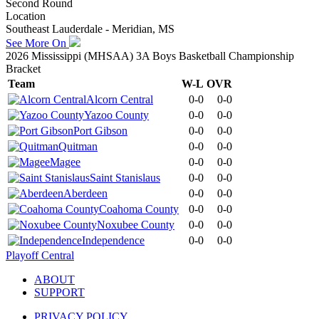
Second Round
Location
Southeast Lauderdale - Meridian, MS
See More On
2026 Mississippi (MHSAA) 3A Boys Basketball Championship
Bracket
Team
W-L
OVR
Alcorn Central
0-0
0-0
Yazoo County
0-0
0-0
Port Gibson
0-0
0-0
Quitman
0-0
0-0
Magee
0-0
0-0
Saint Stanislaus
0-0
0-0
Aberdeen
0-0
0-0
Coahoma County
0-0
0-0
Noxubee County
0-0
0-0
Independence
0-0
0-0
Playoff Central
ABOUT
SUPPORT
PRIVACY POLICY