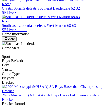
Recap
Crystal Springs defeats Southeast Lauderdale 62-32
SBLive
•
Recap
Southeast Lauderdale defeats West Marion 68-63
SBLive
•
Game Information
Share
Game Start
Sport
Boys Basketball
Level
Varsity
Game Type
Playoffs
Bracket
2026 Mississippi (MHSAA) 3A Boys Basketball Championship
Bracket
Bracket Round