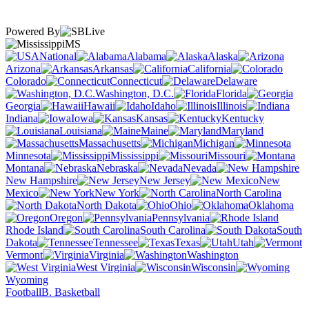
Powered By
MS
National
Alabama
Alaska
Arizona
Arkansas
California
Colorado
Connecticut
Delaware
Washington, D.C.
Florida
Georgia
Hawaii
Idaho
Illinois
Indiana
Iowa
Kansas
Kentucky
Louisiana
Maine
Maryland
Massachusetts
Michigan
Minnesota
Mississippi
Missouri
Montana
Nebraska
Nevada
New Hampshire
New Jersey
New
Mexico
New York
North Carolina
North Dakota
Ohio
Oklahoma
Oregon
Pennsylvania
Rhode Island
South Carolina
South
Dakota
Tennessee
Texas
Utah
Vermont
Virginia
Washington
West Virginia
Wisconsin
Wyoming
Football
B. Basketball