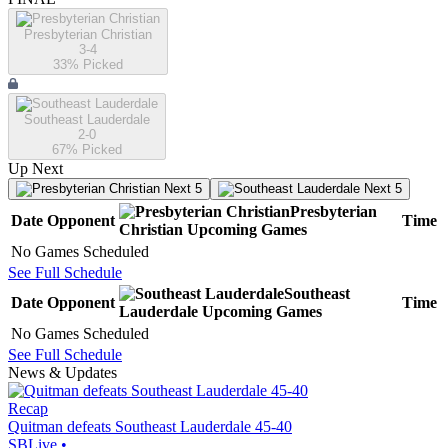
Presbyterian Christian
3-4
33
% Picked
Southeast Lauderdale
2-0
67
% Picked
Up Next
Next 5
Next 5
Presbyterian
Date
Opponent
Time
Christian
Upcoming
Games
No Games Scheduled
See Full Schedule
Southeast
Date
Opponent
Time
Lauderdale
Upcoming
Games
No Games Scheduled
See Full Schedule
News & Updates
Recap
Quitman defeats Southeast Lauderdale 45-40
SBLive
•