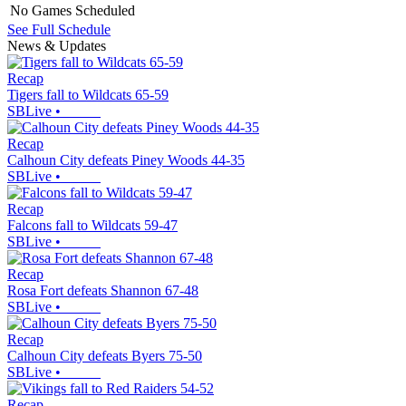
No Games Scheduled
See Full Schedule
News & Updates
Recap
Tigers fall to Wildcats 65-59
SBLive
•
Recap
Calhoun City defeats Piney Woods 44-35
SBLive
•
Recap
Falcons fall to Wildcats 59-47
SBLive
•
Recap
Rosa Fort defeats Shannon 67-48
SBLive
•
Recap
Calhoun City defeats Byers 75-50
SBLive
•
Recap