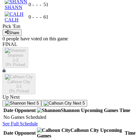
0
-
-
-
51
SHANN
0
-
-
-
61
CALH
Pick 'Em
Share
0
people have
voted on this game
FINAL
Shannon
1-2
0
% Picked
Calhoun City
3-1
0
% Picked
Up Next
Next 5
Next 5
Date
Opponent
Shannon
Upcoming
Games
Time
No Games Scheduled
See Full Schedule
Calhoun City
Upcoming
Date
Opponent
Time
Games