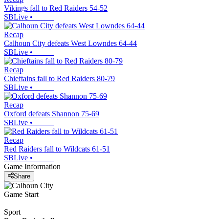
Vikings fall to Red Raiders 54-52
SBLive
•
Recap
Calhoun City defeats West Lowndes 64-44
SBLive
•
Recap
Chieftains fall to Red Raiders 80-79
SBLive
•
Recap
Oxford defeats Shannon 75-69
SBLive
•
Recap
Red Raiders fall to Wildcats 61-51
SBLive
•
Game Information
Share
Game Start
Sport