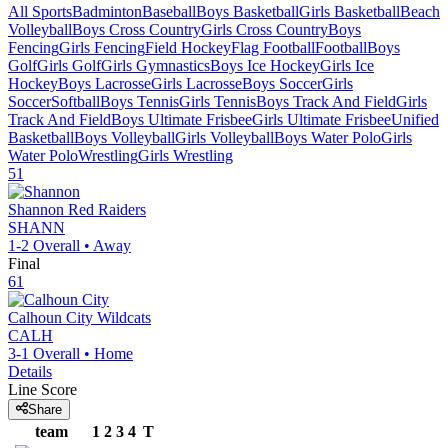
All Sports
Badminton
Baseball
Boys Basketball
Girls Basketball
Beach
Volleyball
Boys Cross Country
Girls Cross Country
Boys
Fencing
Girls Fencing
Field Hockey
Flag Football
Football
Boys
Golf
Girls Golf
Girls Gymnastics
Boys Ice Hockey
Girls Ice
Hockey
Boys Lacrosse
Girls Lacrosse
Boys Soccer
Girls
Soccer
Softball
Boys Tennis
Girls Tennis
Boys Track And Field
Girls
Track And Field
Boys Ultimate Frisbee
Girls Ultimate Frisbee
Unified
Basketball
Boys Volleyball
Girls Volleyball
Boys Water Polo
Girls
Water Polo
Wrestling
Girls Wrestling
51
Shannon
Red Raiders
SHANN
1-2
Overall •
Away
Final
61
Calhoun City
Wildcats
CALH
3-1
Overall •
Home
Details
Line Score
Share
team
1
2
3
4
T