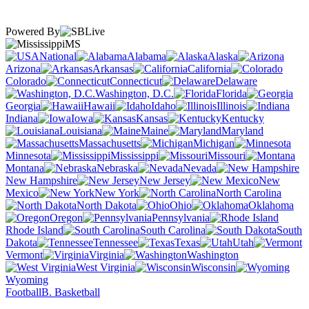
Powered By
MS
National
Alabama
Alaska
Arizona
Arkansas
California
Colorado
Connecticut
Delaware
Washington, D.C.
Florida
Georgia
Hawaii
Idaho
Illinois
Indiana
Iowa
Kansas
Kentucky
Louisiana
Maine
Maryland
Massachusetts
Michigan
Minnesota
Mississippi
Missouri
Montana
Nebraska
Nevada
New Hampshire
New Jersey
New
Mexico
New York
North Carolina
North Dakota
Ohio
Oklahoma
Oregon
Pennsylvania
Rhode Island
South Carolina
South
Dakota
Tennessee
Texas
Utah
Vermont
Virginia
Washington
West Virginia
Wisconsin
Wyoming
Football
B. Basketball