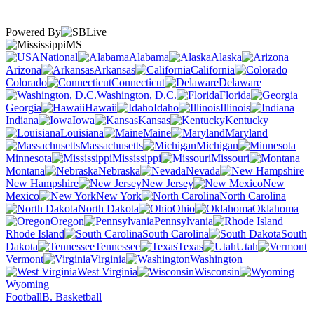
Powered By
MS
National
Alabama
Alaska
Arizona
Arkansas
California
Colorado
Connecticut
Delaware
Washington, D.C.
Florida
Georgia
Hawaii
Idaho
Illinois
Indiana
Iowa
Kansas
Kentucky
Louisiana
Maine
Maryland
Massachusetts
Michigan
Minnesota
Mississippi
Missouri
Montana
Nebraska
Nevada
New Hampshire
New Jersey
New
Mexico
New York
North Carolina
North Dakota
Ohio
Oklahoma
Oregon
Pennsylvania
Rhode Island
South Carolina
South
Dakota
Tennessee
Texas
Utah
Vermont
Virginia
Washington
West Virginia
Wisconsin
Wyoming
Football
B. Basketball