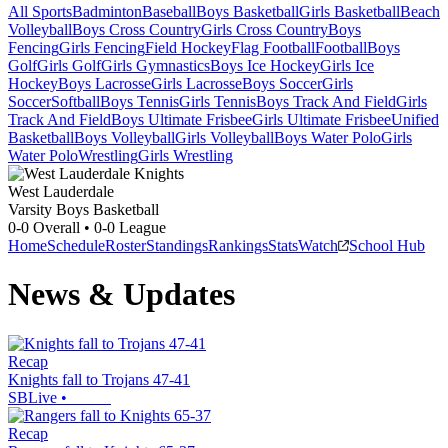
All Sports
Badminton
Baseball
Boys Basketball
Girls Basketball
Beach
Volleyball
Boys Cross Country
Girls Cross Country
Boys
Fencing
Girls Fencing
Field Hockey
Flag Football
Football
Boys
Golf
Girls Golf
Girls Gymnastics
Boys Ice Hockey
Girls Ice
Hockey
Boys Lacrosse
Girls Lacrosse
Boys Soccer
Girls
Soccer
Softball
Boys Tennis
Girls Tennis
Boys Track And Field
Girls
Track And Field
Boys Ultimate Frisbee
Girls Ultimate Frisbee
Unified
Basketball
Boys Volleyball
Girls Volleyball
Boys Water Polo
Girls
Water Polo
Wrestling
Girls Wrestling
West Lauderdale
Varsity Boys Basketball
0-0
Overall •
0-0
League
Home
Schedule
Roster
Standings
Rankings
Stats
Watch
School Hub
News & Updates
Recap
Knights fall to Trojans 47-41
SBLive
•
Recap