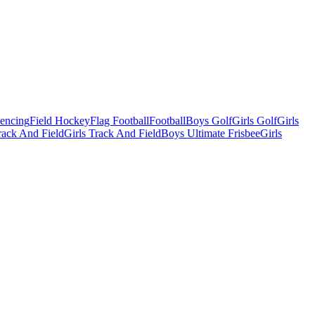
Fencing
Field Hockey
Flag Football
Football
Boys Golf
Girls Golf
Girls
ack And Field
Girls Track And Field
Boys Ultimate Frisbee
Girls