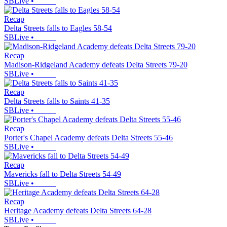
SBLive
•
Recap
Delta Streets falls to Eagles 58-54
SBLive
•
Recap
Madison-Ridgeland Academy defeats Delta Streets 79-20
SBLive
•
Recap
Delta Streets falls to Saints 41-35
SBLive
•
Recap
Porter's Chapel Academy defeats Delta Streets 55-46
SBLive
•
Recap
Mavericks fall to Delta Streets 54-49
SBLive
•
Recap
Heritage Academy defeats Delta Streets 64-28
SBLive
•