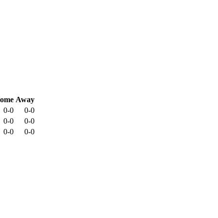
ome
Away
0-0
0-0
0-0
0-0
0-0
0-0