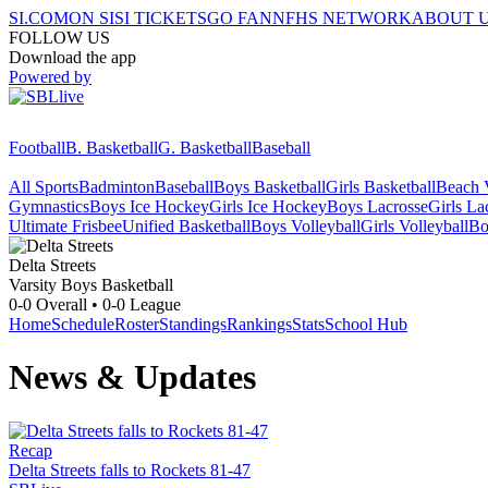
SI.COM
ON SI
SI TICKETS
GO FAN
NFHS NETWORK
ABOUT 
FOLLOW US
Download the app
Powered by
Football
B. Basketball
G. Basketball
Baseball
All Sports
Badminton
Baseball
Boys Basketball
Girls Basketball
Beach V
Gymnastics
Boys Ice Hockey
Girls Ice Hockey
Boys Lacrosse
Girls La
Ultimate Frisbee
Unified Basketball
Boys Volleyball
Girls Volleyball
Bo
Delta Streets
Varsity Boys Basketball
0-0
Overall •
0-0
League
Home
Schedule
Roster
Standings
Rankings
Stats
School Hub
News & Updates
Recap
Delta Streets falls to Rockets 81-47