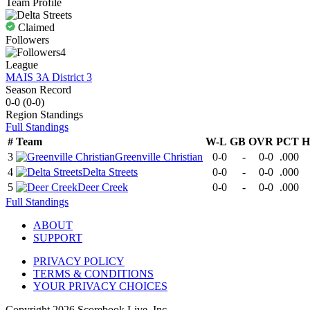
Team Profile
Claimed
Followers
4
League
MAIS 3A District 3
Season Record
0-0
(
0-0
)
Region
Standings
Full Standings
#
Team
W-L
GB
OVR
PCT
H
3
Greenville Christian
0-0
-
0-0
.000
4
Delta Streets
0-0
-
0-0
.000
5
Deer Creek
0-0
-
0-0
.000
Full Standings
ABOUT
SUPPORT
PRIVACY POLICY
TERMS & CONDITIONS
YOUR PRIVACY CHOICES
Copyright
2026
Scorebook Live, Inc.