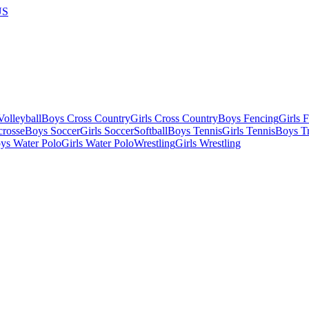
US
olleyball
Boys Cross Country
Girls Cross Country
Boys Fencing
Girls 
crosse
Boys Soccer
Girls Soccer
Softball
Boys Tennis
Girls Tennis
Boys Tr
ys Water Polo
Girls Water Polo
Wrestling
Girls Wrestling