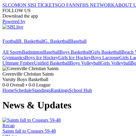
SI.COM
ON SI
SI TICKETS
GO FAN
NFHS NETWORK
ABOUT 
FOLLOW US
Download the app
Powered by
Football
B. Basketball
G. Basketball
Baseball
All Sports
Badminton
Baseball
Boys Basketball
Girls Basketball
Beach V
Gymnastics
Boys Ice Hockey
Girls Ice Hockey
Boys Lacrosse
Girls La
Ultimate Frisbee
Unified Basketball
Boys Volleyball
Girls Volleyball
Bo
Greenville Christian
Saints
Varsity Boys Basketball
0-0
Overall •
0-0
League
Home
Schedule
Standings
Rankings
School Hub
News & Updates
Recap
Saints fall to Cougars 59-48