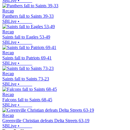
SBLive
•
Recap
Panthers fall to Saints 39-33
SBLive
•
Recap
Saints fall to Eagles 53-49
SBLive
•
Recap
Saints fall to Patriots 69-41
SBLive
•
Recap
Saints fall to Saints 73-23
SBLive
•
Recap
Falcons fall to Saints 68-45
SBLive
•
Recap
Greenville Christian defeats Delta Streets 63-19
SBLive
•