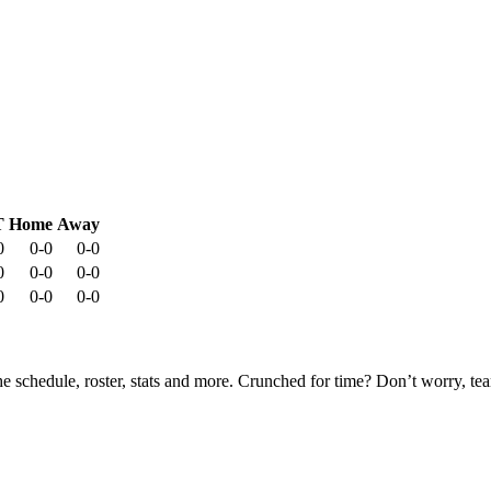
T
Home
Away
0
0-0
0-0
0
0-0
0-0
0
0-0
0-0
he schedule, roster, stats and more. Crunched for time? Don’t worry, t