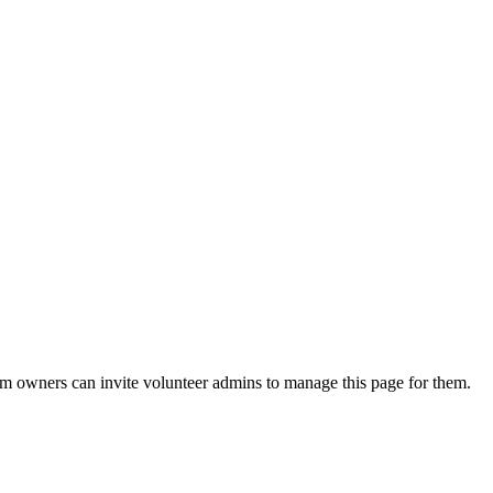
eam owners can invite volunteer admins to manage this page for them.