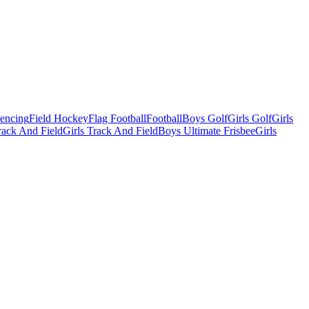
Fencing
Field Hockey
Flag Football
Football
Boys Golf
Girls Golf
Girls
ack And Field
Girls Track And Field
Boys Ultimate Frisbee
Girls