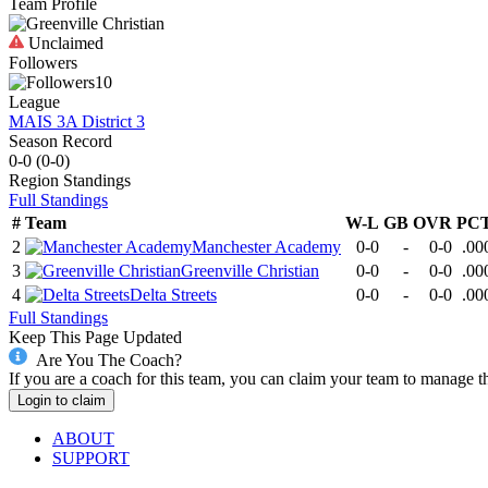
Team Profile
Unclaimed
Followers
10
League
MAIS 3A District 3
Season Record
0-0
(
0-0
)
Region
Standings
Full Standings
#
Team
W-L
GB
OVR
PC
2
Manchester Academy
0-0
-
0-0
.00
3
Greenville Christian
0-0
-
0-0
.00
4
Delta Streets
0-0
-
0-0
.00
Full Standings
Keep This Page Updated
Are You The Coach?
If you are a coach for this team, you can claim your team to manage t
Login to claim
ABOUT
SUPPORT