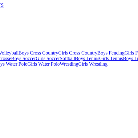
US
olleyball
Boys Cross Country
Girls Cross Country
Boys Fencing
Girls 
crosse
Boys Soccer
Girls Soccer
Softball
Boys Tennis
Girls Tennis
Boys Tr
ys Water Polo
Girls Water Polo
Wrestling
Girls Wrestling