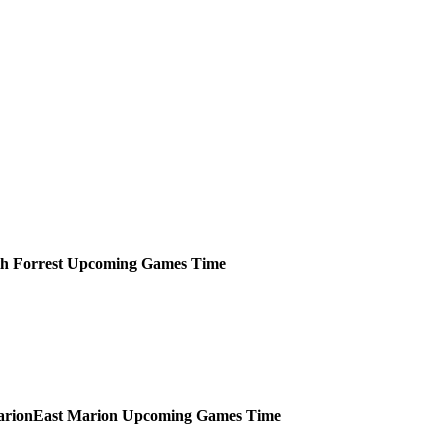
h Forrest
Upcoming
Games
Time
East Marion
Upcoming
Games
Time