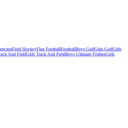
Fencing
Field Hockey
Flag Football
Football
Boys Golf
Girls Golf
Girls
ack And Field
Girls Track And Field
Boys Ultimate Frisbee
Girls