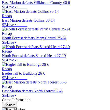
East Marion defeats Wilkinson County 46-6
SBLive
•
Recap
East Marion defeats Collins 30-14
SBLive
•
Recap
North Forrest defeats Perry Central 35-24
SBLive
•
Recap
North Forrest defeats Sacred Heart 27-19
SBLive
•
Recap
Eagles fall to Bulldogs 26-6
SBLive
•
Recap
East Marion defeats North Forrest 38-6
SBLive
•
Game Information
Share