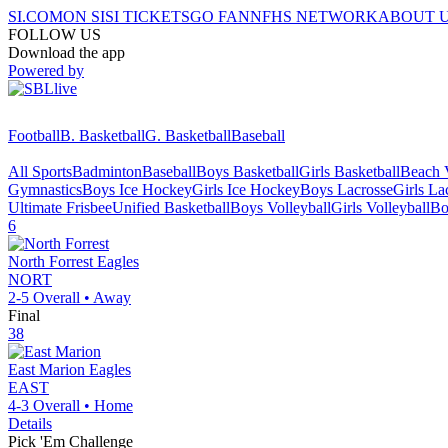
SI.COM
ON SI
SI TICKETS
GO FAN
NFHS NETWORK
ABOUT 
FOLLOW US
Download the app
Powered by
Football
B. Basketball
G. Basketball
Baseball
All Sports
Badminton
Baseball
Boys Basketball
Girls Basketball
Beach V
Gymnastics
Boys Ice Hockey
Girls Ice Hockey
Boys Lacrosse
Girls La
Ultimate Frisbee
Unified Basketball
Boys Volleyball
Girls Volleyball
Bo
6
North Forrest
Eagles
NORT
2-5
Overall •
Away
Final
38
East Marion
Eagles
EAST
4-3
Overall •
Home
Details
Pick 'Em Challenge