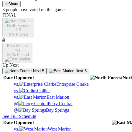
Share
3
people have
voted on this game
FINAL
North Forrest
2-5
0
% Picked
East Marion
4-3
100
% Picked
Up Next
Next 5
Next 5
Date
Opponent
Nort
vs.
Enterprise Clarke
vs.
Collins
vs.
East Marion
@
Perry Central
@
Bay Springs
See Full Schedule
Date
Opponent
vs.
West Marion