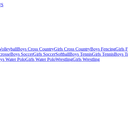
US
olleyball
Boys Cross Country
Girls Cross Country
Boys Fencing
Girls 
crosse
Boys Soccer
Girls Soccer
Softball
Boys Tennis
Girls Tennis
Boys Tr
ys Water Polo
Girls Water Polo
Wrestling
Girls Wrestling