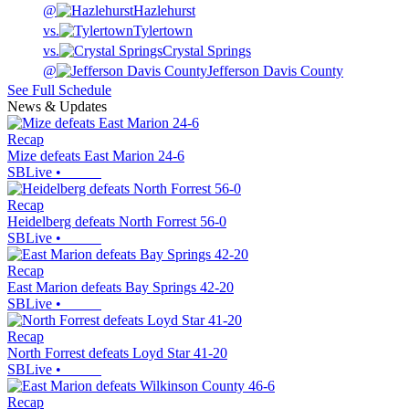
@
Hazlehurst
vs.
Tylertown
vs.
Crystal Springs
@
Jefferson Davis County
See Full Schedule
News & Updates
Recap
Mize defeats East Marion 24-6
SBLive
•
Recap
Heidelberg defeats North Forrest 56-0
SBLive
•
Recap
East Marion defeats Bay Springs 42-20
SBLive
•
Recap
North Forrest defeats Loyd Star 41-20
SBLive
•
Recap