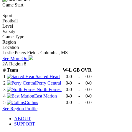
Game Start
Sport
Football
Level
Varsity
Game Type
Region
Location
Leslie Peters Field - Columbia, MS
See More On
2A Region 8
#
Team
W-L
GB
OVR
1
Sacred Heart
0-0
-
0-0
2
Perry Central
0-0
-
0-0
3
North Forrest
0-0
-
0-0
4
East Marion
0-0
-
0-0
5
Collins
0-0
-
0-0
See
Region
Profile
ABOUT
SUPPORT