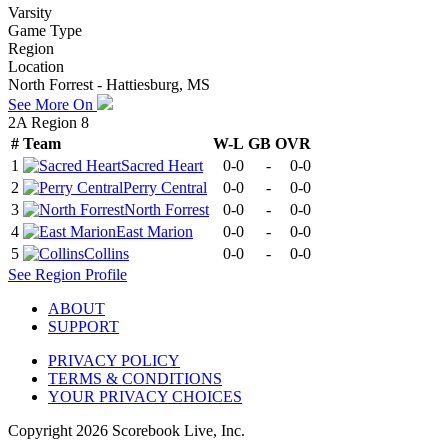
Varsity
Game Type
Region
Location
North Forrest - Hattiesburg, MS
See More On
2A Region 8
#
Team
W-L
GB
OVR
1
Sacred Heart
0-0
-
0-0
2
Perry Central
0-0
-
0-0
3
North Forrest
0-0
-
0-0
4
East Marion
0-0
-
0-0
5
Collins
0-0
-
0-0
See
Region
Profile
ABOUT
SUPPORT
PRIVACY POLICY
TERMS & CONDITIONS
YOUR PRIVACY CHOICES
Copyright
2026
Scorebook Live, Inc.