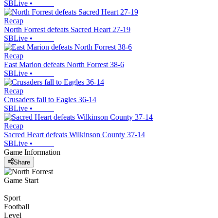
SBLive
•
Recap
North Forrest defeats Sacred Heart 27-19
SBLive
•
Recap
East Marion defeats North Forrest 38-6
SBLive
•
Recap
Crusaders fall to Eagles 36-14
SBLive
•
Recap
Sacred Heart defeats Wilkinson County 37-14
SBLive
•
Game Information
Share
Game Start
Sport
Football
Level