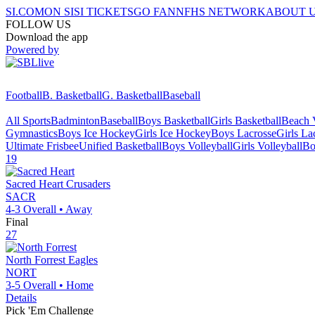
SI.COM
ON SI
SI TICKETS
GO FAN
NFHS NETWORK
ABOUT 
FOLLOW US
Download the app
Powered by
Football
B. Basketball
G. Basketball
Baseball
All Sports
Badminton
Baseball
Boys Basketball
Girls Basketball
Beach V
Gymnastics
Boys Ice Hockey
Girls Ice Hockey
Boys Lacrosse
Girls La
Ultimate Frisbee
Unified Basketball
Boys Volleyball
Girls Volleyball
Bo
19
Sacred Heart
Crusaders
SACR
4-3
Overall •
Away
Final
27
North Forrest
Eagles
NORT
3-5
Overall •
Home
Details
Pick 'Em Challenge