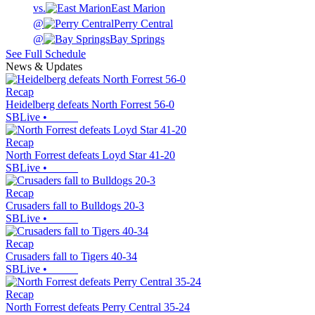
vs.
East Marion
@
Perry Central
@
Bay Springs
See Full Schedule
News & Updates
Recap
Heidelberg defeats North Forrest 56-0
SBLive
•
Recap
North Forrest defeats Loyd Star 41-20
SBLive
•
Recap
Crusaders fall to Bulldogs 20-3
SBLive
•
Recap
Crusaders fall to Tigers 40-34
SBLive
•
Recap
North Forrest defeats Perry Central 35-24