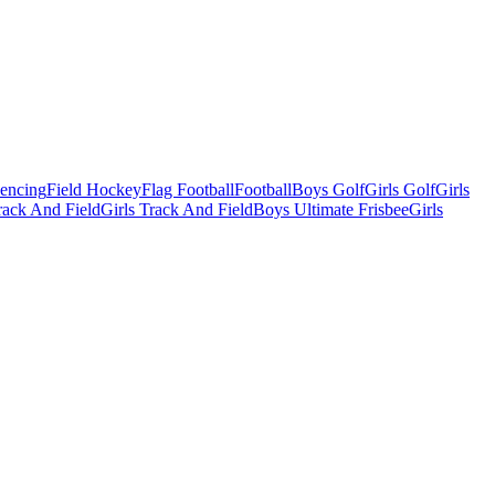
Fencing
Field Hockey
Flag Football
Football
Boys Golf
Girls Golf
Girls
ack And Field
Girls Track And Field
Boys Ultimate Frisbee
Girls