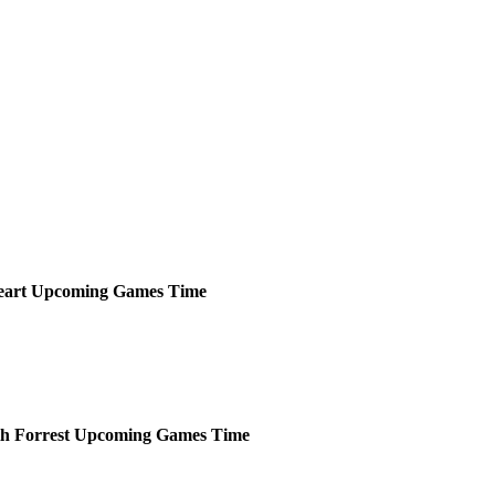
eart
Upcoming
Games
Time
h Forrest
Upcoming
Games
Time