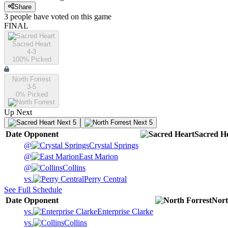
Share
3
people have
voted on this game
FINAL
Sacred Heart
4-3
100
% Picked
North Forrest
3-5
0
% Picked
Up Next
Next 5
Next 5
Date
Opponent
Sacred H
@
Crystal Springs
@
East Marion
@
Collins
vs.
Perry Central
See Full Schedule
Date
Opponent
Nort
vs.
Enterprise Clarke
vs.
Collins