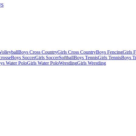
US
olleyball
Boys Cross Country
Girls Cross Country
Boys Fencing
Girls 
crosse
Boys Soccer
Girls Soccer
Softball
Boys Tennis
Girls Tennis
Boys Tr
ys Water Polo
Girls Water Polo
Wrestling
Girls Wrestling