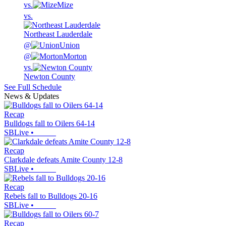
vs.
Mize
vs.
Northeast Lauderdale
@
Union
@
Morton
vs.
Newton County
See Full Schedule
News & Updates
Recap
Bulldogs fall to Oilers 64-14
SBLive
•
Recap
Clarkdale defeats Amite County 12-8
SBLive
•
Recap
Rebels fall to Bulldogs 20-16
SBLive
•
Recap