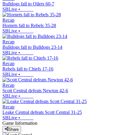
Bulldogs fall to Oilers 60-7
SBLive
•
Recap
Hornets fall to Rebels 35-28
SBLive
•
Recap
Bulldogs fall to Bulldogs 23-14
SBLive
•
Recap
Rebels fall to Chiefs 17-16
SBLive
•
Recap
Scott Central defeats Newton 42-6
SBLive
•
Recap
Leake Central defeats Scott Central 31-25
SBLive
•
Game Information
Share