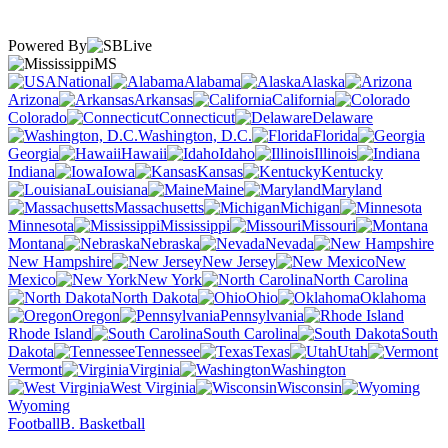
Powered By
MS
National
Alabama
Alaska
Arizona
Arkansas
California
Colorado
Connecticut
Delaware
Washington, D.C.
Florida
Georgia
Hawaii
Idaho
Illinois
Indiana
Iowa
Kansas
Kentucky
Louisiana
Maine
Maryland
Massachusetts
Michigan
Minnesota
Mississippi
Missouri
Montana
Nebraska
Nevada
New Hampshire
New Jersey
New
Mexico
New York
North Carolina
North Dakota
Ohio
Oklahoma
Oregon
Pennsylvania
Rhode Island
South Carolina
South
Dakota
Tennessee
Texas
Utah
Vermont
Virginia
Washington
West Virginia
Wisconsin
Wyoming
Football
B. Basketball