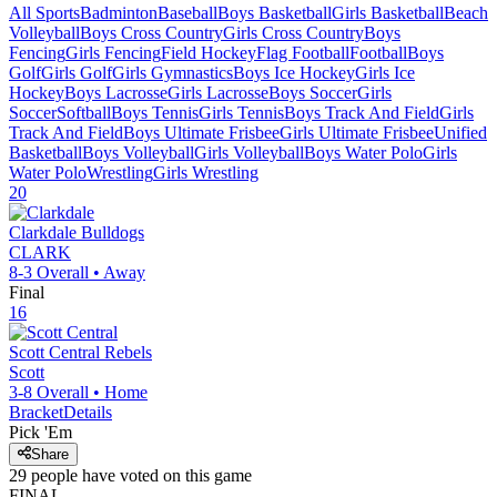
All Sports
Badminton
Baseball
Boys Basketball
Girls Basketball
Beach
Volleyball
Boys Cross Country
Girls Cross Country
Boys
Fencing
Girls Fencing
Field Hockey
Flag Football
Football
Boys
Golf
Girls Golf
Girls Gymnastics
Boys Ice Hockey
Girls Ice
Hockey
Boys Lacrosse
Girls Lacrosse
Boys Soccer
Girls
Soccer
Softball
Boys Tennis
Girls Tennis
Boys Track And Field
Girls
Track And Field
Boys Ultimate Frisbee
Girls Ultimate Frisbee
Unified
Basketball
Boys Volleyball
Girls Volleyball
Boys Water Polo
Girls
Water Polo
Wrestling
Girls Wrestling
20
Clarkdale
Bulldogs
CLARK
8-3
Overall •
Away
Final
16
Scott Central
Rebels
Scott
3-8
Overall •
Home
Bracket
Details
Pick 'Em
Share
29
people have
voted on this game
FINAL