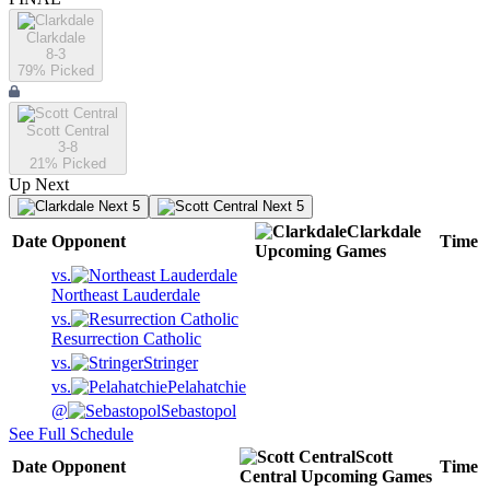
Clarkdale
8-3
79
% Picked
Scott Central
3-8
21
% Picked
Up Next
Next 5
Next 5
Clarkdale
Date
Opponent
Time
Upcoming
Games
vs.
Northeast Lauderdale
vs.
Resurrection Catholic
vs.
Stringer
vs.
Pelahatchie
@
Sebastopol
See Full Schedule
Scott
Date
Opponent
Time
Central
Upcoming
Games