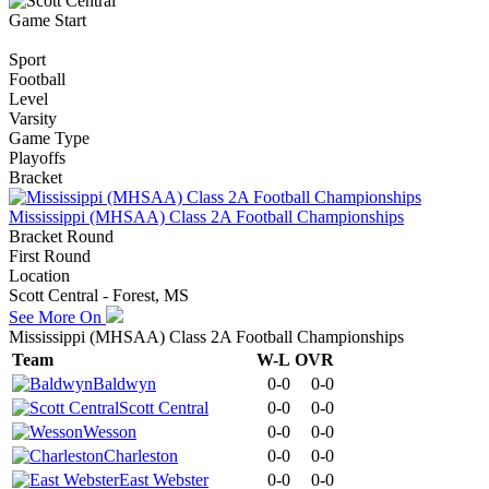
Game Start
Sport
Football
Level
Varsity
Game Type
Playoffs
Bracket
Mississippi (MHSAA) Class 2A Football Championships
Bracket Round
First Round
Location
Scott Central - Forest, MS
See More On
Mississippi (MHSAA) Class 2A Football Championships
Team
W-L
OVR
Baldwyn
0-0
0-0
Scott Central
0-0
0-0
Wesson
0-0
0-0
Charleston
0-0
0-0
East Webster
0-0
0-0