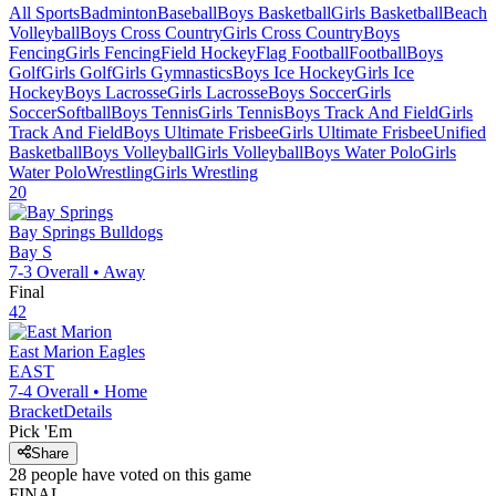
All Sports
Badminton
Baseball
Boys Basketball
Girls Basketball
Beach
Volleyball
Boys Cross Country
Girls Cross Country
Boys
Fencing
Girls Fencing
Field Hockey
Flag Football
Football
Boys
Golf
Girls Golf
Girls Gymnastics
Boys Ice Hockey
Girls Ice
Hockey
Boys Lacrosse
Girls Lacrosse
Boys Soccer
Girls
Soccer
Softball
Boys Tennis
Girls Tennis
Boys Track And Field
Girls
Track And Field
Boys Ultimate Frisbee
Girls Ultimate Frisbee
Unified
Basketball
Boys Volleyball
Girls Volleyball
Boys Water Polo
Girls
Water Polo
Wrestling
Girls Wrestling
20
Bay Springs
Bulldogs
Bay S
7-3
Overall •
Away
Final
42
East Marion
Eagles
EAST
7-4
Overall •
Home
Bracket
Details
Pick 'Em
Share
28
people have
voted on this game
FINAL