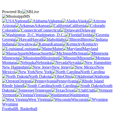
Powered By
MS
National
Alabama
Alaska
Arizona
Arkansas
California
Colorado
Connecticut
Delaware
Washington, D.C.
Florida
Georgia
Hawaii
Idaho
Illinois
Indiana
Iowa
Kansas
Kentucky
Louisiana
Maine
Maryland
Massachusetts
Michigan
Minnesota
Mississippi
Missouri
Montana
Nebraska
Nevada
New Hampshire
New Jersey
New
Mexico
New York
North Carolina
North Dakota
Ohio
Oklahoma
Oregon
Pennsylvania
Rhode Island
South Carolina
South
Dakota
Tennessee
Texas
Utah
Vermont
Virginia
Washington
West Virginia
Wisconsin
Wyoming
Football
B. Basketball