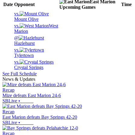
East Marion
Date
Opponent
Time
Upcoming
Games
vs.
Mount Olive
vs.
West
Marion
@
Hazlehurst
vs.
Tylertown
vs.
Crystal Springs
See Full Schedule
News & Updates
Recap
Mize defeats East Marion 24-6
SBLive
•
Recap
East Marion defeats Bay Springs 42-20
SBLive
•
Recap