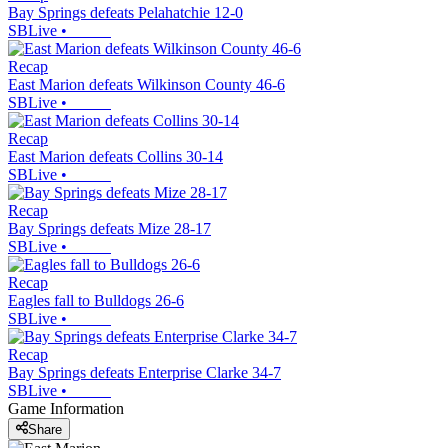
Bay Springs defeats Pelahatchie 12-0
SBLive
•
Recap
East Marion defeats Wilkinson County 46-6
SBLive
•
Recap
East Marion defeats Collins 30-14
SBLive
•
Recap
Bay Springs defeats Mize 28-17
SBLive
•
Recap
Eagles fall to Bulldogs 26-6
SBLive
•
Recap
Bay Springs defeats Enterprise Clarke 34-7
SBLive
•
Game Information
Share