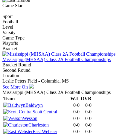
Game Start
Sport
Football
Level
Varsity
Game Type
Playoffs
Bracket
Mississippi (MHSAA) Class 2A Football Championships
Bracket Round
Second Round
Location
Leslie Peters Field - Columbia, MS
See More On
Mississippi (MHSAA) Class 2A Football Championships
Team
W-L
OVR
Baldwyn
0-0
0-0
Scott Central
0-0
0-0
Wesson
0-0
0-0
Charleston
0-0
0-0
East Webster
0-0
0-0