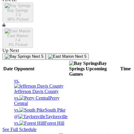
Bay Springs
7-3
96
% Picked
East Marion
7-4
4
% Picked
Up Next
Next 5
Next 5
Bay
Date
Opponent
Springs
Upcoming
Time
Games
vs.
Jefferson Davis County
vs.
Perry
Central
vs.
South Pike
@
Taylorsville
vs.
Forest Hill
See Full Schedule