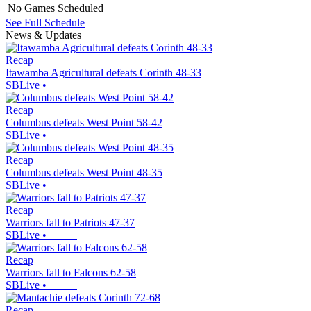
No Games Scheduled
See Full Schedule
News & Updates
Recap
Itawamba Agricultural defeats Corinth 48-33
SBLive
•
Recap
Columbus defeats West Point 58-42
SBLive
•
Recap
Columbus defeats West Point 48-35
SBLive
•
Recap
Warriors fall to Patriots 47-37
SBLive
•
Recap
Warriors fall to Falcons 62-58
SBLive
•
Recap