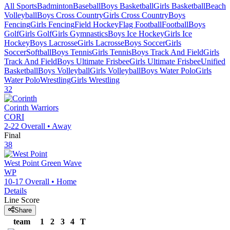
All Sports
Badminton
Baseball
Boys Basketball
Girls Basketball
Beach
Volleyball
Boys Cross Country
Girls Cross Country
Boys
Fencing
Girls Fencing
Field Hockey
Flag Football
Football
Boys
Golf
Girls Golf
Girls Gymnastics
Boys Ice Hockey
Girls Ice
Hockey
Boys Lacrosse
Girls Lacrosse
Boys Soccer
Girls
Soccer
Softball
Boys Tennis
Girls Tennis
Boys Track And Field
Girls
Track And Field
Boys Ultimate Frisbee
Girls Ultimate Frisbee
Unified
Basketball
Boys Volleyball
Girls Volleyball
Boys Water Polo
Girls
Water Polo
Wrestling
Girls Wrestling
32
Corinth
Warriors
CORI
2-22
Overall •
Away
Final
38
West Point
Green Wave
WP
10-17
Overall •
Home
Details
Line Score
Share
team
1
2
3
4
T