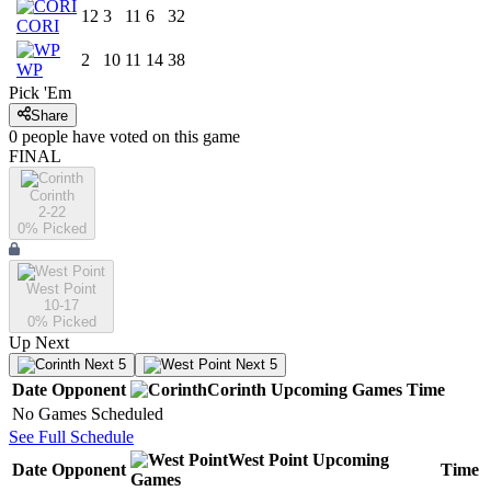
12
3
11
6
32
CORI
2
10
11
14
38
WP
Pick 'Em
Share
0
people have
voted on this game
FINAL
Corinth
2-22
0
% Picked
West Point
10-17
0
% Picked
Up Next
Next 5
Next 5
Date
Opponent
Corinth
Upcoming
Games
Time
No Games Scheduled
See Full Schedule
West Point
Upcoming
Date
Opponent
Time
Games