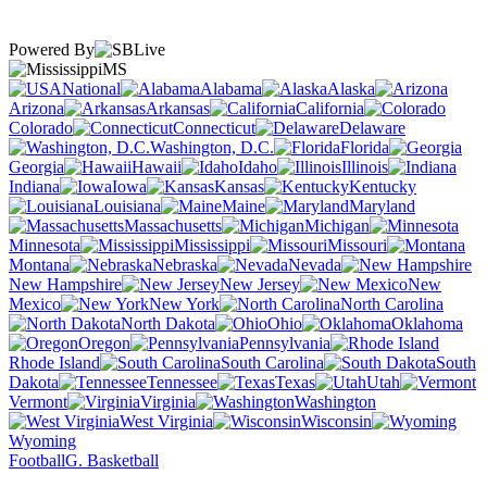
Powered By
MS
National
Alabama
Alaska
Arizona
Arkansas
California
Colorado
Connecticut
Delaware
Washington, D.C.
Florida
Georgia
Hawaii
Idaho
Illinois
Indiana
Iowa
Kansas
Kentucky
Louisiana
Maine
Maryland
Massachusetts
Michigan
Minnesota
Mississippi
Missouri
Montana
Nebraska
Nevada
New Hampshire
New Jersey
New
Mexico
New York
North Carolina
North Dakota
Ohio
Oklahoma
Oregon
Pennsylvania
Rhode Island
South Carolina
South
Dakota
Tennessee
Texas
Utah
Vermont
Virginia
Washington
West Virginia
Wisconsin
Wyoming
Football
G. Basketball