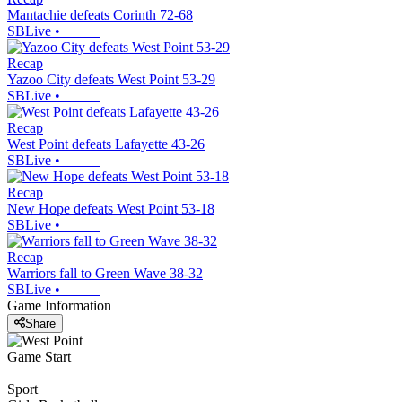
Mantachie defeats Corinth 72-68
SBLive
•
Recap
Yazoo City defeats West Point 53-29
SBLive
•
Recap
West Point defeats Lafayette 43-26
SBLive
•
Recap
New Hope defeats West Point 53-18
SBLive
•
Recap
Warriors fall to Green Wave 38-32
SBLive
•
Game Information
Share
Game Start
Sport