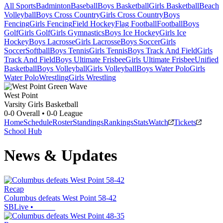
All Sports
Badminton
Baseball
Boys Basketball
Girls Basketball
Beach
Volleyball
Boys Cross Country
Girls Cross Country
Boys
Fencing
Girls Fencing
Field Hockey
Flag Football
Football
Boys
Golf
Girls Golf
Girls Gymnastics
Boys Ice Hockey
Girls Ice
Hockey
Boys Lacrosse
Girls Lacrosse
Boys Soccer
Girls
Soccer
Softball
Boys Tennis
Girls Tennis
Boys Track And Field
Girls
Track And Field
Boys Ultimate Frisbee
Girls Ultimate Frisbee
Unified
Basketball
Boys Volleyball
Girls Volleyball
Boys Water Polo
Girls
Water Polo
Wrestling
Girls Wrestling
West Point
Varsity Girls Basketball
0-0
Overall •
0-0
League
Home
Schedule
Roster
Standings
Rankings
Stats
Watch
Tickets
School Hub
News & Updates
Recap
Columbus defeats West Point 58-42
SBLive
•