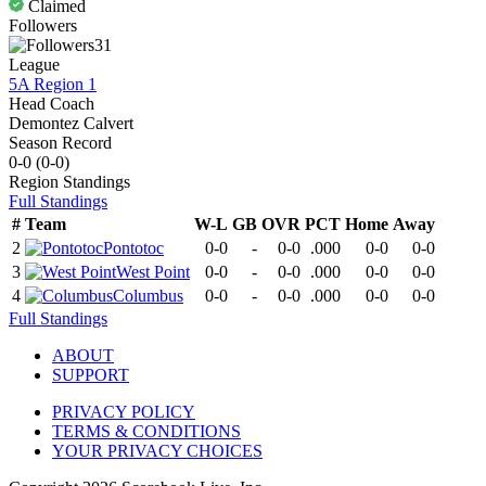
Claimed
Followers
31
League
5A Region 1
Head Coach
Demontez Calvert
Season Record
0-0
(
0-0
)
Region
Standings
Full Standings
#
Team
W-L
GB
OVR
PCT
Home
Away
2
Pontotoc
0-0
-
0-0
.000
0-0
0-0
3
West Point
0-0
-
0-0
.000
0-0
0-0
4
Columbus
0-0
-
0-0
.000
0-0
0-0
Full Standings
ABOUT
SUPPORT
PRIVACY POLICY
TERMS & CONDITIONS
YOUR PRIVACY CHOICES