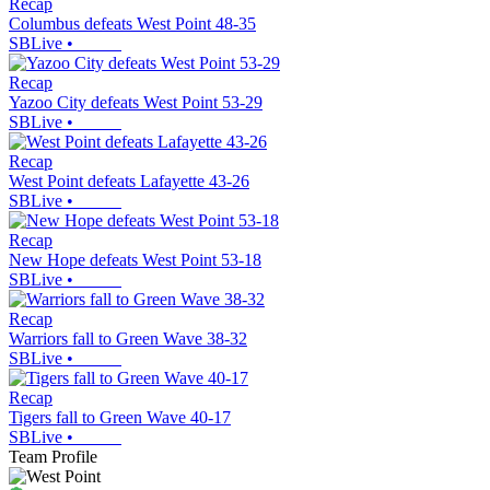
Recap
Columbus defeats West Point 48-35
SBLive
•
Recap
Yazoo City defeats West Point 53-29
SBLive
•
Recap
West Point defeats Lafayette 43-26
SBLive
•
Recap
New Hope defeats West Point 53-18
SBLive
•
Recap
Warriors fall to Green Wave 38-32
SBLive
•
Recap
Tigers fall to Green Wave 40-17
SBLive
•
Team Profile