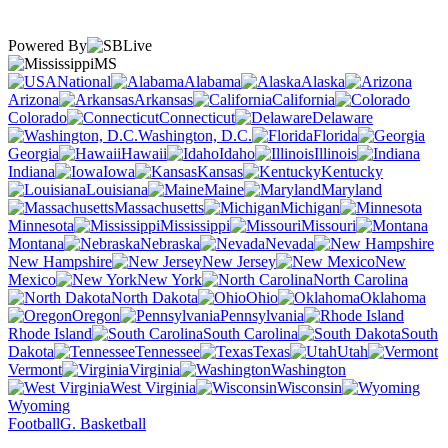
Powered By
MS
National
Alabama
Alaska
Arizona
Arkansas
California
Colorado
Connecticut
Delaware
Washington, D.C.
Florida
Georgia
Hawaii
Idaho
Illinois
Indiana
Iowa
Kansas
Kentucky
Louisiana
Maine
Maryland
Massachusetts
Michigan
Minnesota
Mississippi
Missouri
Montana
Nebraska
Nevada
New Hampshire
New Jersey
New
Mexico
New York
North Carolina
North Dakota
Ohio
Oklahoma
Oregon
Pennsylvania
Rhode Island
South Carolina
South
Dakota
Tennessee
Texas
Utah
Vermont
Virginia
Washington
West Virginia
Wisconsin
Wyoming
Football
G. Basketball