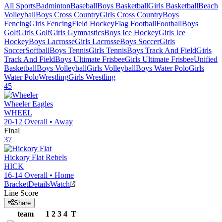
All Sports
Badminton
Baseball
Boys Basketball
Girls Basketball
Beach
Volleyball
Boys Cross Country
Girls Cross Country
Boys
Fencing
Girls Fencing
Field Hockey
Flag Football
Football
Boys
Golf
Girls Golf
Girls Gymnastics
Boys Ice Hockey
Girls Ice
Hockey
Boys Lacrosse
Girls Lacrosse
Boys Soccer
Girls
Soccer
Softball
Boys Tennis
Girls Tennis
Boys Track And Field
Girls
Track And Field
Boys Ultimate Frisbee
Girls Ultimate Frisbee
Unified
Basketball
Boys Volleyball
Girls Volleyball
Boys Water Polo
Girls
Water Polo
Wrestling
Girls Wrestling
45
Wheeler
Eagles
WHEEL
20-12
Overall •
Away
Final
37
Hickory Flat
Rebels
HICK
16-14
Overall •
Home
Bracket
Details
Watch
Line Score
Share
team
1
2
3
4
T