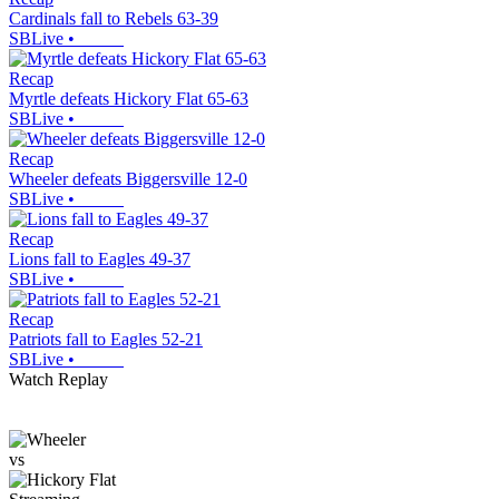
Cardinals fall to Rebels 63-39
SBLive
•
Recap
Myrtle defeats Hickory Flat 65-63
SBLive
•
Recap
Wheeler defeats Biggersville 12-0
SBLive
•
Recap
Lions fall to Eagles 49-37
SBLive
•
Recap
Patriots fall to Eagles 52-21
SBLive
•
Watch Replay
vs