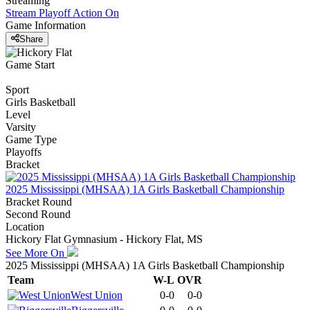
Streaming
Stream Playoff Action
On
Game Information
Share
Game Start
Sport
Girls Basketball
Level
Varsity
Game Type
Playoffs
Bracket
2025 Mississippi (MHSAA) 1A Girls Basketball Championship
Bracket Round
Second Round
Location
Hickory Flat Gymnasium - Hickory Flat, MS
See More On
2025 Mississippi (MHSAA) 1A Girls Basketball Championship
Team
W-L
OVR
West Union
0-0
0-0