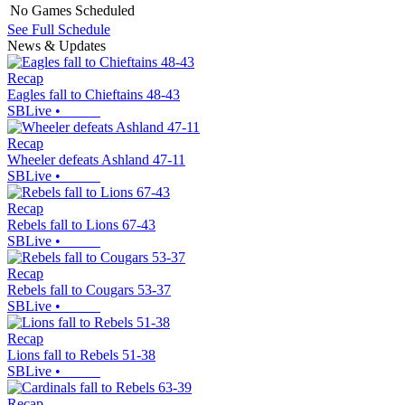
No Games Scheduled
See Full Schedule
News & Updates
Recap
Eagles fall to Chieftains 48-43
SBLive
•
Recap
Wheeler defeats Ashland 47-11
SBLive
•
Recap
Rebels fall to Lions 67-43
SBLive
•
Recap
Rebels fall to Cougars 53-37
SBLive
•
Recap
Lions fall to Rebels 51-38
SBLive
•
Recap