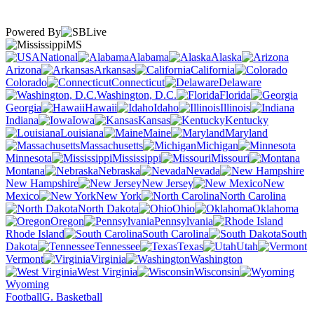
Powered By
MS
National
Alabama
Alaska
Arizona
Arkansas
California
Colorado
Connecticut
Delaware
Washington, D.C.
Florida
Georgia
Hawaii
Idaho
Illinois
Indiana
Iowa
Kansas
Kentucky
Louisiana
Maine
Maryland
Massachusetts
Michigan
Minnesota
Mississippi
Missouri
Montana
Nebraska
Nevada
New Hampshire
New Jersey
New
Mexico
New York
North Carolina
North Dakota
Ohio
Oklahoma
Oregon
Pennsylvania
Rhode Island
South Carolina
South
Dakota
Tennessee
Texas
Utah
Vermont
Virginia
Washington
West Virginia
Wisconsin
Wyoming
Football
G. Basketball