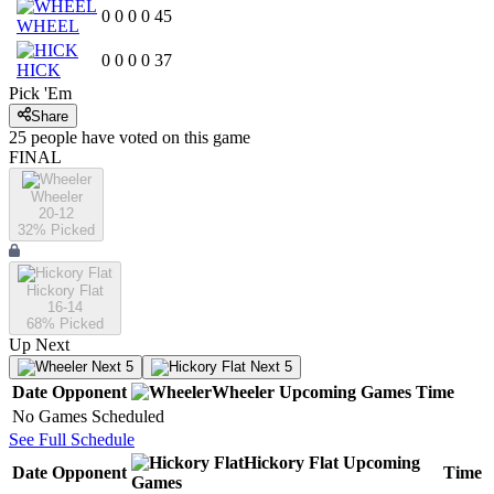
0
0
0
0
45
WHEEL
0
0
0
0
37
HICK
Pick 'Em
Share
25
people have
voted on this game
FINAL
Wheeler
20-12
32
% Picked
Hickory Flat
16-14
68
% Picked
Up Next
Next 5
Next 5
Date
Opponent
Wheeler
Upcoming
Games
Time
No Games Scheduled
See Full Schedule
Hickory Flat
Upcoming
Date
Opponent
Time
Games