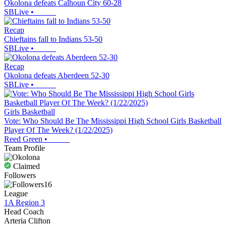
Okolona defeats Calhoun City 60-28
SBLive
•
Recap
Chieftains fall to Indians 53-50
SBLive
•
Recap
Okolona defeats Aberdeen 52-30
SBLive
•
Girls Basketball
Vote: Who Should Be The Mississippi High School Girls Basketball
Player Of The Week? (1/22/2025)
Reed Green
•
Team Profile
Claimed
Followers
16
League
1A Region 3
Head Coach
Arteria Clifton