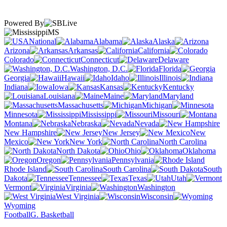
Powered By
MS
National
Alabama
Alaska
Arizona
Arkansas
California
Colorado
Connecticut
Delaware
Washington, D.C.
Florida
Georgia
Hawaii
Idaho
Illinois
Indiana
Iowa
Kansas
Kentucky
Louisiana
Maine
Maryland
Massachusetts
Michigan
Minnesota
Mississippi
Missouri
Montana
Nebraska
Nevada
New Hampshire
New Jersey
New
Mexico
New York
North Carolina
North Dakota
Ohio
Oklahoma
Oregon
Pennsylvania
Rhode Island
South Carolina
South
Dakota
Tennessee
Texas
Utah
Vermont
Virginia
Washington
West Virginia
Wisconsin
Wyoming
Football
G. Basketball