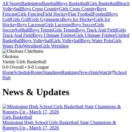
All Sports
Badminton
Baseball
Boys Basketball
Girls Basketball
Beach
Volleyball
Boys Cross Country
Girls Cross Country
Boys
Fencing
Girls Fencing
Field Hockey
Flag Football
Football
Boys
Golf
Girls Golf
Girls Gymnastics
Boys Ice Hockey
Girls Ice
Hockey
Boys Lacrosse
Girls Lacrosse
Boys Soccer
Girls
Soccer
Softball
Boys Tennis
Girls Tennis
Boys Track And Field
Girls
Track And Field
Boys Ultimate Frisbee
Girls Ultimate Frisbee
Unified
Basketball
Boys Volleyball
Girls Volleyball
Boys Water Polo
Girls
Water Polo
Wrestling
Girls Wrestling
Okolona
Varsity Girls Basketball
0-0
Overall •
0-0
League
Home
Schedule
Roster
Standings
Rankings
News
Stats
Watch
School
Hub
News & Updates
Girls Basketball
Mississippi High School Girls Basketball State Champions &
Runners-Up - March 17, 2026