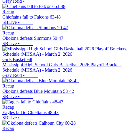
Gray Reid
•
Recap
Chieftains fall to Falcons 63-48
SBLive
•
Recap
Okolona defeats Simmons 50-47
SBLive
•
Girls Basketball
Mississippi High School Girls Basketball 2026 Playoff Brackets,
Schedule (MHSAA) - March 2, 2026
Gray Reid
•
Recap
Okolona defeats Blue Mountain 58-42
SBLive
•
Recap
Eagles fall to Chieftains 48-43
SBLive
•
Recap