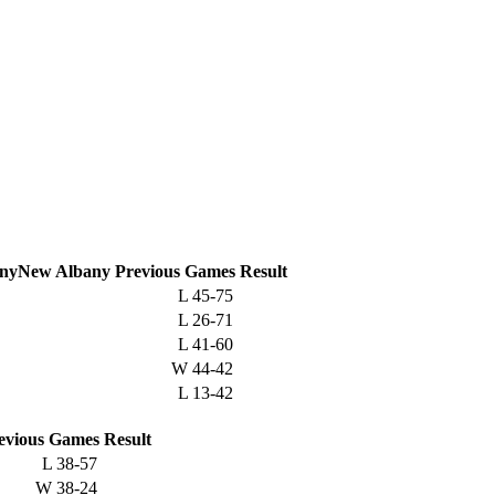
New Albany
Previous
Games
Result
L
45-75
L
26-71
L
41-60
W
44-42
L
13-42
evious
Games
Result
L
38-57
W
38-24