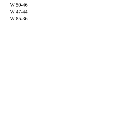
W
50-46
W
47-44
W
85-36