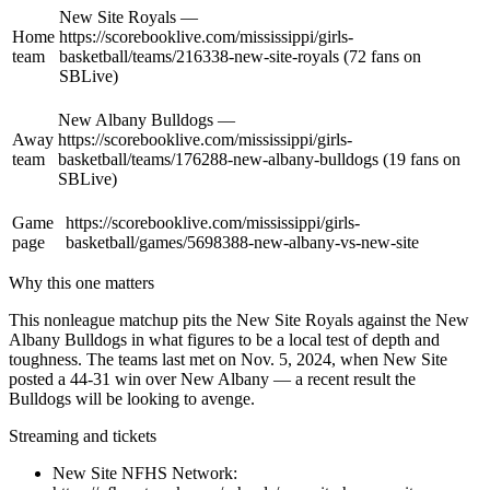
New Site Royals —
Home
https://scorebooklive.com/mississippi/girls-
team
basketball/teams/216338-new-site-royals (72 fans on
SBLive)
New Albany Bulldogs —
Away
https://scorebooklive.com/mississippi/girls-
team
basketball/teams/176288-new-albany-bulldogs (19 fans on
SBLive)
Game
https://scorebooklive.com/mississippi/girls-
page
basketball/games/5698388-new-albany-vs-new-site
Why this one matters
This nonleague matchup pits the New Site Royals against the New
Albany Bulldogs in what figures to be a local test of depth and
toughness. The teams last met on Nov. 5, 2024, when New Site
posted a 44-31 win over New Albany — a recent result the
Bulldogs will be looking to avenge.
Streaming and tickets
New Site NFHS Network: