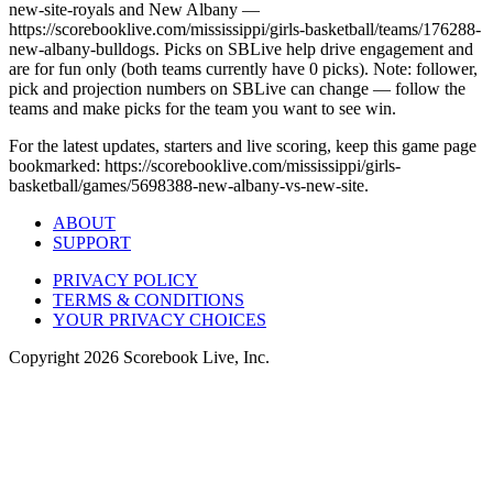
new-site-royals and New Albany —
https://scorebooklive.com/mississippi/girls-basketball/teams/176288-
new-albany-bulldogs. Picks on SBLive help drive engagement and
are for fun only (both teams currently have 0 picks). Note: follower,
pick and projection numbers on SBLive can change — follow the
teams and make picks for the team you want to see win.
For the latest updates, starters and live scoring, keep this game page
bookmarked: https://scorebooklive.com/mississippi/girls-
basketball/games/5698388-new-albany-vs-new-site.
ABOUT
SUPPORT
PRIVACY POLICY
TERMS & CONDITIONS
YOUR PRIVACY CHOICES
Copyright
2026
Scorebook Live, Inc.