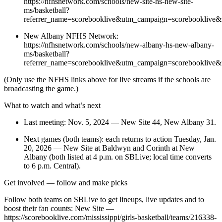
https://nfhsnetwork.com/schools/new-site-hs-new-site-
ms/basketball?
referrer_name=scorebooklive&utm_campaign=scorebooklive&
New Albany NFHS Network:
https://nfhsnetwork.com/schools/new-albany-hs-new-albany-
ms/basketball?
referrer_name=scorebooklive&utm_campaign=scorebooklive&
(Only use the NFHS links above for live streams if the schools are
broadcasting the game.)
What to watch and what’s next
Last meeting: Nov. 5, 2024 — New Site 44, New Albany 31.
Next games (both teams): each returns to action Tuesday, Jan.
20, 2026 — New Site at Baldwyn and Corinth at New
Albany (both listed at 4 p.m. on SBLive; local time converts
to 6 p.m. Central).
Get involved — follow and make picks
Follow both teams on SBLive to get lineups, live updates and to
boost their fan counts: New Site —
https://scorebooklive.com/mississippi/girls-basketball/teams/216338-