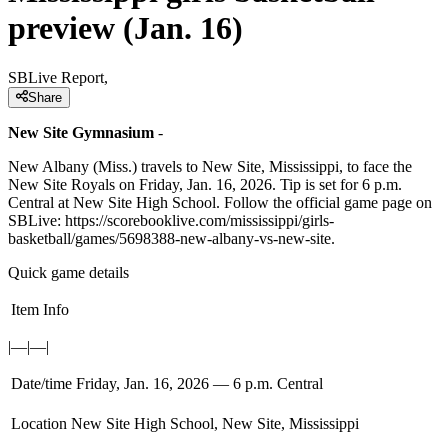
preview (Jan. 16)
SBLive Report,
Share
New Site Gymnasium
-
New Albany (Miss.) travels to New Site, Mississippi, to face the
New Site Royals on Friday, Jan. 16, 2026. Tip is set for 6 p.m.
Central at New Site High School. Follow the official game page on
SBLive: https://scorebooklive.com/mississippi/girls-
basketball/games/5698388-new-albany-vs-new-site.
Quick game details
Item
Info
|—|—|
Date/time
Friday, Jan. 16, 2026 — 6 p.m. Central
Location
New Site High School, New Site, Mississippi