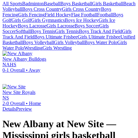
All Sports
Badminton
Baseball
Boys Basketball
Girls Basketball
Beach
Volleyball
Boys Cross Country
Girls Cross Country
Boys
Fencing
Girls Fencing
Field Hockey
Flag Football
Football
Boys
Golf
Girls Golf
Girls Gymnastics
Boys Ice Hockey
Girls Ice
Hockey
Boys Lacrosse
Girls Lacrosse
Boys Soccer
Girls
Soccer
Softball
Boys Tennis
Girls Tennis
Boys Track And Field
Girls
Track And Field
Boys Ultimate Frisbee
Girls Ultimate Frisbee
Unified
Basketball
Boys Volleyball
Girls Volleyball
Boys Water Polo
Girls
Water Polo
Wrestling
Girls Wrestling
New Albany
Bulldogs
NAHS
0-1
Overall •
Away
New Site
Royals
NS
2-0
Overall •
Home
Details
Preview
New Albany at New Site —
Mississippi girls basketball