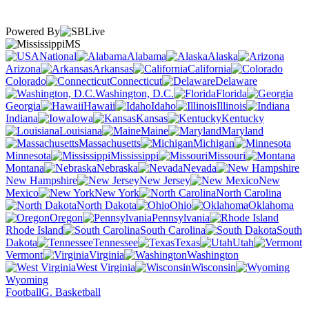
Powered By
MS
National
Alabama
Alaska
Arizona
Arkansas
California
Colorado
Connecticut
Delaware
Washington, D.C.
Florida
Georgia
Hawaii
Idaho
Illinois
Indiana
Iowa
Kansas
Kentucky
Louisiana
Maine
Maryland
Massachusetts
Michigan
Minnesota
Mississippi
Missouri
Montana
Nebraska
Nevada
New Hampshire
New Jersey
New
Mexico
New York
North Carolina
North Dakota
Ohio
Oklahoma
Oregon
Pennsylvania
Rhode Island
South Carolina
South
Dakota
Tennessee
Texas
Utah
Vermont
Virginia
Washington
West Virginia
Wisconsin
Wyoming
Football
G. Basketball