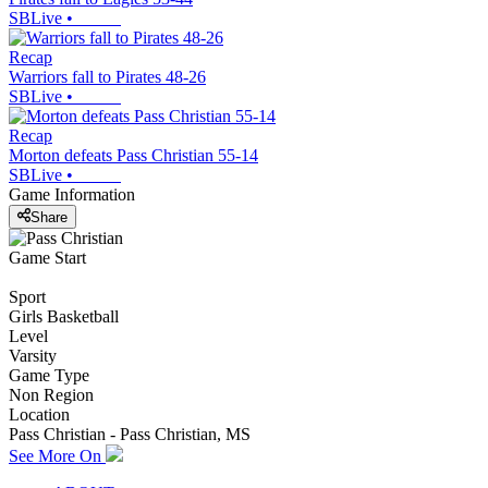
SBLive
•
Recap
Warriors fall to Pirates 48-26
SBLive
•
Recap
Morton defeats Pass Christian 55-14
SBLive
•
Game Information
Share
Game Start
Sport
Girls Basketball
Level
Varsity
Game Type
Non Region
Location
Pass Christian - Pass Christian, MS
See More On