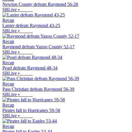
Newton County defeats Raymond 56-28
SBLive
•
Recap
Lanier defeats Raymond 43-25
SBLive
•
Recap
Raymond defeats Yazoo County 52-17
SBLive
•
Recap
Pearl defeats Raymond 48-34
SBLive
•
Recap
Pass Christian defeats Raymond 56-39
SBLive
•
Recap
Pirates fall to Hurricanes 59-58
SBLive
•
Recap
Pirates fall to Eagles 53-44