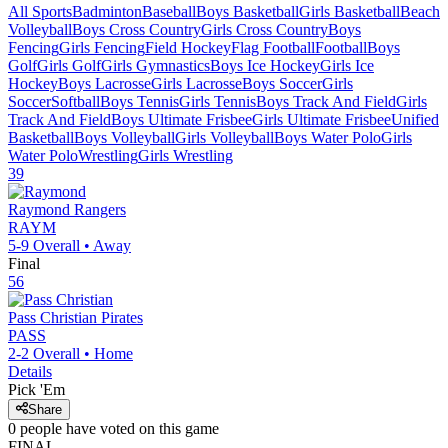
All Sports
Badminton
Baseball
Boys Basketball
Girls Basketball
Beach
Volleyball
Boys Cross Country
Girls Cross Country
Boys
Fencing
Girls Fencing
Field Hockey
Flag Football
Football
Boys
Golf
Girls Golf
Girls Gymnastics
Boys Ice Hockey
Girls Ice
Hockey
Boys Lacrosse
Girls Lacrosse
Boys Soccer
Girls
Soccer
Softball
Boys Tennis
Girls Tennis
Boys Track And Field
Girls
Track And Field
Boys Ultimate Frisbee
Girls Ultimate Frisbee
Unified
Basketball
Boys Volleyball
Girls Volleyball
Boys Water Polo
Girls
Water Polo
Wrestling
Girls Wrestling
39
Raymond
Rangers
RAYM
5-9
Overall •
Away
Final
56
Pass Christian
Pirates
PASS
2-2
Overall •
Home
Details
Pick 'Em
Share
0
people have
voted on this game
FINAL