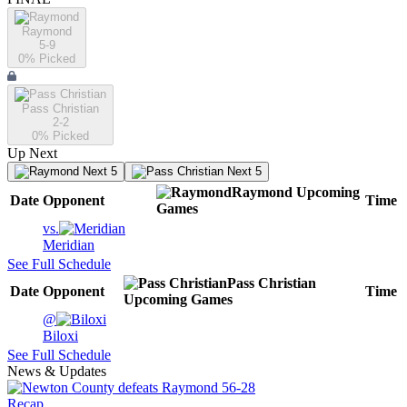
Raymond
5-9
0
% Picked
Pass Christian
2-2
0
% Picked
Up Next
Next 5
Next 5
Raymond
Upcoming
Date
Opponent
Time
Games
vs.
Meridian
See Full Schedule
Pass Christian
Date
Opponent
Time
Upcoming
Games
@
Biloxi
See Full Schedule
News & Updates
Recap