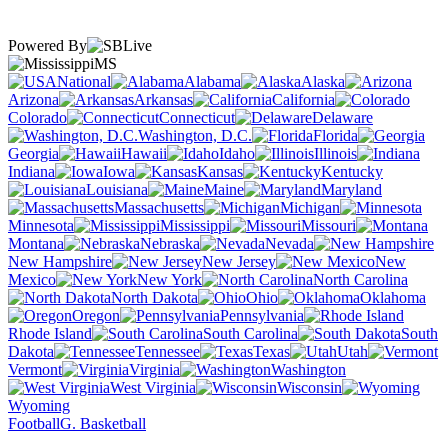
Powered By
MS
National
Alabama
Alaska
Arizona
Arkansas
California
Colorado
Connecticut
Delaware
Washington, D.C.
Florida
Georgia
Hawaii
Idaho
Illinois
Indiana
Iowa
Kansas
Kentucky
Louisiana
Maine
Maryland
Massachusetts
Michigan
Minnesota
Mississippi
Missouri
Montana
Nebraska
Nevada
New Hampshire
New Jersey
New
Mexico
New York
North Carolina
North Dakota
Ohio
Oklahoma
Oregon
Pennsylvania
Rhode Island
South Carolina
South
Dakota
Tennessee
Texas
Utah
Vermont
Virginia
Washington
West Virginia
Wisconsin
Wyoming
Football
G. Basketball