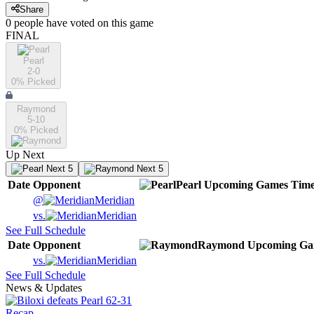
Share
0
people have
voted on this game
FINAL
Pearl
2-0
0
% Picked
Raymond
5-10
0
% Picked
Up Next
Next 5
Next 5
Date
Opponent
Pearl
Upcoming
Games
Tim
@
Meridian
vs.
Meridian
See Full Schedule
Date
Opponent
Raymond
Upcoming
Ga
vs.
Meridian
See Full Schedule
News & Updates
Recap