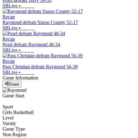
Pearl defeats Terry 39-33
SBLive
•
Recap
Raymond defeats Yazoo County 52-17
SBLive
•
Recap
Pearl defeats Raymond 48-34
SBLive
•
Recap
Pass Christian defeats Raymond 56-39
SBLive
•
Game Information
Share
Game Start
Sport
Girls Basketball
Level
Varsity
Game Type
Non Region