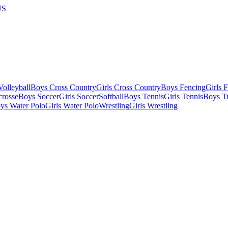
US
olleyball
Boys Cross Country
Girls Cross Country
Boys Fencing
Girls 
crosse
Boys Soccer
Girls Soccer
Softball
Boys Tennis
Girls Tennis
Boys Tr
ys Water Polo
Girls Water Polo
Wrestling
Girls Wrestling