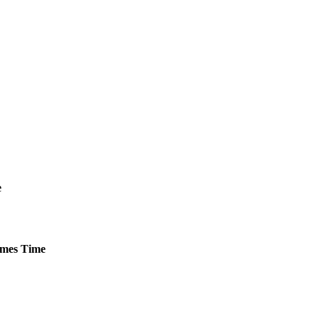
e
mes
Time