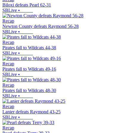
Biloxi defeats Pearl 62-31
SBLive
•
Recap
Newton County defeats Raymond 56-28
SBLive
•
Recap
Pirates fall to Wildcats 44-38
SBLive
•
Recap
Pirates fall to Wildcats 49-16
SBLive
•
Recap
Pirates fall to Wildcats 48-30
SBLive
•
Recap
Lanier defeats Raymond 43-25
SBLive
•
Recap