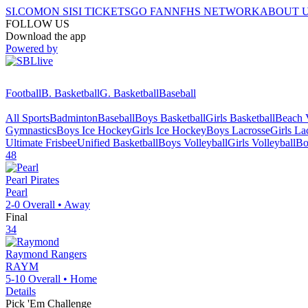
SI.COM
ON SI
SI TICKETS
GO FAN
NFHS NETWORK
ABOUT 
FOLLOW US
Download the app
Powered by
Football
B. Basketball
G. Basketball
Baseball
All Sports
Badminton
Baseball
Boys Basketball
Girls Basketball
Beach V
Gymnastics
Boys Ice Hockey
Girls Ice Hockey
Boys Lacrosse
Girls La
Ultimate Frisbee
Unified Basketball
Boys Volleyball
Girls Volleyball
Bo
48
Pearl
Pirates
Pearl
2-0
Overall •
Away
Final
34
Raymond
Rangers
RAYM
5-10
Overall •
Home
Details
Pick 'Em Challenge