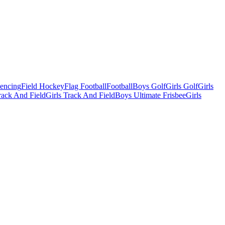
Fencing
Field Hockey
Flag Football
Football
Boys Golf
Girls Golf
Girls
ack And Field
Girls Track And Field
Boys Ultimate Frisbee
Girls