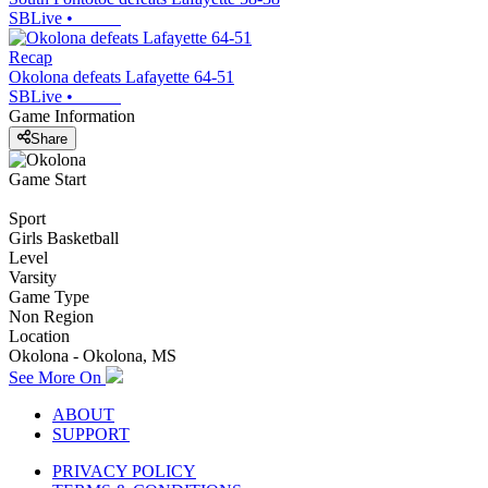
SBLive
•
Recap
Okolona defeats Lafayette 64-51
SBLive
•
Game Information
Share
Game Start
Sport
Girls Basketball
Level
Varsity
Game Type
Non Region
Location
Okolona - Okolona, MS
See More On
ABOUT
SUPPORT
PRIVACY POLICY