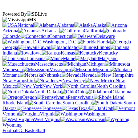
Powered By
MS
National
Alabama
Alaska
Arizona
Arkansas
California
Colorado
Connecticut
Delaware
Washington, D.C.
Florida
Georgia
Hawaii
Idaho
Illinois
Indiana
Iowa
Kansas
Kentucky
Louisiana
Maine
Maryland
Massachusetts
Michigan
Minnesota
Mississippi
Missouri
Montana
Nebraska
Nevada
New Hampshire
New Jersey
New
Mexico
New York
North Carolina
North Dakota
Ohio
Oklahoma
Oregon
Pennsylvania
Rhode Island
South Carolina
South
Dakota
Tennessee
Texas
Utah
Vermont
Virginia
Washington
West Virginia
Wisconsin
Wyoming
Football
G. Basketball