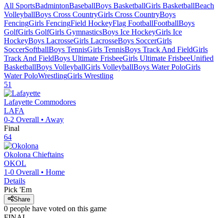
All Sports
Badminton
Baseball
Boys Basketball
Girls Basketball
Beach
Volleyball
Boys Cross Country
Girls Cross Country
Boys
Fencing
Girls Fencing
Field Hockey
Flag Football
Football
Boys
Golf
Girls Golf
Girls Gymnastics
Boys Ice Hockey
Girls Ice
Hockey
Boys Lacrosse
Girls Lacrosse
Boys Soccer
Girls
Soccer
Softball
Boys Tennis
Girls Tennis
Boys Track And Field
Girls
Track And Field
Boys Ultimate Frisbee
Girls Ultimate Frisbee
Unified
Basketball
Boys Volleyball
Girls Volleyball
Boys Water Polo
Girls
Water Polo
Wrestling
Girls Wrestling
51
Lafayette
Commodores
LAFA
0-2
Overall •
Away
Final
64
Okolona
Chieftains
OKOL
1-0
Overall •
Home
Details
Pick 'Em
Share
0
people have
voted on this game
FINAL