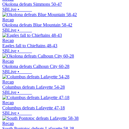
Okolona defeats Simmons 50-47
SBLive
•
Recap
Okolona defeats Blue Mountain 58-42
SBLive
•
Recap
Eagles fall to Chieftains 48-43
SBLive
•
Recap
Okolona defeats Calhoun City 60-28
SBLive
•
Recap
Columbus defeats Lafayette 54-28
SBLive
•
Recap
Columbus defeats Lafayette 47-18
SBLive
•
Recap
South Pontotoc defeats Lafayette 58-38