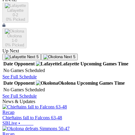
Lafayette
0-2
0
% Picked
Okolona
1-0
0
% Picked
Up Next
Next 5
Next 5
Date
Opponent
Lafayette
Upcoming
Games
Time
No Games Scheduled
See Full Schedule
Date
Opponent
Okolona
Upcoming
Games
Time
No Games Scheduled
See Full Schedule
News & Updates
Recap
Chieftains fall to Falcons 63-48
SBLive
•
Recap