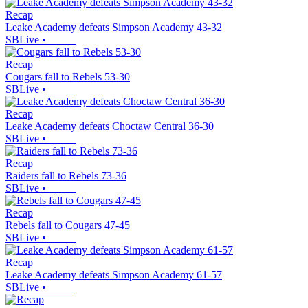
Recap
Leake Academy defeats Simpson Academy 43-32
SBLive
•
Recap
Cougars fall to Rebels 53-30
SBLive
•
Recap
Leake Academy defeats Choctaw Central 36-30
SBLive
•
Recap
Raiders fall to Rebels 73-36
SBLive
•
Recap
Rebels fall to Cougars 47-45
SBLive
•
Recap
Leake Academy defeats Simpson Academy 61-57
SBLive
•