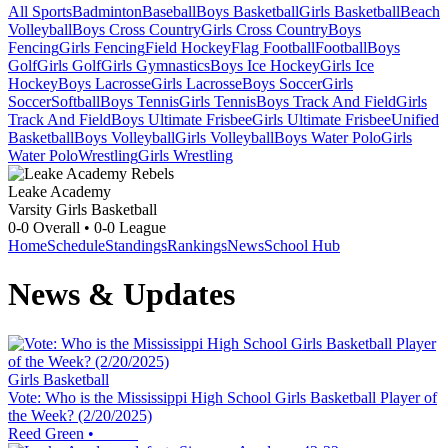
All Sports
Badminton
Baseball
Boys Basketball
Girls Basketball
Beach
Volleyball
Boys Cross Country
Girls Cross Country
Boys
Fencing
Girls Fencing
Field Hockey
Flag Football
Football
Boys
Golf
Girls Golf
Girls Gymnastics
Boys Ice Hockey
Girls Ice
Hockey
Boys Lacrosse
Girls Lacrosse
Boys Soccer
Girls
Soccer
Softball
Boys Tennis
Girls Tennis
Boys Track And Field
Girls
Track And Field
Boys Ultimate Frisbee
Girls Ultimate Frisbee
Unified
Basketball
Boys Volleyball
Girls Volleyball
Boys Water Polo
Girls
Water Polo
Wrestling
Girls Wrestling
Leake Academy
Varsity Girls Basketball
0-0
Overall •
0-0
League
Home
Schedule
Standings
Rankings
News
School Hub
News & Updates
Girls Basketball
Vote: Who is the Mississippi High School Girls Basketball Player of
the Week? (2/20/2025)
Reed Green
•