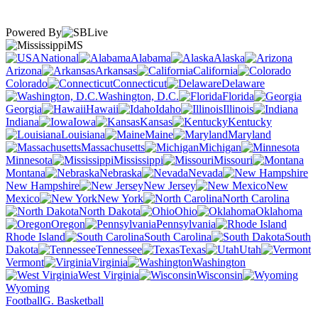
Powered By
MS
National
Alabama
Alaska
Arizona
Arkansas
California
Colorado
Connecticut
Delaware
Washington, D.C.
Florida
Georgia
Hawaii
Idaho
Illinois
Indiana
Iowa
Kansas
Kentucky
Louisiana
Maine
Maryland
Massachusetts
Michigan
Minnesota
Mississippi
Missouri
Montana
Nebraska
Nevada
New Hampshire
New Jersey
New
Mexico
New York
North Carolina
North Dakota
Ohio
Oklahoma
Oregon
Pennsylvania
Rhode Island
South Carolina
South
Dakota
Tennessee
Texas
Utah
Vermont
Virginia
Washington
West Virginia
Wisconsin
Wyoming
Football
G. Basketball