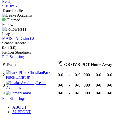
Recap
SBLive
•
Team Profile
Claimed
Followers
11
League
MAIS 5A District 2
Season Record
0-0
(
0-0
)
Region
Standings
Full Standings
W-
#
Team
GB
OVR
PCT
Home
Away
L
Park
2
0-0
-
0-0
.000
0-0
0-0
Place Christian
Leake
3
0-0
-
0-0
.000
0-0
0-0
Academy
4
Lamar
0-0
-
0-0
.000
0-0
0-0
Full Standings
ABOUT
SUPPORT