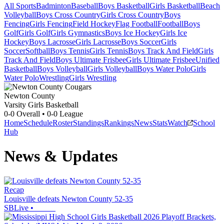
All Sports
Badminton
Baseball
Boys Basketball
Girls Basketball
Beach
Volleyball
Boys Cross Country
Girls Cross Country
Boys
Fencing
Girls Fencing
Field Hockey
Flag Football
Football
Boys
Golf
Girls Golf
Girls Gymnastics
Boys Ice Hockey
Girls Ice
Hockey
Boys Lacrosse
Girls Lacrosse
Boys Soccer
Girls
Soccer
Softball
Boys Tennis
Girls Tennis
Boys Track And Field
Girls
Track And Field
Boys Ultimate Frisbee
Girls Ultimate Frisbee
Unified
Basketball
Boys Volleyball
Girls Volleyball
Boys Water Polo
Girls
Water Polo
Wrestling
Girls Wrestling
Newton County
Varsity Girls Basketball
0-0
Overall •
0-0
League
Home
Schedule
Roster
Standings
Rankings
News
Stats
Watch
School
Hub
News & Updates
Recap
Louisville defeats Newton County 52-35
SBLive
•