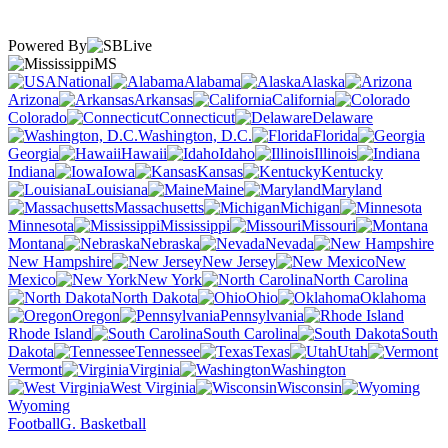
Powered By
MS
National
Alabama
Alaska
Arizona
Arkansas
California
Colorado
Connecticut
Delaware
Washington, D.C.
Florida
Georgia
Hawaii
Idaho
Illinois
Indiana
Iowa
Kansas
Kentucky
Louisiana
Maine
Maryland
Massachusetts
Michigan
Minnesota
Mississippi
Missouri
Montana
Nebraska
Nevada
New Hampshire
New Jersey
New
Mexico
New York
North Carolina
North Dakota
Ohio
Oklahoma
Oregon
Pennsylvania
Rhode Island
South Carolina
South
Dakota
Tennessee
Texas
Utah
Vermont
Virginia
Washington
West Virginia
Wisconsin
Wyoming
Football
G. Basketball