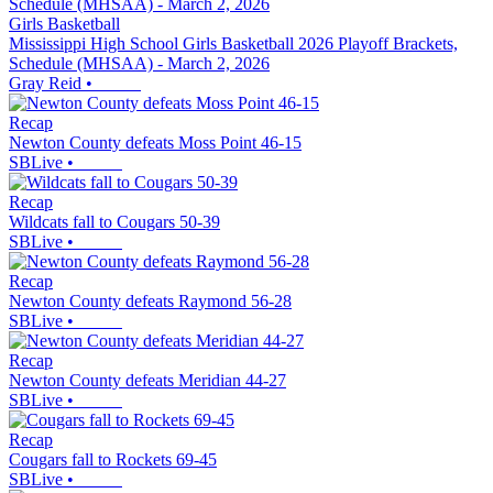
Girls Basketball
Mississippi High School Girls Basketball 2026 Playoff Brackets,
Schedule (MHSAA) - March 2, 2026
Gray Reid
•
Recap
Newton County defeats Moss Point 46-15
SBLive
•
Recap
Wildcats fall to Cougars 50-39
SBLive
•
Recap
Newton County defeats Raymond 56-28
SBLive
•
Recap
Newton County defeats Meridian 44-27
SBLive
•
Recap
Cougars fall to Rockets 69-45
SBLive
•