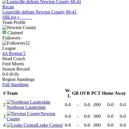
Recap
Louisville defeats Newton County 69-41
SBLive
•
Team Profile
Claimed
Followers
32
League
4A Region 5
Head Coach
Fred Morris
Season Record
0-0
(
0-0
)
Region
Standings
Full Standings
W-
#
Team
GB
OVR
PCT
Home
Away
L
2
0-0
-
0-0
.000
0-0
0-0
Northeast Lauderdale
Newton
3
0-0
-
0-0
.000
0-0
0-0
County
4
Leake Central
0-0
-
0-0
.000
0-0
0-0