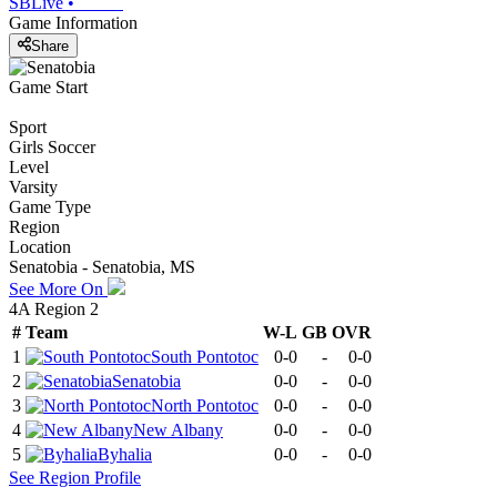
SBLive
•
Game Information
Share
Game Start
Sport
Girls Soccer
Level
Varsity
Game Type
Region
Location
Senatobia - Senatobia, MS
See More On
4A Region 2
#
Team
W-L
GB
OVR
1
South Pontotoc
0-0
-
0-0
2
Senatobia
0-0
-
0-0
3
North Pontotoc
0-0
-
0-0
4
New Albany
0-0
-
0-0
5
Byhalia
0-0
-
0-0
See
Region
Profile