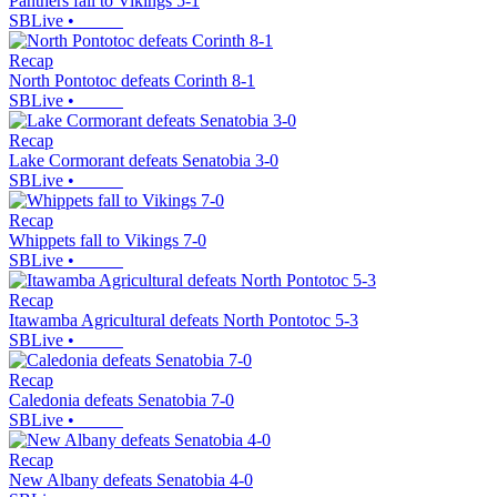
Panthers fall to Vikings 5-1
SBLive
•
Recap
North Pontotoc defeats Corinth 8-1
SBLive
•
Recap
Lake Cormorant defeats Senatobia 3-0
SBLive
•
Recap
Whippets fall to Vikings 7-0
SBLive
•
Recap
Itawamba Agricultural defeats North Pontotoc 5-3
SBLive
•
Recap
Caledonia defeats Senatobia 7-0
SBLive
•
Recap
New Albany defeats Senatobia 4-0