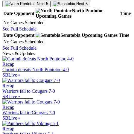
Next 5
Next 5
North Pontotoc
Date
Opponent
Time
Upcoming
Games
No Games Scheduled
See Full Schedule
Date
Opponent
Senatobia
Upcoming
Games
Time
No Games Scheduled
See Full Schedule
News & Updates
Recap
Corinth defeats North Pontotoc 4-0
SBLive
•
Recap
Warriors fall to Cougars 7-0
SBLive
•
Recap
Warriors fall to Cougars 7-0
SBLive
•
Recap