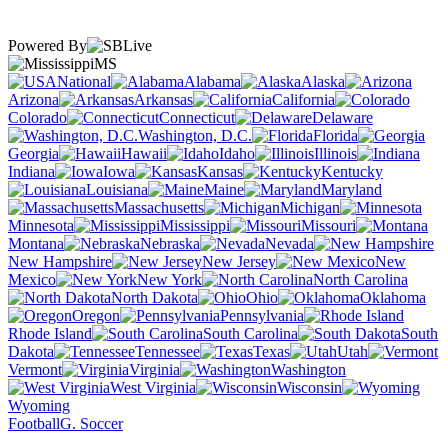
Powered By
MS
National
Alabama
Alaska
Arizona
Arkansas
California
Colorado
Connecticut
Delaware
Washington, D.C.
Florida
Georgia
Hawaii
Idaho
Illinois
Indiana
Iowa
Kansas
Kentucky
Louisiana
Maine
Maryland
Massachusetts
Michigan
Minnesota
Mississippi
Missouri
Montana
Nebraska
Nevada
New Hampshire
New Jersey
New
Mexico
New York
North Carolina
North Dakota
Ohio
Oklahoma
Oregon
Pennsylvania
Rhode Island
South Carolina
South
Dakota
Tennessee
Texas
Utah
Vermont
Virginia
Washington
West Virginia
Wisconsin
Wyoming
Football
G. Soccer