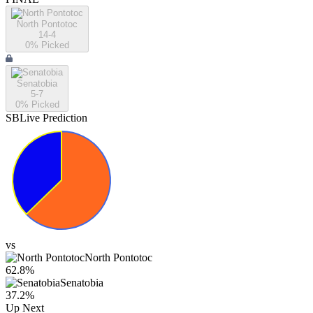
North Pontotoc
14-4
0
% Picked
Senatobia
5-7
0
% Picked
SBLive Prediction
vs
North Pontotoc
62.8
%
Senatobia
37.2
%
Up Next