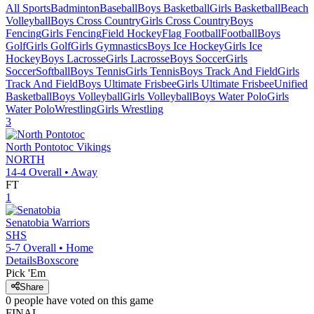
All Sports
Badminton
Baseball
Boys Basketball
Girls Basketball
Beach
Volleyball
Boys Cross Country
Girls Cross Country
Boys
Fencing
Girls Fencing
Field Hockey
Flag Football
Football
Boys
Golf
Girls Golf
Girls Gymnastics
Boys Ice Hockey
Girls Ice
Hockey
Boys Lacrosse
Girls Lacrosse
Boys Soccer
Girls
Soccer
Softball
Boys Tennis
Girls Tennis
Boys Track And Field
Girls
Track And Field
Boys Ultimate Frisbee
Girls Ultimate Frisbee
Unified
Basketball
Boys Volleyball
Girls Volleyball
Boys Water Polo
Girls
Water Polo
Wrestling
Girls Wrestling
3
North Pontotoc
Vikings
NORTH
14-4
Overall •
Away
FT
1
Senatobia
Warriors
SHS
5-7
Overall •
Home
Details
Boxscore
Pick 'Em
Share
0
people have
voted on this game
FINAL