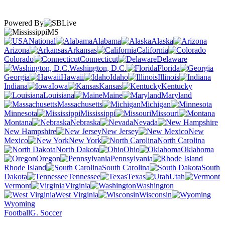
Powered By
MS
National
Alabama
Alaska
Arizona
Arkansas
California
Colorado
Connecticut
Delaware
Washington, D.C.
Florida
Georgia
Hawaii
Idaho
Illinois
Indiana
Iowa
Kansas
Kentucky
Louisiana
Maine
Maryland
Massachusetts
Michigan
Minnesota
Mississippi
Missouri
Montana
Nebraska
Nevada
New Hampshire
New Jersey
New
Mexico
New York
North Carolina
North Dakota
Ohio
Oklahoma
Oregon
Pennsylvania
Rhode Island
South Carolina
South
Dakota
Tennessee
Texas
Utah
Vermont
Virginia
Washington
West Virginia
Wisconsin
Wyoming
Football
G. Soccer