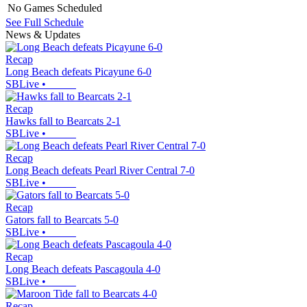
No Games Scheduled
See Full Schedule
News & Updates
Recap
Long Beach defeats Picayune 6-0
SBLive
•
Recap
Hawks fall to Bearcats 2-1
SBLive
•
Recap
Long Beach defeats Pearl River Central 7-0
SBLive
•
Recap
Gators fall to Bearcats 5-0
SBLive
•
Recap
Long Beach defeats Pascagoula 4-0
SBLive
•
Recap