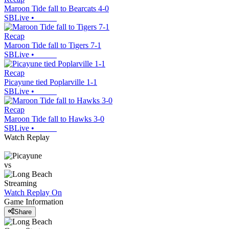
Maroon Tide fall to Bearcats 4-0
SBLive
•
Recap
Maroon Tide fall to Tigers 7-1
SBLive
•
Recap
Picayune tied Poplarville 1-1
SBLive
•
Recap
Maroon Tide fall to Hawks 3-0
SBLive
•
Watch Replay
vs
Streaming
Watch Replay
On
Game Information
Share