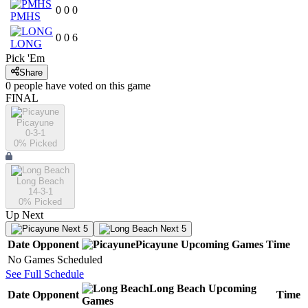
0
0
0
PMHS
0
0
6
LONG
Pick 'Em
Share
0
people have
voted on this game
FINAL
Picayune
0-3-1
0
% Picked
Long Beach
14-3-1
0
% Picked
Up Next
Next 5
Next 5
Date
Opponent
Picayune
Upcoming
Games
Time
No Games Scheduled
See Full Schedule
Long Beach
Upcoming
Date
Opponent
Time
Games