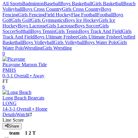
All Sports
Badminton
Baseball
Boys Basketball
Girls Basketball
Beach
Volleyball
Boys Cross Country
Girls Cross Country
Boys
Fencing
Girls Fencing
Field Hockey
Flag Football
Football
Boys
Golf
Girls Golf
Girls Gymnastics
Boys Ice Hockey
Girls Ice
Hockey
Boys Lacrosse
Girls Lacrosse
Boys Soccer
Girls
Soccer
Softball
Boys Tennis
Girls Tennis
Boys Track And Field
Girls
Track And Field
Boys Ultimate Frisbee
Girls Ultimate Frisbee
Unified
Basketball
Boys Volleyball
Girls Volleyball
Boys Water Polo
Girls
Water Polo
Wrestling
Girls Wrestling
0
Picayune
Maroon Tide
PMHS
0-3-1
Overall •
Away
FT
6
Long Beach
Bearcats
LONG
14-3-1
Overall •
Home
Details
Watch
Line Score
Share
team
1
2
T