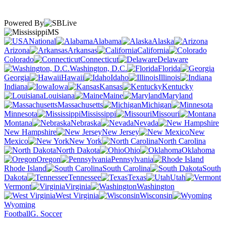
Powered By
MS
National
Alabama
Alaska
Arizona
Arkansas
California
Colorado
Connecticut
Delaware
Washington, D.C.
Florida
Georgia
Hawaii
Idaho
Illinois
Indiana
Iowa
Kansas
Kentucky
Louisiana
Maine
Maryland
Massachusetts
Michigan
Minnesota
Mississippi
Missouri
Montana
Nebraska
Nevada
New Hampshire
New Jersey
New
Mexico
New York
North Carolina
North Dakota
Ohio
Oklahoma
Oregon
Pennsylvania
Rhode Island
South Carolina
South
Dakota
Tennessee
Texas
Utah
Vermont
Virginia
Washington
West Virginia
Wisconsin
Wyoming
Football
G. Soccer