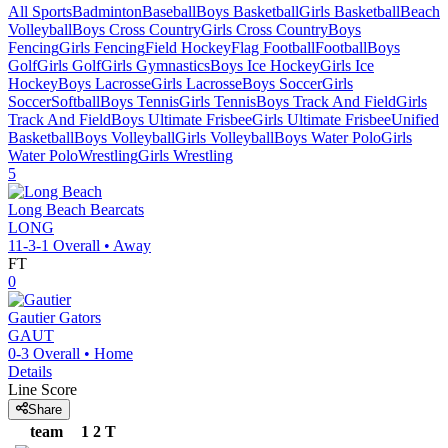
All Sports
Badminton
Baseball
Boys Basketball
Girls Basketball
Beach
Volleyball
Boys Cross Country
Girls Cross Country
Boys
Fencing
Girls Fencing
Field Hockey
Flag Football
Football
Boys
Golf
Girls Golf
Girls Gymnastics
Boys Ice Hockey
Girls Ice
Hockey
Boys Lacrosse
Girls Lacrosse
Boys Soccer
Girls
Soccer
Softball
Boys Tennis
Girls Tennis
Boys Track And Field
Girls
Track And Field
Boys Ultimate Frisbee
Girls Ultimate Frisbee
Unified
Basketball
Boys Volleyball
Girls Volleyball
Boys Water Polo
Girls
Water Polo
Wrestling
Girls Wrestling
5
Long Beach
Bearcats
LONG
11-3-1
Overall •
Away
FT
0
Gautier
Gators
GAUT
0-3
Overall •
Home
Details
Line Score
Share
team
1
2
T