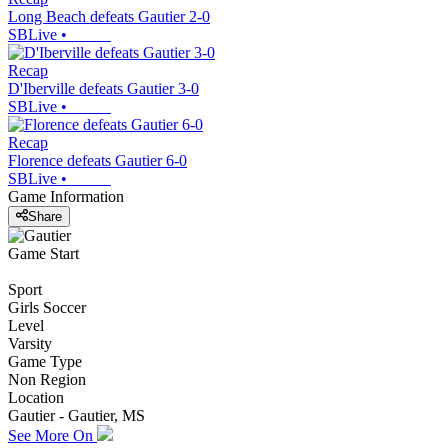
Long Beach defeats Gautier 2-0
SBLive
•
Recap
D'Iberville defeats Gautier 3-0
SBLive
•
Recap
Florence defeats Gautier 6-0
SBLive
•
Game Information
Share
Game Start
Sport
Girls Soccer
Level
Varsity
Game Type
Non Region
Location
Gautier - Gautier, MS
See More On