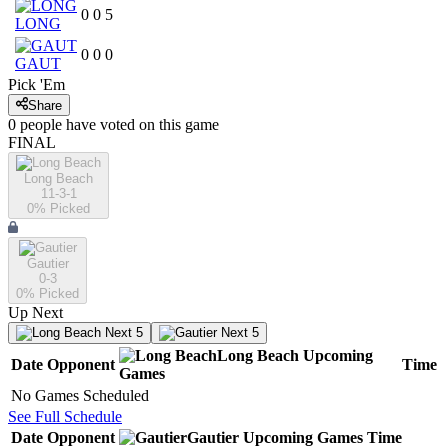
0
0
5
LONG
0
0
0
GAUT
Pick 'Em
Share
0
people have
voted on this game
FINAL
Long Beach
11-3-1
0
% Picked
Gautier
0-3
0
% Picked
Up Next
Next 5
Next 5
Long Beach
Upcoming
Date
Opponent
Time
Games
No Games Scheduled
See Full Schedule
Date
Opponent
Gautier
Upcoming
Games
Time