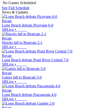
No Games Scheduled
See Full Schedule
News & Updates
Recap
Long Beach defeats Picayune 6-0
SBLive
•
Recap
Hawks fall to Bearcats 2-1
SBLive
•
Recap
Long Beach defeats Pearl River Central 7-0
SBLive
•
Recap
Gators fall to Bearcats 5-0
SBLive
•
Recap
Long Beach defeats Pascagoula 4-0
SBLive
•
Recap