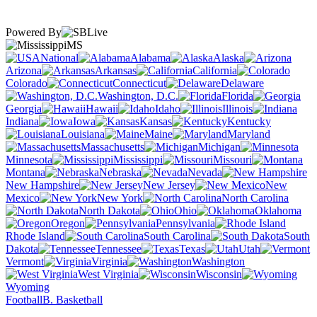
Powered By
MS
National
Alabama
Alaska
Arizona
Arkansas
California
Colorado
Connecticut
Delaware
Washington, D.C.
Florida
Georgia
Hawaii
Idaho
Illinois
Indiana
Iowa
Kansas
Kentucky
Louisiana
Maine
Maryland
Massachusetts
Michigan
Minnesota
Mississippi
Missouri
Montana
Nebraska
Nevada
New Hampshire
New Jersey
New
Mexico
New York
North Carolina
North Dakota
Ohio
Oklahoma
Oregon
Pennsylvania
Rhode Island
South Carolina
South
Dakota
Tennessee
Texas
Utah
Vermont
Virginia
Washington
West Virginia
Wisconsin
Wyoming
Football
B. Basketball