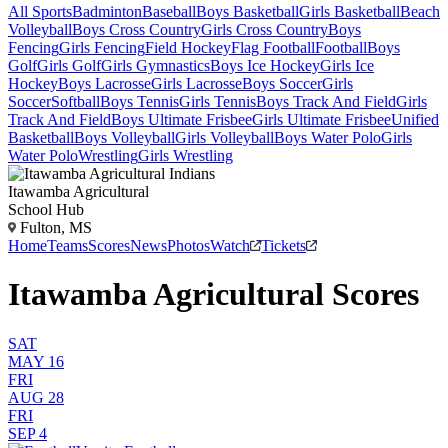
All Sports
Badminton
Baseball
Boys Basketball
Girls Basketball
Beach
Volleyball
Boys Cross Country
Girls Cross Country
Boys
Fencing
Girls Fencing
Field Hockey
Flag Football
Football
Boys
Golf
Girls Golf
Girls Gymnastics
Boys Ice Hockey
Girls Ice
Hockey
Boys Lacrosse
Girls Lacrosse
Boys Soccer
Girls
Soccer
Softball
Boys Tennis
Girls Tennis
Boys Track And Field
Girls
Track And Field
Boys Ultimate Frisbee
Girls Ultimate Frisbee
Unified
Basketball
Boys Volleyball
Girls Volleyball
Boys Water Polo
Girls
Water Polo
Wrestling
Girls Wrestling
Itawamba Agricultural
School Hub
Fulton, MS
Home
Teams
Scores
News
Photos
Watch
Tickets
Itawamba Agricultural Scores
SAT
MAY 16
FRI
AUG 28
FRI
SEP 4