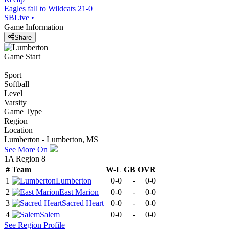
Eagles fall to Wildcats 21-0
SBLive
•
Game Information
Share
Game Start
Sport
Softball
Level
Varsity
Game Type
Region
Location
Lumberton - Lumberton, MS
See More On
1A Region 8
#
Team
W-L
GB
OVR
1
Lumberton
0-0
-
0-0
2
East Marion
0-0
-
0-0
3
Sacred Heart
0-0
-
0-0
4
Salem
0-0
-
0-0
See
Region
Profile