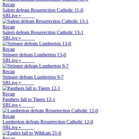
Recap
Salem defeats Resurrection Catholic 11-0
SBLive
•
Recap
Salem defeats Resurrection Catholic 13-1
SBLive
•
Recap
Stringer defeats Lumberton 13-0
SBLive
•
Recap
Stringer defeats Lumberton 9-7
SBLive
•
Recap
Panthers fall to Tigers 12-1
SBLive
•
Recap
Lumberton defeats Resurrection Catholic 12-0
SBLive
•
Recap