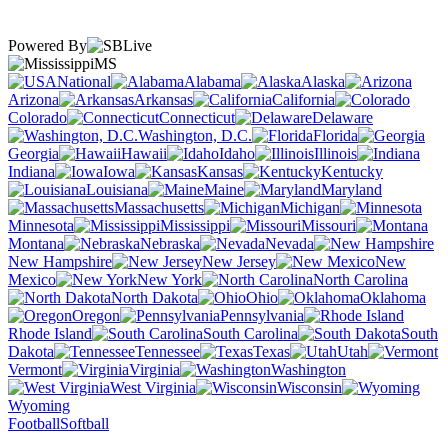
Powered By
MS
National
Alabama
Alaska
Arizona
Arkansas
California
Colorado
Connecticut
Delaware
Washington, D.C.
Florida
Georgia
Hawaii
Idaho
Illinois
Indiana
Iowa
Kansas
Kentucky
Louisiana
Maine
Maryland
Massachusetts
Michigan
Minnesota
Mississippi
Missouri
Montana
Nebraska
Nevada
New Hampshire
New Jersey
New
Mexico
New York
North Carolina
North Dakota
Ohio
Oklahoma
Oregon
Pennsylvania
Rhode Island
South Carolina
South
Dakota
Tennessee
Texas
Utah
Vermont
Virginia
Washington
West Virginia
Wisconsin
Wyoming
Football
Softball