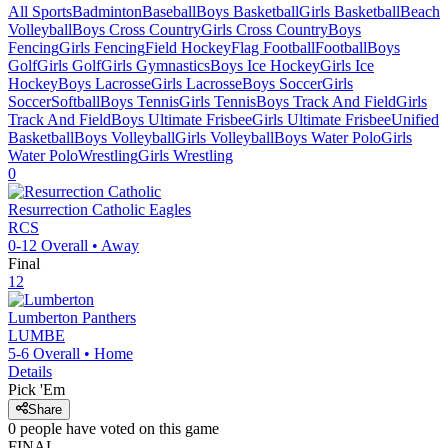
All Sports
Badminton
Baseball
Boys Basketball
Girls Basketball
Beach
Volleyball
Boys Cross Country
Girls Cross Country
Boys
Fencing
Girls Fencing
Field Hockey
Flag Football
Football
Boys
Golf
Girls Golf
Girls Gymnastics
Boys Ice Hockey
Girls Ice
Hockey
Boys Lacrosse
Girls Lacrosse
Boys Soccer
Girls
Soccer
Softball
Boys Tennis
Girls Tennis
Boys Track And Field
Girls
Track And Field
Boys Ultimate Frisbee
Girls Ultimate Frisbee
Unified
Basketball
Boys Volleyball
Girls Volleyball
Boys Water Polo
Girls
Water Polo
Wrestling
Girls Wrestling
0
Resurrection Catholic
Eagles
RCS
0-12
Overall •
Away
Final
12
Lumberton
Panthers
LUMBE
5-6
Overall •
Home
Details
Pick 'Em
Share
0
people have
voted on this game
FINAL