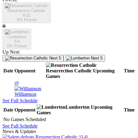
Resurrection Catholic
0-12
0
% Picked
Lumberton
5-6
0
% Picked
Up Next
Next 5
Next 5
Date
Opponent
Resurrection Catholic
Upcoming
Time
Games
@
Williamson
See Full Schedule
Lumberton
Upcoming
Date
Opponent
Time
Games
No Games Scheduled
See Full Schedule
News & Updates