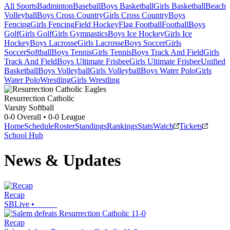
All Sports
Badminton
Baseball
Boys Basketball
Girls Basketball
Beach
Volleyball
Boys Cross Country
Girls Cross Country
Boys
Fencing
Girls Fencing
Field Hockey
Flag Football
Football
Boys
Golf
Girls Golf
Girls Gymnastics
Boys Ice Hockey
Girls Ice
Hockey
Boys Lacrosse
Girls Lacrosse
Boys Soccer
Girls
Soccer
Softball
Boys Tennis
Girls Tennis
Boys Track And Field
Girls
Track And Field
Boys Ultimate Frisbee
Girls Ultimate Frisbee
Unified
Basketball
Boys Volleyball
Girls Volleyball
Boys Water Polo
Girls
Water Polo
Wrestling
Girls Wrestling
Resurrection Catholic
Varsity Softball
0-0
Overall •
0-0
League
Home
Schedule
Roster
Standings
Rankings
Stats
Watch
Tickets
School Hub
News & Updates
Recap
SBLive
•
Recap