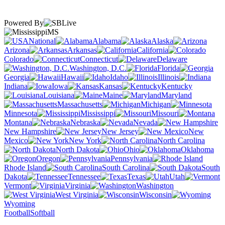
Powered By
MS
National
Alabama
Alaska
Arizona
Arkansas
California
Colorado
Connecticut
Delaware
Washington, D.C.
Florida
Georgia
Hawaii
Idaho
Illinois
Indiana
Iowa
Kansas
Kentucky
Louisiana
Maine
Maryland
Massachusetts
Michigan
Minnesota
Mississippi
Missouri
Montana
Nebraska
Nevada
New Hampshire
New Jersey
New
Mexico
New York
North Carolina
North Dakota
Ohio
Oklahoma
Oregon
Pennsylvania
Rhode Island
South Carolina
South
Dakota
Tennessee
Texas
Utah
Vermont
Virginia
Washington
West Virginia
Wisconsin
Wyoming
Football
Softball