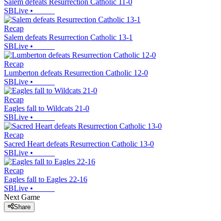
Salem defeats Resurrection Catholic 11-0
SBLive
•
Recap
Salem defeats Resurrection Catholic 13-1
SBLive
•
Recap
Lumberton defeats Resurrection Catholic 12-0
SBLive
•
Recap
Eagles fall to Wildcats 21-0
SBLive
•
Recap
Sacred Heart defeats Resurrection Catholic 13-0
SBLive
•
Recap
Eagles fall to Eagles 22-16
SBLive
•
Next Game
Share