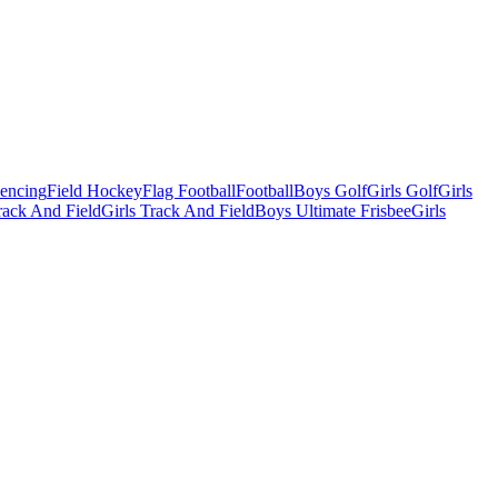
Fencing
Field Hockey
Flag Football
Football
Boys Golf
Girls Golf
Girls
ack And Field
Girls Track And Field
Boys Ultimate Frisbee
Girls