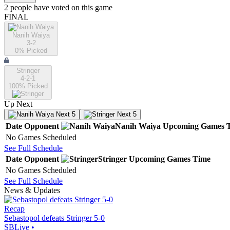
2
people have
voted on this game
FINAL
Nanih Waiya
3-2
0
% Picked
Stringer
4-2-1
100
% Picked
Up Next
Next 5
Next 5
Date
Opponent
Nanih Waiya
Upcoming
Games
No Games Scheduled
See Full Schedule
Date
Opponent
Stringer
Upcoming
Games
Time
No Games Scheduled
See Full Schedule
News & Updates
Recap
Sebastopol defeats Stringer 5-0
SBLive
•