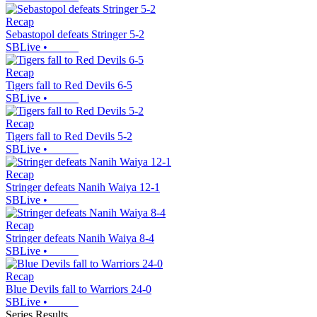
Recap
Sebastopol defeats Stringer 5-2
SBLive
•
Recap
Tigers fall to Red Devils 6-5
SBLive
•
Recap
Tigers fall to Red Devils 5-2
SBLive
•
Recap
Stringer defeats Nanih Waiya 12-1
SBLive
•
Recap
Stringer defeats Nanih Waiya 8-4
SBLive
•
Recap
Blue Devils fall to Warriors 24-0
SBLive
•
Series Results