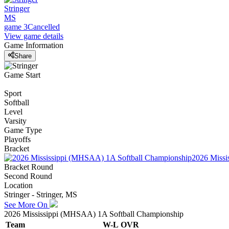
Stringer
MS
game 3
Cancelled
View game details
Game Information
Share
Game Start
Sport
Softball
Level
Varsity
Game Type
Playoffs
Bracket
2026 Missi
Bracket Round
Second Round
Location
Stringer - Stringer, MS
See More On
2026 Mississippi (MHSAA) 1A Softball Championship
Team
W-L
OVR