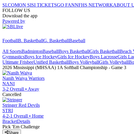
SI.COM
ON SI
SI TICKETS
GO FAN
NFHS NETWORK
ABOUT 
FOLLOW US
Download the app
Powered by
Football
B. Basketball
G. Basketball
Baseball
All Sports
Badminton
Baseball
Boys Basketball
Girls Basketball
Beach V
Gymnastics
Boys Ice Hockey
Girls Ice Hockey
Boys Lacrosse
Girls La
Ultimate Frisbee
Unified Basketball
Boys Volleyball
Girls Volleyball
Bo
2026 Mississippi (MHSAA) 1A Softball Championship
- Game
3
Nanih Waiya
Warriors
NANI
3-2
Overall •
Away
Cancelled
Stringer
Red Devils
STRI
4-2-1
Overall •
Home
Bracket
Details
Pick 'Em Challenge
Share