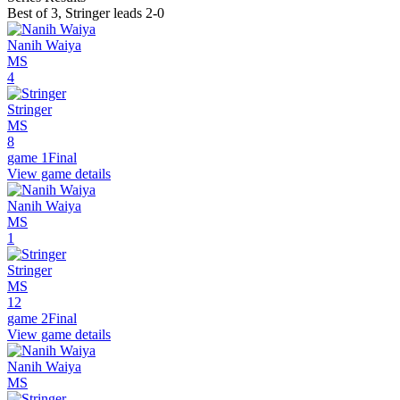
Best of 3
,
Stringer leads 2-0
Nanih Waiya
MS
4
Stringer
MS
8
game 1
Final
View game details
Nanih Waiya
MS
1
Stringer
MS
12
game 2
Final
View game details
Nanih Waiya
MS