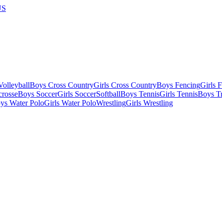
US
olleyball
Boys Cross Country
Girls Cross Country
Boys Fencing
Girls 
crosse
Boys Soccer
Girls Soccer
Softball
Boys Tennis
Girls Tennis
Boys Tr
ys Water Polo
Girls Water Polo
Wrestling
Girls Wrestling