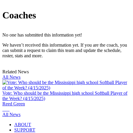
Coaches
No one has submitted this information yet!
We haven’t received this information yet. If you are the coach, you
can submit a request to claim this team and update the schedule,
roster, stats and more.
Related News
All News
Vote: Who should be the Mississippi high school Softball Player of
the Week? (4/15/2025)
Reed Green
All News
ABOUT
SUPPORT