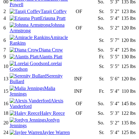
00
So.
5' 3"
135 lbs
Powell
2
Taraji Coffey
OF
Sr.
5' 2"
123 lbs
4
Eriauna Pratt
So.
5' 4"
135 lbs
Johnna
6
OF
So.
5' 2"
120 lbs
Armstrong
Amiracle
6
Sr.
5' 7"
120 lbs
Rankins
7
Diana Crow
So.
5' 4"
125 lbs
9
Alantis Platt
Fr.
5' 5"
130 lbs
Lorelai
10
Sr.
5' 5"
125 lbs
Goodson
Serenity
13
INF
Sr.
5' 6"
120 lbs
Bullard
Malia
15
INF
Fr.
5' 4"
110 lbs
Jennings
Alexis
16
OF
So.
5' 4"
145 lbs
Vanderford
18
Haley Reece
OF
So.
5' 3"
122 lbs
Jordyn
20
So.
5' 2"
135 lbs
Jennings
24
Jaylee Warren
Sr.
5' 4"
125 lbs