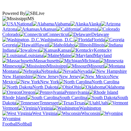
Powered By
MS
National
Alabama
Alaska
Arizona
Arkansas
California
Colorado
Connecticut
Delaware
Washington, D.C.
Florida
Georgia
Hawaii
Idaho
Illinois
Indiana
Iowa
Kansas
Kentucky
Louisiana
Maine
Maryland
Massachusetts
Michigan
Minnesota
Mississippi
Missouri
Montana
Nebraska
Nevada
New Hampshire
New Jersey
New
Mexico
New York
North Carolina
North Dakota
Ohio
Oklahoma
Oregon
Pennsylvania
Rhode Island
South Carolina
South
Dakota
Tennessee
Texas
Utah
Vermont
Virginia
Washington
West Virginia
Wisconsin
Wyoming
Football
Softball