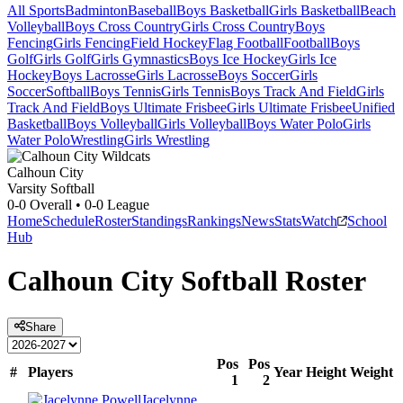
All Sports
Badminton
Baseball
Boys Basketball
Girls Basketball
Beach
Volleyball
Boys Cross Country
Girls Cross Country
Boys
Fencing
Girls Fencing
Field Hockey
Flag Football
Football
Boys
Golf
Girls Golf
Girls Gymnastics
Boys Ice Hockey
Girls Ice
Hockey
Boys Lacrosse
Girls Lacrosse
Boys Soccer
Girls
Soccer
Softball
Boys Tennis
Girls Tennis
Boys Track And Field
Girls
Track And Field
Boys Ultimate Frisbee
Girls Ultimate Frisbee
Unified
Basketball
Boys Volleyball
Girls Volleyball
Boys Water Polo
Girls
Water Polo
Wrestling
Girls Wrestling
Calhoun City
Varsity Softball
0-0
Overall •
0-0
League
Home
Schedule
Roster
Standings
Rankings
News
Stats
Watch
School
Hub
Calhoun City
Softball
Roster
Share
Pos
Pos
#
Players
Year
Height
Weight
1
2
Jacelynne