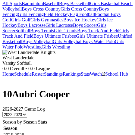
All Sports
Badminton
Baseball
Boys Basketball
Girls Basketball
Beach
Volleyball
Boys Cross Country
Girls Cross Country
Boys
Fencing
Girls Fencing
Field Hockey
Flag Football
Football
Boys
Golf
Girls Golf
Girls Gymnastics
Boys Ice Hockey
Girls Ice
Hockey
Boys Lacrosse
Girls Lacrosse
Boys Soccer
Girls
Soccer
Softball
Boys Tennis
Girls Tennis
Boys Track And Field
Girls
Track And Field
Boys Ultimate Frisbee
Girls Ultimate Frisbee
Unified
Basketball
Boys Volleyball
Girls Volleyball
Boys Water Polo
Girls
Water Polo
Wrestling
Girls Wrestling
West Lauderdale
Varsity Softball
0-0
Overall •
0-0
League
Home
Schedule
Roster
Standings
Rankings
Stats
Watch
School Hub
10
Aubri Cooper
2026-2027
Game Log
Season by Season Stats
Season
2025-2026