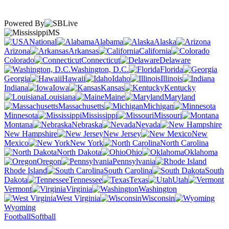
Powered By
MS
National
Alabama
Alaska
Arizona
Arkansas
California
Colorado
Connecticut
Delaware
Washington, D.C.
Florida
Georgia
Hawaii
Idaho
Illinois
Indiana
Iowa
Kansas
Kentucky
Louisiana
Maine
Maryland
Massachusetts
Michigan
Minnesota
Mississippi
Missouri
Montana
Nebraska
Nevada
New Hampshire
New Jersey
New
Mexico
New York
North Carolina
North Dakota
Ohio
Oklahoma
Oregon
Pennsylvania
Rhode Island
South Carolina
South
Dakota
Tennessee
Texas
Utah
Vermont
Virginia
Washington
West Virginia
Wisconsin
Wyoming
Football
Softball