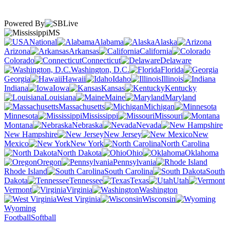
Powered By
MS
National
Alabama
Alaska
Arizona
Arkansas
California
Colorado
Connecticut
Delaware
Washington, D.C.
Florida
Georgia
Hawaii
Idaho
Illinois
Indiana
Iowa
Kansas
Kentucky
Louisiana
Maine
Maryland
Massachusetts
Michigan
Minnesota
Mississippi
Missouri
Montana
Nebraska
Nevada
New Hampshire
New Jersey
New
Mexico
New York
North Carolina
North Dakota
Ohio
Oklahoma
Oregon
Pennsylvania
Rhode Island
South Carolina
South
Dakota
Tennessee
Texas
Utah
Vermont
Virginia
Washington
West Virginia
Wisconsin
Wyoming
Football
Softball