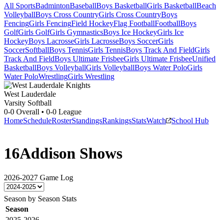
All Sports
Badminton
Baseball
Boys Basketball
Girls Basketball
Beach
Volleyball
Boys Cross Country
Girls Cross Country
Boys
Fencing
Girls Fencing
Field Hockey
Flag Football
Football
Boys
Golf
Girls Golf
Girls Gymnastics
Boys Ice Hockey
Girls Ice
Hockey
Boys Lacrosse
Girls Lacrosse
Boys Soccer
Girls
Soccer
Softball
Boys Tennis
Girls Tennis
Boys Track And Field
Girls
Track And Field
Boys Ultimate Frisbee
Girls Ultimate Frisbee
Unified
Basketball
Boys Volleyball
Girls Volleyball
Boys Water Polo
Girls
Water Polo
Wrestling
Girls Wrestling
West Lauderdale
Varsity Softball
0-0
Overall •
0-0
League
Home
Schedule
Roster
Standings
Rankings
Stats
Watch
School Hub
16
Addison Shows
2026-2027
Game Log
Season by Season Stats
Season
2025-2026