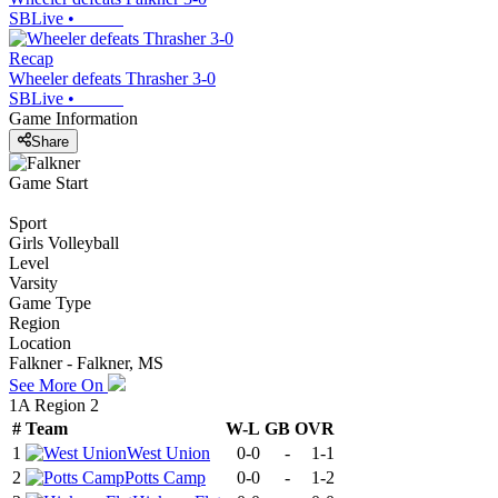
SBLive
•
Recap
Wheeler defeats Thrasher 3-0
SBLive
•
Game Information
Share
Game Start
Sport
Girls Volleyball
Level
Varsity
Game Type
Region
Location
Falkner - Falkner, MS
See More On
1A Region 2
#
Team
W-L
GB
OVR
1
West Union
0-0
-
1-1
2
Potts Camp
0-0
-
1-2