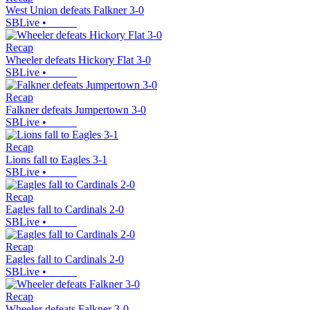
West Union defeats Falkner 3-0
SBLive
•
Recap
Wheeler defeats Hickory Flat 3-0
SBLive
•
Recap
Falkner defeats Jumpertown 3-0
SBLive
•
Recap
Lions fall to Eagles 3-1
SBLive
•
Recap
Eagles fall to Cardinals 2-0
SBLive
•
Recap
Eagles fall to Cardinals 2-0
SBLive
•
Recap
Wheeler defeats Falkner 3-0