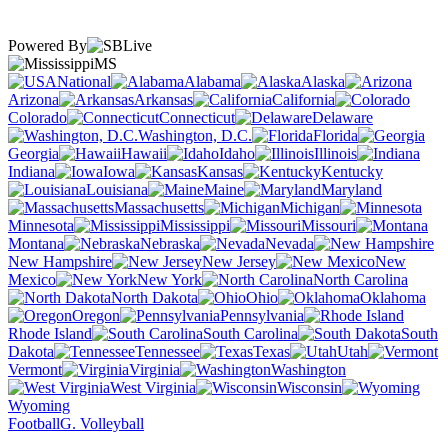
Powered By
MS
National
Alabama
Alaska
Arizona
Arkansas
California
Colorado
Connecticut
Delaware
Washington, D.C.
Florida
Georgia
Hawaii
Idaho
Illinois
Indiana
Iowa
Kansas
Kentucky
Louisiana
Maine
Maryland
Massachusetts
Michigan
Minnesota
Mississippi
Missouri
Montana
Nebraska
Nevada
New Hampshire
New Jersey
New
Mexico
New York
North Carolina
North Dakota
Ohio
Oklahoma
Oregon
Pennsylvania
Rhode Island
South Carolina
South
Dakota
Tennessee
Texas
Utah
Vermont
Virginia
Washington
West Virginia
Wisconsin
Wyoming
Football
G. Volleyball