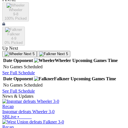
Wheeler
9-8
100
% Picked
Falkner
4-9
0
% Picked
Up Next
Next 5
Next 5
Date
Opponent
Wheeler
Upcoming
Games
Time
No Games Scheduled
See Full Schedule
Date
Opponent
Falkner
Upcoming
Games
Time
No Games Scheduled
See Full Schedule
News & Updates
Recap
Ingomar defeats Wheeler 3-0
SBLive
•
Recap