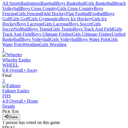
All Sports
Badminton
Baseball
Boys Basketball
Girls Basketball
Beach
Volleyball
Boys Cross Country
Girls Cross Country
Boys
Fencing
Girls Fencing
Field Hockey
Flag Football
Football
Boys
Golf
Girls Golf
Girls Gymnastics
Boys Ice Hockey
Girls Ice
Hockey
Boys Lacrosse
Girls Lacrosse
Boys Soccer
Girls
Soccer
Softball
Boys Tennis
Girls Tennis
Boys Track And Field
Girls
Track And Field
Boys Ultimate Frisbee
Girls Ultimate Frisbee
Unified
Basketball
Boys Volleyball
Girls Volleyball
Boys Water Polo
Girls
Water Polo
Wrestling
Girls Wrestling
1
Wheeler
Eagles
WHEEL
9-8
Overall •
Away
Final
3
Falkner
Eagles
FHS
4-9
Overall •
Home
Details
Pick 'Em
Share
1
person has
voted on this game
FINAL