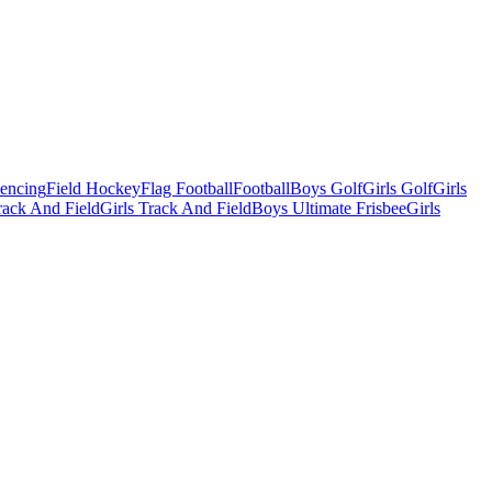
Fencing
Field Hockey
Flag Football
Football
Boys Golf
Girls Golf
Girls
ack And Field
Girls Track And Field
Boys Ultimate Frisbee
Girls