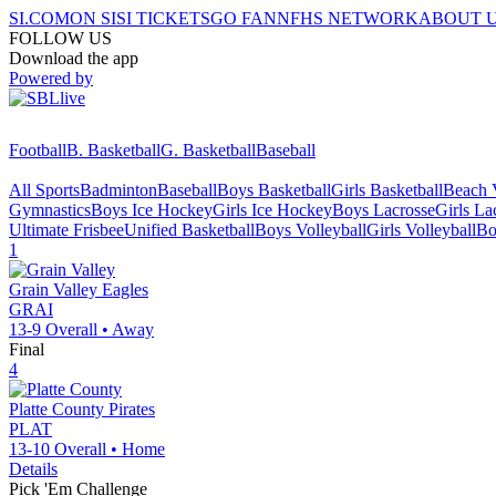
SI.COM
ON SI
SI TICKETS
GO FAN
NFHS NETWORK
ABOUT 
FOLLOW US
Download the app
Powered by
Football
B. Basketball
G. Basketball
Baseball
All Sports
Badminton
Baseball
Boys Basketball
Girls Basketball
Beach V
Gymnastics
Boys Ice Hockey
Girls Ice Hockey
Boys Lacrosse
Girls La
Ultimate Frisbee
Unified Basketball
Boys Volleyball
Girls Volleyball
Bo
1
Grain Valley
Eagles
GRAI
13-9
Overall •
Away
Final
4
Platte County
Pirates
PLAT
13-10
Overall •
Home
Details
Pick 'Em Challenge