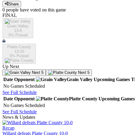
Share
0
people have
voted on this game
FINAL
Grain Valley
13-9
0
% Picked
Platte County
13-10
0
% Picked
Up Next
Next 5
Next 5
Date
Opponent
Grain Valley
Upcoming
Games
T
No Games Scheduled
See Full Schedule
Date
Opponent
Platte County
Upcoming
Games
No Games Scheduled
See Full Schedule
News & Updates
Recap
Willard defeats Platte County 10-0