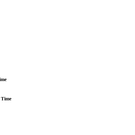
ime
Time