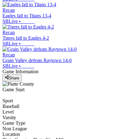
Recap
Eagles fall to Titans 13-4
SBLive
•
Recap
Tigers fall to Eagles 4-2
SBLive
•
Recap
Grain Valley defeats Raytown 14-0
SBLive
•
Game Information
Share
Game Start
Sport
Baseball
Level
Varsity
Game Type
Non League
Location