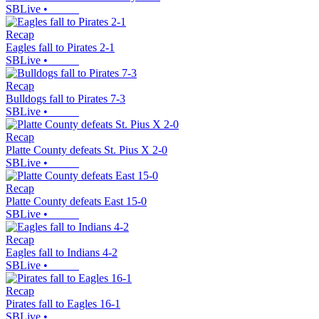
SBLive
•
Recap
Eagles fall to Pirates 2-1
SBLive
•
Recap
Bulldogs fall to Pirates 7-3
SBLive
•
Recap
Platte County defeats St. Pius X 2-0
SBLive
•
Recap
Platte County defeats East 15-0
SBLive
•
Recap
Eagles fall to Indians 4-2
SBLive
•
Recap
Pirates fall to Eagles 16-1
SBLive
•