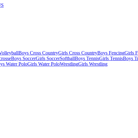
US
olleyball
Boys Cross Country
Girls Cross Country
Boys Fencing
Girls 
crosse
Boys Soccer
Girls Soccer
Softball
Boys Tennis
Girls Tennis
Boys Tr
ys Water Polo
Girls Water Polo
Wrestling
Girls Wrestling