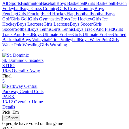
All Sports
Badminton
Baseball
Boys Basketball
Girls Basketball
Beach
Volleyball
Boys Cross Country
Girls Cross Country
Boys
Fencing
Girls Fencing
Field Hockey
Flag Football
Football
Boys
Golf
Girls Golf
Girls Gymnastics
Boys Ice Hockey
Girls Ice
Hockey
Boys Lacrosse
Girls Lacrosse
Boys Soccer
Girls
Soccer
Softball
Boys Tennis
Girls Tennis
Boys Track And Field
Girls
Track And Field
Boys Ultimate Frisbee
Girls Ultimate Frisbee
Unified
Basketball
Boys Volleyball
Girls Volleyball
Boys Water Polo
Girls
Water Polo
Wrestling
Girls Wrestling
4
St. Dominic
Crusaders
STDO
16-6
Overall •
Away
Final
5
Parkway Central
Colts
PARK
13-12
Overall •
Home
Details
Pick 'Em
Share
0
people have
voted on this game
FINAL