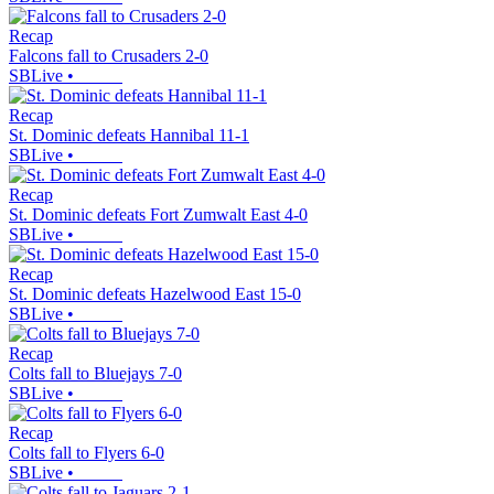
Recap
Falcons fall to Crusaders 2-0
SBLive
•
Recap
St. Dominic defeats Hannibal 11-1
SBLive
•
Recap
St. Dominic defeats Fort Zumwalt East 4-0
SBLive
•
Recap
St. Dominic defeats Hazelwood East 15-0
SBLive
•
Recap
Colts fall to Bluejays 7-0
SBLive
•
Recap
Colts fall to Flyers 6-0
SBLive
•