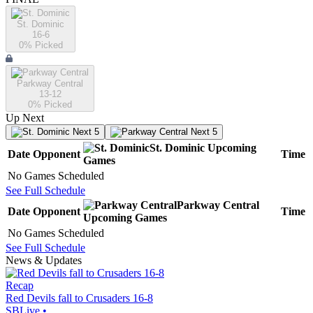
St. Dominic
16-6
0
% Picked
Parkway Central
13-12
0
% Picked
Up Next
Next 5
Next 5
St. Dominic
Upcoming
Date
Opponent
Time
Games
No Games Scheduled
See Full Schedule
Parkway Central
Date
Opponent
Time
Upcoming
Games
No Games Scheduled
See Full Schedule
News & Updates
Recap
Red Devils fall to Crusaders 16-8
SBLive
•