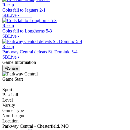
Recap
Colts fall to Jaguars 2-1
SBLive
•
Recap
Colts fall to Longhorns 5-3
SBLive
•
Recap
Parkway Central defeats St. Dominic 5-4
SBLive
•
Game Information
Share
Game Start
Sport
Baseball
Level
Varsity
Game Type
Non League
Location
Parkway Central - Chesterfield, MO