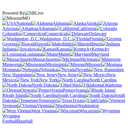
Powered By
MO
National
Alabama
Alaska
Arizona
Arkansas
California
Colorado
Connecticut
Delaware
Washington, D.C.
Florida
Georgia
Hawaii
Idaho
Illinois
Indiana
Iowa
Kansas
Kentucky
Louisiana
Maine
Maryland
Massachusetts
Michigan
Minnesota
Mississippi
Missouri
Montana
Nebraska
Nevada
New Hampshire
New Jersey
New
Mexico
New York
North Carolina
North Dakota
Ohio
Oklahoma
Oregon
Pennsylvania
Rhode Island
South Carolina
South
Dakota
Tennessee
Texas
Utah
Vermont
Virginia
Washington
West Virginia
Wisconsin
Wyoming
Football
Baseball