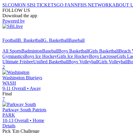
SI.COM
ON SI
SI TICKETS
GO FAN
NFHS NETWORK
ABOUT 
FOLLOW US
Download the app
Powered by
Football
B. Basketball
G. Basketball
Baseball
All Sports
Badminton
Baseball
Boys Basketball
Girls Basketball
Beach V
Gymnastics
Boys Ice Hockey
Girls Ice Hockey
Boys Lacrosse
Girls La
Ultimate Frisbee
Unified Basketball
Boys Volleyball
Girls Volleyball
Bo
2
Washington
Bluejays
WASH
9-11
Overall •
Away
Final
7
Parkway South
Patriots
PARK
10-13
Overall •
Home
Details
Pick 'Em Challenge