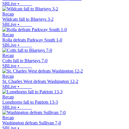
SBLive
•
Recap
Wildcats fall to Bluejays 3-2
SBLive
•
Recap
Rolla defeats Parkway South 1-0
SBLive
•
Recap
Colts fall to Bluejays 7-0
SBLive
•
Recap
St. Charles West defeats Washington 12-2
SBLive
•
Recap
Longhorns fall to Patriots 13-3
SBLive
•
Recap
Washington defeats Sullivan 7-0
SBLive
•