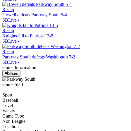
Recap
Howell defeats Parkway South 5-4
SBLive
•
Recap
Knights fall to Patriots 13-5
SBLive
•
Recap
Parkway South defeats Washington 7-2
SBLive
•
Game Information
Share
Game Start
Sport
Baseball
Level
Varsity
Game Type
Non League
Location