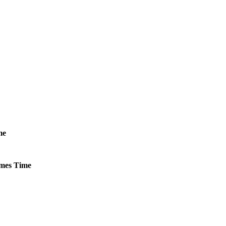
me
mes
Time