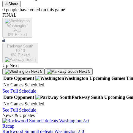
Share
0
people have
voted on this game
FINAL
Washington
9-11
0
% Picked
Parkway South
10-13
0
% Picked
Up Next
Next 5
Next 5
Date
Opponent
Washington
Upcoming
Games
Ti
No Games Scheduled
See Full Schedule
Date
Opponent
Parkway South
Upcoming
Ga
No Games Scheduled
See Full Schedule
News & Updates
Recap
Rockwood Summit defeats Washington 2-0