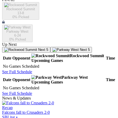
Rockwood Summit
13-8
0
% Picked
Parkway West
6-24
0
% Picked
Up Next
Next 5
Next 5
Rockwood Summit
Date
Opponent
Time
Upcoming
Games
No Games Scheduled
See Full Schedule
Parkway West
Date
Opponent
Time
Upcoming
Games
No Games Scheduled
See Full Schedule
News & Updates
Recap
Falcons fall to Crusaders 2-0
SBLive
•