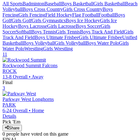
All Sports
Badminton
Baseball
Boys Basketball
Girls Basketball
Beach
Volleyball
Boys Cross Country
Girls Cross Country
Boys
Fencing
Girls Fencing
Field Hockey
Flag Football
Football
Boys
Golf
Girls Golf
Girls Gymnastics
Boys Ice Hockey
Girls Ice
Hockey
Boys Lacrosse
Girls Lacrosse
Boys Soccer
Girls
Soccer
Softball
Boys Tennis
Girls Tennis
Boys Track And Field
Girls
Track And Field
Boys Ultimate Frisbee
Girls Ultimate Frisbee
Unified
Basketball
Boys Volleyball
Girls Volleyball
Boys Water Polo
Girls
Water Polo
Wrestling
Girls Wrestling
11
Rockwood Summit
Falcons
ROCK
13-8
Overall •
Away
Final
3
Parkway West
Longhorns
PARK
6-24
Overall •
Home
Details
Pick 'Em
Share
0
people have
voted on this game
FINAL