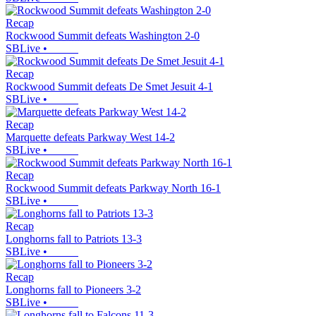
Recap
Rockwood Summit defeats Washington 2-0
SBLive
•
Recap
Rockwood Summit defeats De Smet Jesuit 4-1
SBLive
•
Recap
Marquette defeats Parkway West 14-2
SBLive
•
Recap
Rockwood Summit defeats Parkway North 16-1
SBLive
•
Recap
Longhorns fall to Patriots 13-3
SBLive
•
Recap
Longhorns fall to Pioneers 3-2
SBLive
•