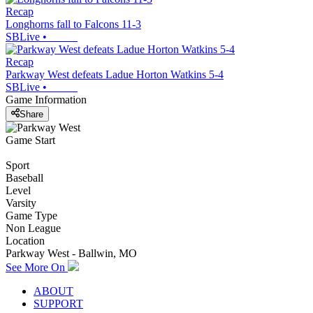
Recap
Longhorns fall to Falcons 11-3
SBLive
•
Recap
Parkway West defeats Ladue Horton Watkins 5-4
SBLive
•
Game Information
Share
Game Start
Sport
Baseball
Level
Varsity
Game Type
Non League
Location
Parkway West - Ballwin, MO
See More On
ABOUT
SUPPORT