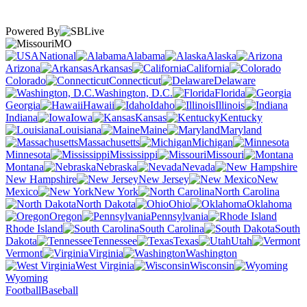
Powered By
MO
National
Alabama
Alaska
Arizona
Arkansas
California
Colorado
Connecticut
Delaware
Washington, D.C.
Florida
Georgia
Hawaii
Idaho
Illinois
Indiana
Iowa
Kansas
Kentucky
Louisiana
Maine
Maryland
Massachusetts
Michigan
Minnesota
Mississippi
Missouri
Montana
Nebraska
Nevada
New Hampshire
New Jersey
New
Mexico
New York
North Carolina
North Dakota
Ohio
Oklahoma
Oregon
Pennsylvania
Rhode Island
South Carolina
South
Dakota
Tennessee
Texas
Utah
Vermont
Virginia
Washington
West Virginia
Wisconsin
Wyoming
Football
Baseball