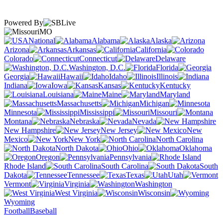
Powered By
MO
National
Alabama
Alaska
Arizona
Arkansas
California
Colorado
Connecticut
Delaware
Washington, D.C.
Florida
Georgia
Hawaii
Idaho
Illinois
Indiana
Iowa
Kansas
Kentucky
Louisiana
Maine
Maryland
Massachusetts
Michigan
Minnesota
Mississippi
Missouri
Montana
Nebraska
Nevada
New Hampshire
New Jersey
New
Mexico
New York
North Carolina
North Dakota
Ohio
Oklahoma
Oregon
Pennsylvania
Rhode Island
South Carolina
South
Dakota
Tennessee
Texas
Utah
Vermont
Virginia
Washington
West Virginia
Wisconsin
Wyoming
Football
Baseball