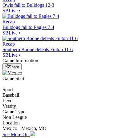
Owls fall to Bulldogs 12-3
SBLive
•
Recap
Bulldogs fall to Eagles 7-4
SBLive
•
Recap
Southern Boone defeats Fulton 11-6
SBLive
•
Game Information
Share
Game Start
Sport
Baseball
Level
Varsity
Game Type
Non League
Location
Mexico - Mexico, MO
See More On