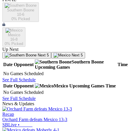
Southern Boone
10-6
0
% Picked
Mexico
16-8
0
% Picked
Up Next
Next 5
Next 5
Southern Boone
Date
Opponent
Time
Upcoming
Games
No Games Scheduled
See Full Schedule
Date
Opponent
Mexico
Upcoming
Games
Time
No Games Scheduled
See Full Schedule
News & Updates
Recap
Orchard Farm defeats Mexico 13-3
SBLive
•