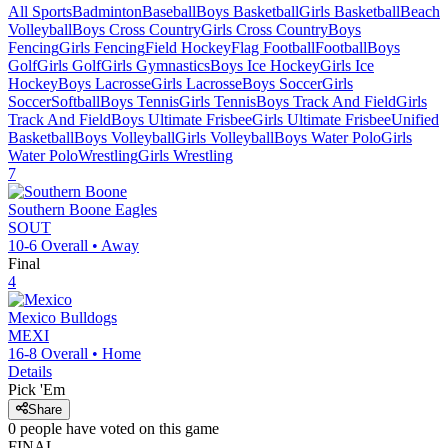
All Sports
Badminton
Baseball
Boys Basketball
Girls Basketball
Beach
Volleyball
Boys Cross Country
Girls Cross Country
Boys
Fencing
Girls Fencing
Field Hockey
Flag Football
Football
Boys
Golf
Girls Golf
Girls Gymnastics
Boys Ice Hockey
Girls Ice
Hockey
Boys Lacrosse
Girls Lacrosse
Boys Soccer
Girls
Soccer
Softball
Boys Tennis
Girls Tennis
Boys Track And Field
Girls
Track And Field
Boys Ultimate Frisbee
Girls Ultimate Frisbee
Unified
Basketball
Boys Volleyball
Girls Volleyball
Boys Water Polo
Girls
Water Polo
Wrestling
Girls Wrestling
7
Southern Boone
Eagles
SOUT
10-6
Overall •
Away
Final
4
Mexico
Bulldogs
MEXI
16-8
Overall •
Home
Details
Pick 'Em
Share
0
people have
voted on this game
FINAL