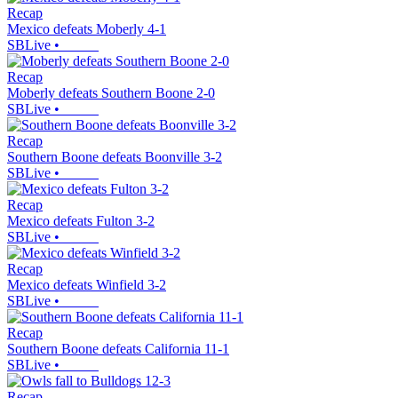
Recap
Mexico defeats Moberly 4-1
SBLive
•
Recap
Moberly defeats Southern Boone 2-0
SBLive
•
Recap
Southern Boone defeats Boonville 3-2
SBLive
•
Recap
Mexico defeats Fulton 3-2
SBLive
•
Recap
Mexico defeats Winfield 3-2
SBLive
•
Recap
Southern Boone defeats California 11-1
SBLive
•
Recap