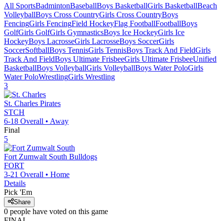
All Sports
Badminton
Baseball
Boys Basketball
Girls Basketball
Beach
Volleyball
Boys Cross Country
Girls Cross Country
Boys
Fencing
Girls Fencing
Field Hockey
Flag Football
Football
Boys
Golf
Girls Golf
Girls Gymnastics
Boys Ice Hockey
Girls Ice
Hockey
Boys Lacrosse
Girls Lacrosse
Boys Soccer
Girls
Soccer
Softball
Boys Tennis
Girls Tennis
Boys Track And Field
Girls
Track And Field
Boys Ultimate Frisbee
Girls Ultimate Frisbee
Unified
Basketball
Boys Volleyball
Girls Volleyball
Boys Water Polo
Girls
Water Polo
Wrestling
Girls Wrestling
3
St. Charles
Pirates
STCH
6-18
Overall •
Away
Final
5
Fort Zumwalt South
Bulldogs
FORT
3-21
Overall •
Home
Details
Pick 'Em
Share
0
people have
voted on this game
FINAL