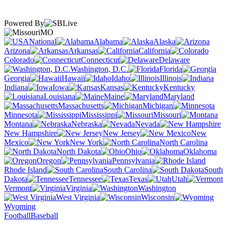
Powered By
MO
National
Alabama
Alaska
Arizona
Arkansas
California
Colorado
Connecticut
Delaware
Washington, D.C.
Florida
Georgia
Hawaii
Idaho
Illinois
Indiana
Iowa
Kansas
Kentucky
Louisiana
Maine
Maryland
Massachusetts
Michigan
Minnesota
Mississippi
Missouri
Montana
Nebraska
Nevada
New Hampshire
New Jersey
New
Mexico
New York
North Carolina
North Dakota
Ohio
Oklahoma
Oregon
Pennsylvania
Rhode Island
South Carolina
South
Dakota
Tennessee
Texas
Utah
Vermont
Virginia
Washington
West Virginia
Wisconsin
Wyoming
Football
Baseball