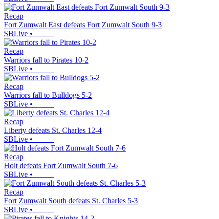
Recap
Fort Zumwalt East defeats Fort Zumwalt South 9-3
SBLive
•
Recap
Warriors fall to Pirates 10-2
SBLive
•
Recap
Warriors fall to Bulldogs 5-2
SBLive
•
Recap
Liberty defeats St. Charles 12-4
SBLive
•
Recap
Holt defeats Fort Zumwalt South 7-6
SBLive
•
Recap
Fort Zumwalt South defeats St. Charles 5-3
SBLive
•