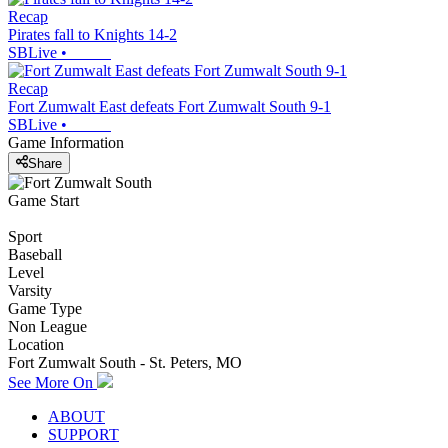
Recap
Pirates fall to Knights 14-2
SBLive
•
Recap
Fort Zumwalt East defeats Fort Zumwalt South 9-1
SBLive
•
Game Information
Share
Game Start
Sport
Baseball
Level
Varsity
Game Type
Non League
Location
Fort Zumwalt South - St. Peters, MO
See More On
ABOUT
SUPPORT