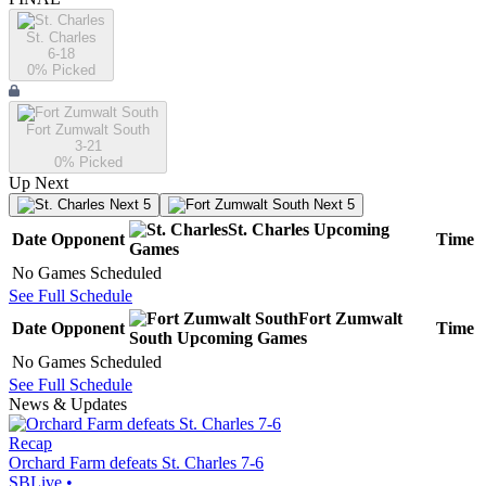
St. Charles
6-18
0
% Picked
Fort Zumwalt South
3-21
0
% Picked
Up Next
Next 5
Next 5
St. Charles
Upcoming
Date
Opponent
Time
Games
No Games Scheduled
See Full Schedule
Fort Zumwalt
Date
Opponent
Time
South
Upcoming
Games
No Games Scheduled
See Full Schedule
News & Updates
Recap
Orchard Farm defeats St. Charles 7-6
SBLive
•