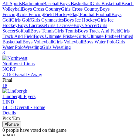
All Sports
Badminton
Baseball
Boys Basketball
Girls Basketball
Beach
Volleyball
Boys Cross Country
Girls Cross Country
Boys
Fencing
Girls Fencing
Field Hockey
Flag Football
Football
Boys
Golf
Girls Golf
Girls Gymnastics
Boys Ice Hockey
Girls Ice
Hockey
Boys Lacrosse
Girls Lacrosse
Boys Soccer
Girls
Soccer
Softball
Boys Tennis
Girls Tennis
Boys Track And Field
Girls
Track And Field
Boys Ultimate Frisbee
Girls Ultimate Frisbee
Unified
Basketball
Boys Volleyball
Girls Volleyball
Boys Water Polo
Girls
Water Polo
Wrestling
Girls Wrestling
8
Northwest
Lions
NORT
7-16
Overall •
Away
Final
18
Lindbergh
Flyers
LIND
14-15
Overall •
Home
Details
Pick 'Em
Share
0
people have
voted on this game
FINAL