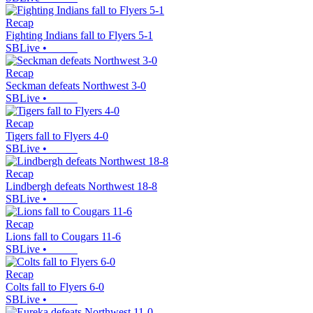
Recap
Fighting Indians fall to Flyers 5-1
SBLive
•
Recap
Seckman defeats Northwest 3-0
SBLive
•
Recap
Tigers fall to Flyers 4-0
SBLive
•
Recap
Lindbergh defeats Northwest 18-8
SBLive
•
Recap
Lions fall to Cougars 11-6
SBLive
•
Recap
Colts fall to Flyers 6-0
SBLive
•