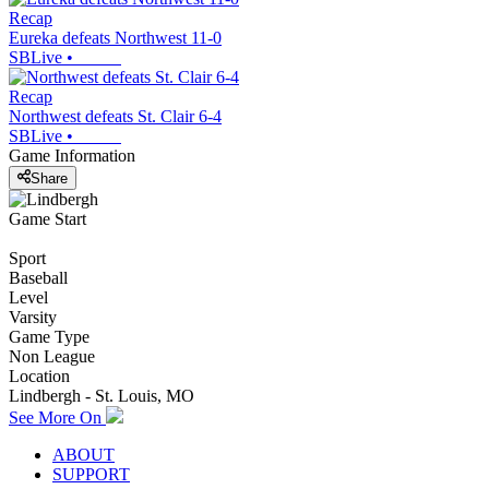
Recap
Eureka defeats Northwest 11-0
SBLive
•
Recap
Northwest defeats St. Clair 6-4
SBLive
•
Game Information
Share
Game Start
Sport
Baseball
Level
Varsity
Game Type
Non League
Location
Lindbergh - St. Louis, MO
See More On
ABOUT
SUPPORT