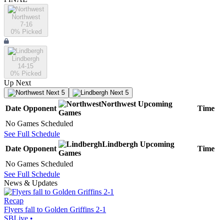
Northwest
7-16
0
% Picked
Lindbergh
14-15
0
% Picked
Up Next
Next 5
Next 5
Northwest
Upcoming
Date
Opponent
Time
Games
No Games Scheduled
See Full Schedule
Lindbergh
Upcoming
Date
Opponent
Time
Games
No Games Scheduled
See Full Schedule
News & Updates
Recap
Flyers fall to Golden Griffins 2-1
SBLive
•