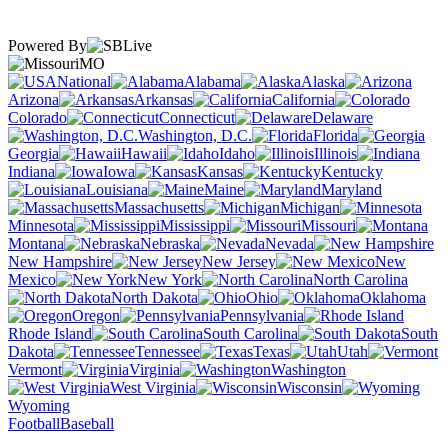
Powered By
MO
National
Alabama
Alaska
Arizona
Arkansas
California
Colorado
Connecticut
Delaware
Washington, D.C.
Florida
Georgia
Hawaii
Idaho
Illinois
Indiana
Iowa
Kansas
Kentucky
Louisiana
Maine
Maryland
Massachusetts
Michigan
Minnesota
Mississippi
Missouri
Montana
Nebraska
Nevada
New Hampshire
New Jersey
New
Mexico
New York
North Carolina
North Dakota
Ohio
Oklahoma
Oregon
Pennsylvania
Rhode Island
South Carolina
South
Dakota
Tennessee
Texas
Utah
Vermont
Virginia
Washington
West Virginia
Wisconsin
Wyoming
Football
Baseball