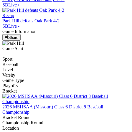
SBLive
•
Recap
Park Hill defeats Oak Park 4-2
SBLive
•
Game Information
Share
Game Start
Sport
Baseball
Level
Varsity
Game Type
Playoffs
Bracket
2026 MSHSAA (Missouri) Class 6 District 8 Baseball
Championship
Bracket Round
Championship Round
Location