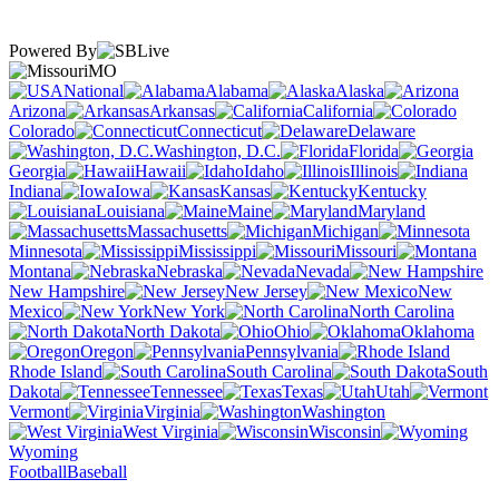
Powered By
MO
National
Alabama
Alaska
Arizona
Arkansas
California
Colorado
Connecticut
Delaware
Washington, D.C.
Florida
Georgia
Hawaii
Idaho
Illinois
Indiana
Iowa
Kansas
Kentucky
Louisiana
Maine
Maryland
Massachusetts
Michigan
Minnesota
Mississippi
Missouri
Montana
Nebraska
Nevada
New Hampshire
New Jersey
New
Mexico
New York
North Carolina
North Dakota
Ohio
Oklahoma
Oregon
Pennsylvania
Rhode Island
South Carolina
South
Dakota
Tennessee
Texas
Utah
Vermont
Virginia
Washington
West Virginia
Wisconsin
Wyoming
Football
Baseball