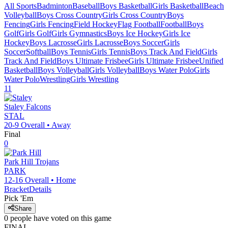
All Sports
Badminton
Baseball
Boys Basketball
Girls Basketball
Beach
Volleyball
Boys Cross Country
Girls Cross Country
Boys
Fencing
Girls Fencing
Field Hockey
Flag Football
Football
Boys
Golf
Girls Golf
Girls Gymnastics
Boys Ice Hockey
Girls Ice
Hockey
Boys Lacrosse
Girls Lacrosse
Boys Soccer
Girls
Soccer
Softball
Boys Tennis
Girls Tennis
Boys Track And Field
Girls
Track And Field
Boys Ultimate Frisbee
Girls Ultimate Frisbee
Unified
Basketball
Boys Volleyball
Girls Volleyball
Boys Water Polo
Girls
Water Polo
Wrestling
Girls Wrestling
11
Staley
Falcons
STAL
20-9
Overall •
Away
Final
0
Park Hill
Trojans
PARK
12-16
Overall •
Home
Bracket
Details
Pick 'Em
Share
0
people have
voted on this game
FINAL