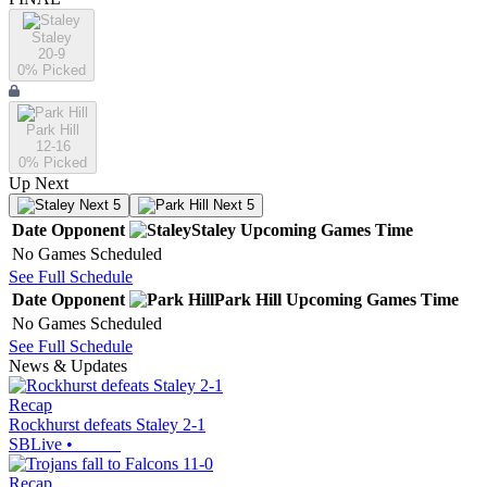
Staley
20-9
0
% Picked
Park Hill
12-16
0
% Picked
Up Next
Next 5
Next 5
Date
Opponent
Staley
Upcoming
Games
Time
No Games Scheduled
See Full Schedule
Date
Opponent
Park Hill
Upcoming
Games
Time
No Games Scheduled
See Full Schedule
News & Updates
Recap
Rockhurst defeats Staley 2-1
SBLive
•
Recap