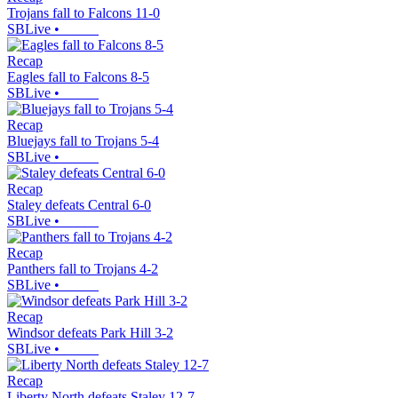
Trojans fall to Falcons 11-0
SBLive
•
Recap
Eagles fall to Falcons 8-5
SBLive
•
Recap
Bluejays fall to Trojans 5-4
SBLive
•
Recap
Staley defeats Central 6-0
SBLive
•
Recap
Panthers fall to Trojans 4-2
SBLive
•
Recap
Windsor defeats Park Hill 3-2
SBLive
•
Recap
Liberty North defeats Staley 12-7