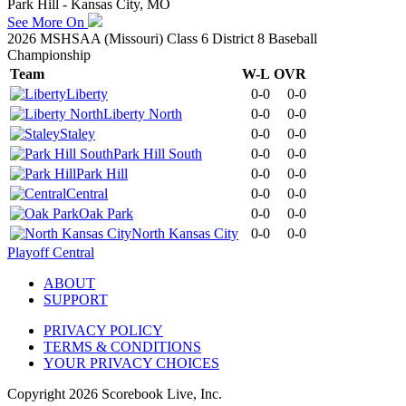
Park Hill - Kansas City, MO
See More On
2026 MSHSAA (Missouri) Class 6 District 8 Baseball
Championship
Team
W-L
OVR
Liberty
0-0
0-0
Liberty North
0-0
0-0
Staley
0-0
0-0
Park Hill South
0-0
0-0
Park Hill
0-0
0-0
Central
0-0
0-0
Oak Park
0-0
0-0
North Kansas City
0-0
0-0
Playoff Central
ABOUT
SUPPORT
PRIVACY POLICY
TERMS & CONDITIONS
YOUR PRIVACY CHOICES
Copyright
2026
Scorebook Live, Inc.