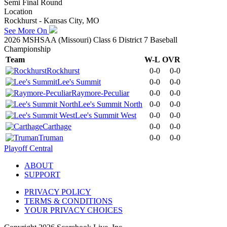
Semi Final Round
Location
Rockhurst - Kansas City, MO
See More On
2026 MSHSAA (Missouri) Class 6 District 7 Baseball
Championship
Team
W-L
OVR
Rockhurst
0-0
0-0
Lee's Summit
0-0
0-0
Raymore-Peculiar
0-0
0-0
Lee's Summit North
0-0
0-0
Lee's Summit West
0-0
0-0
Carthage
0-0
0-0
Truman
0-0
0-0
Playoff Central
ABOUT
SUPPORT
PRIVACY POLICY
TERMS & CONDITIONS
YOUR PRIVACY CHOICES