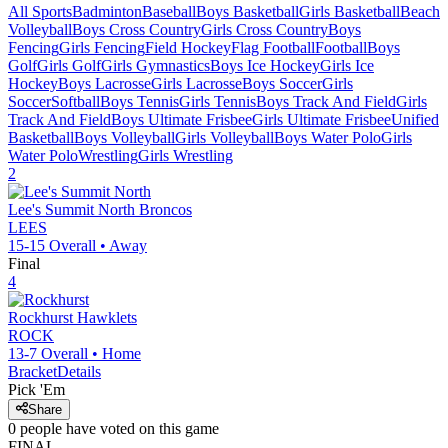
All Sports
Badminton
Baseball
Boys Basketball
Girls Basketball
Beach
Volleyball
Boys Cross Country
Girls Cross Country
Boys
Fencing
Girls Fencing
Field Hockey
Flag Football
Football
Boys
Golf
Girls Golf
Girls Gymnastics
Boys Ice Hockey
Girls Ice
Hockey
Boys Lacrosse
Girls Lacrosse
Boys Soccer
Girls
Soccer
Softball
Boys Tennis
Girls Tennis
Boys Track And Field
Girls
Track And Field
Boys Ultimate Frisbee
Girls Ultimate Frisbee
Unified
Basketball
Boys Volleyball
Girls Volleyball
Boys Water Polo
Girls
Water Polo
Wrestling
Girls Wrestling
2
Lee's Summit North
Broncos
LEES
15-15
Overall •
Away
Final
4
Rockhurst
Hawklets
ROCK
13-7
Overall •
Home
Bracket
Details
Pick 'Em
Share
0
people have
voted on this game
FINAL