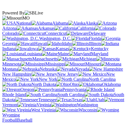
Powered By
MO
National
Alabama
Alaska
Arizona
Arkansas
California
Colorado
Connecticut
Delaware
Washington, D.C.
Florida
Georgia
Hawaii
Idaho
Illinois
Indiana
Iowa
Kansas
Kentucky
Louisiana
Maine
Maryland
Massachusetts
Michigan
Minnesota
Mississippi
Missouri
Montana
Nebraska
Nevada
New Hampshire
New Jersey
New
Mexico
New York
North Carolina
North Dakota
Ohio
Oklahoma
Oregon
Pennsylvania
Rhode Island
South Carolina
South
Dakota
Tennessee
Texas
Utah
Vermont
Virginia
Washington
West Virginia
Wisconsin
Wyoming
Football
Baseball