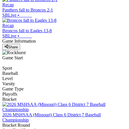
Recap
Panthers fall to Broncos 2-1
SBLive
•
Recap
Broncos fall to Eagles 13-8
SBLive
•
Game Information
Share
Game Start
Sport
Baseball
Level
Varsity
Game Type
Playoffs
Bracket
2026 MSHSAA (Missouri) Class 6 District 7 Baseball
Championship
Bracket Round