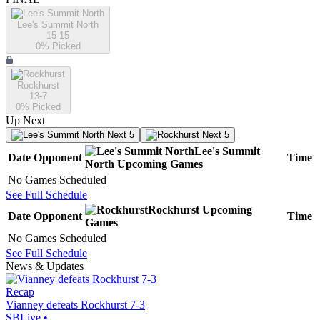
Lee's Summit North
15-15
0
% Picked
Rockhurst
13-7
0
% Picked
Up Next
Next 5
Next 5
Lee's Summit
Date
Opponent
Time
North
Upcoming
Games
No Games Scheduled
See Full Schedule
Rockhurst
Upcoming
Date
Opponent
Time
Games
No Games Scheduled
See Full Schedule
News & Updates
Recap
Vianney defeats Rockhurst 7-3
SBLive
•