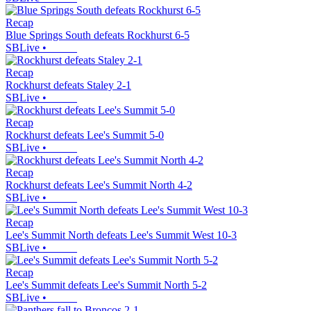
Recap
Blue Springs South defeats Rockhurst 6-5
SBLive
•
Recap
Rockhurst defeats Staley 2-1
SBLive
•
Recap
Rockhurst defeats Lee's Summit 5-0
SBLive
•
Recap
Rockhurst defeats Lee's Summit North 4-2
SBLive
•
Recap
Lee's Summit North defeats Lee's Summit West 10-3
SBLive
•
Recap
Lee's Summit defeats Lee's Summit North 5-2
SBLive
•