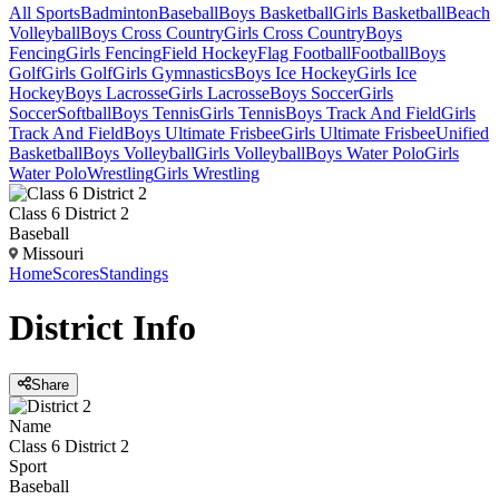
All Sports
Badminton
Baseball
Boys Basketball
Girls Basketball
Beach
Volleyball
Boys Cross Country
Girls Cross Country
Boys
Fencing
Girls Fencing
Field Hockey
Flag Football
Football
Boys
Golf
Girls Golf
Girls Gymnastics
Boys Ice Hockey
Girls Ice
Hockey
Boys Lacrosse
Girls Lacrosse
Boys Soccer
Girls
Soccer
Softball
Boys Tennis
Girls Tennis
Boys Track And Field
Girls
Track And Field
Boys Ultimate Frisbee
Girls Ultimate Frisbee
Unified
Basketball
Boys Volleyball
Girls Volleyball
Boys Water Polo
Girls
Water Polo
Wrestling
Girls Wrestling
Class 6 District 2
Baseball
Missouri
Home
Scores
Standings
District
Info
Share
Name
Class 6 District 2
Sport
Baseball