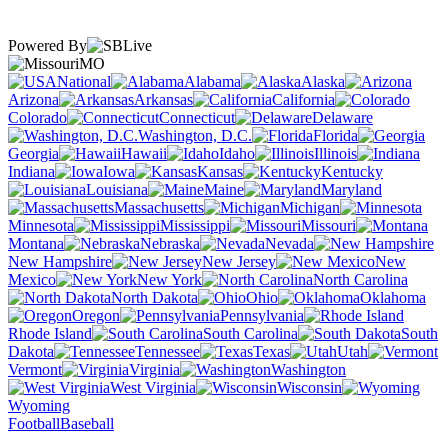
Powered By
MO
National
Alabama
Alaska
Arizona
Arkansas
California
Colorado
Connecticut
Delaware
Washington, D.C.
Florida
Georgia
Hawaii
Idaho
Illinois
Indiana
Iowa
Kansas
Kentucky
Louisiana
Maine
Maryland
Massachusetts
Michigan
Minnesota
Mississippi
Missouri
Montana
Nebraska
Nevada
New Hampshire
New Jersey
New
Mexico
New York
North Carolina
North Dakota
Ohio
Oklahoma
Oregon
Pennsylvania
Rhode Island
South Carolina
South
Dakota
Tennessee
Texas
Utah
Vermont
Virginia
Washington
West Virginia
Wisconsin
Wyoming
Football
Baseball