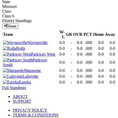
State
Missouri
Class
Class 6
District
Standings
Share
W-
Team
GB
OVR
PCT
Home
Away
L
Waynesville
0-0
-
0-0
.000
0-0
0-0
Rolla
0-0
-
0-0
.000
0-0
0-0
Parkway West
0-0
-
0-0
.000
0-0
0-0
Parkway
0-0
-
0-0
.000
0-0
0-0
South
Marquette
0-0
-
0-0
.000
0-0
0-0
Lafayette
0-0
-
0-0
.000
0-0
0-0
Eureka
0-0
-
0-0
.000
0-0
0-0
Full Standings
ABOUT
SUPPORT
PRIVACY POLICY
TERMS & CONDITIONS