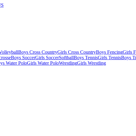
US
olleyball
Boys Cross Country
Girls Cross Country
Boys Fencing
Girls 
crosse
Boys Soccer
Girls Soccer
Softball
Boys Tennis
Girls Tennis
Boys Tr
ys Water Polo
Girls Water Polo
Wrestling
Girls Wrestling