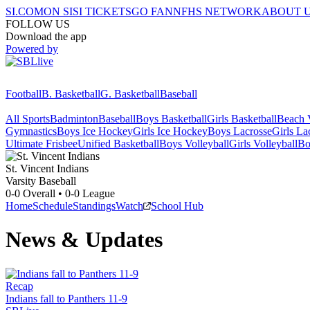
SI.COM
ON SI
SI TICKETS
GO FAN
NFHS NETWORK
ABOUT 
FOLLOW US
Download the app
Powered by
Football
B. Basketball
G. Basketball
Baseball
All Sports
Badminton
Baseball
Boys Basketball
Girls Basketball
Beach V
Gymnastics
Boys Ice Hockey
Girls Ice Hockey
Boys Lacrosse
Girls La
Ultimate Frisbee
Unified Basketball
Boys Volleyball
Girls Volleyball
Bo
St. Vincent
Indians
Varsity Baseball
0-0
Overall •
0-0
League
Home
Schedule
Standings
Watch
School Hub
News & Updates
Recap
Indians fall to Panthers 11-9