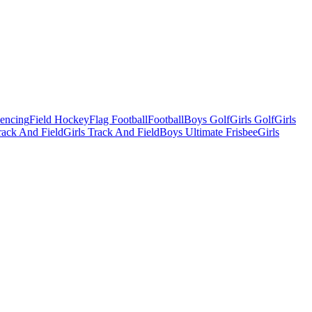
Fencing
Field Hockey
Flag Football
Football
Boys Golf
Girls Golf
Girls
ack And Field
Girls Track And Field
Boys Ultimate Frisbee
Girls