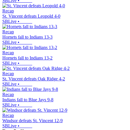
SBLive
•
Recap
St. Vincent defeats Leopold 4-0
SBLive
•
Recap
Hornets fall to Indians 13-3
SBLive
•
Recap
Hornets fall to Indians 13-2
SBLive
•
Recap
St. Vincent defeats Oak Ridge 4-2
SBLive
•
Recap
Indians fall to Blue Jays 9-8
SBLive
•
Recap
Windsor defeats St. Vincent 12-9
SBLive
•