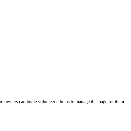
eam owners can invite volunteer admins to manage this page for them.