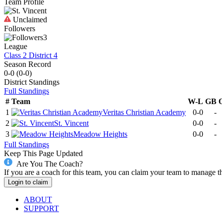
Team Profile
Unclaimed
Followers
3
League
Class 2 District 4
Season Record
0-0
(
0-0
)
District
Standings
Full Standings
#
Team
W-L
GB
1
Veritas Christian Academy
0-0
-
2
St. Vincent
0-0
-
3
Meadow Heights
0-0
-
Full Standings
Keep This Page Updated
Are You The Coach?
If you are a coach for this team, you can claim your team to manage t
Login to claim
ABOUT
SUPPORT