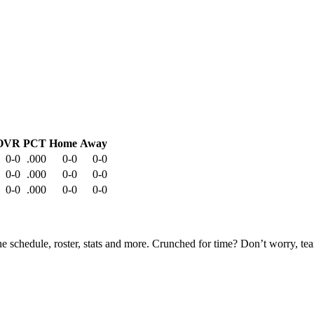
OVR
PCT
Home
Away
0-0
.000
0-0
0-0
0-0
.000
0-0
0-0
0-0
.000
0-0
0-0
he schedule, roster, stats and more. Crunched for time? Don’t worry, t