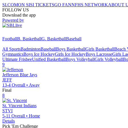
SI.COM
ON SI
SI TICKETS
GO FAN
NFHS NETWORK
ABOUT 
FOLLOW US
Download the app
Powered by
Football
B. Basketball
G. Basketball
Baseball
All Sports
Badminton
Baseball
Boys Basketball
Girls Basketball
Beach V
Gymnastics
Boys Ice Hockey
Girls Ice Hockey
Boys Lacrosse
Girls La
Ultimate Frisbee
Unified Basketball
Boys Volleyball
Girls Volleyball
Bo
9
Jefferson
Blue Jays
JEFF
13-4
Overall •
Away
Final
8
St. Vincent
Indians
STVI
5-11
Overall •
Home
Details
Pick 'Em Challenge