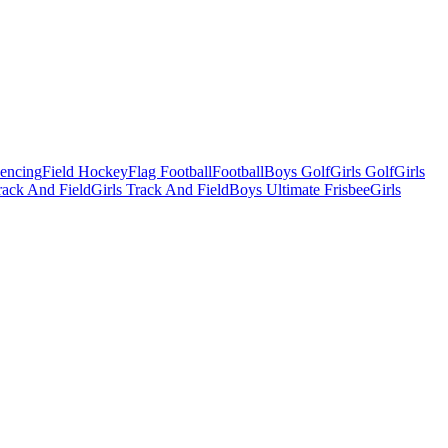
Fencing
Field Hockey
Flag Football
Football
Boys Golf
Girls Golf
Girls
ack And Field
Girls Track And Field
Boys Ultimate Frisbee
Girls