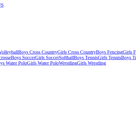
US
olleyball
Boys Cross Country
Girls Cross Country
Boys Fencing
Girls 
crosse
Boys Soccer
Girls Soccer
Softball
Boys Tennis
Girls Tennis
Boys Tr
ys Water Polo
Girls Water Polo
Wrestling
Girls Wrestling