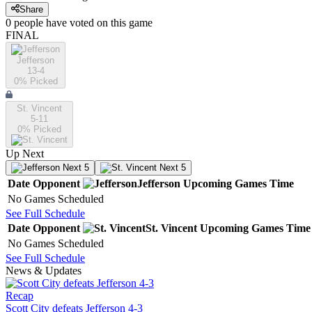
Share
0
people have
voted on this game
FINAL
Jefferson
13-4
0
% Picked
St. Vincent
5-11
0
% Picked
Up Next
Next 5
Next 5
Date
Opponent
Jefferson
Upcoming
Games
Time
No Games Scheduled
See Full Schedule
Date
Opponent
St. Vincent
Upcoming
Games
Time
No Games Scheduled
See Full Schedule
News & Updates
Recap
Scott City defeats Jefferson 4-3