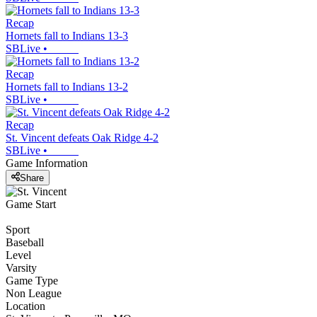
Recap
Hornets fall to Indians 13-3
SBLive
•
Recap
Hornets fall to Indians 13-2
SBLive
•
Recap
St. Vincent defeats Oak Ridge 4-2
SBLive
•
Game Information
Share
Game Start
Sport
Baseball
Level
Varsity
Game Type
Non League
Location