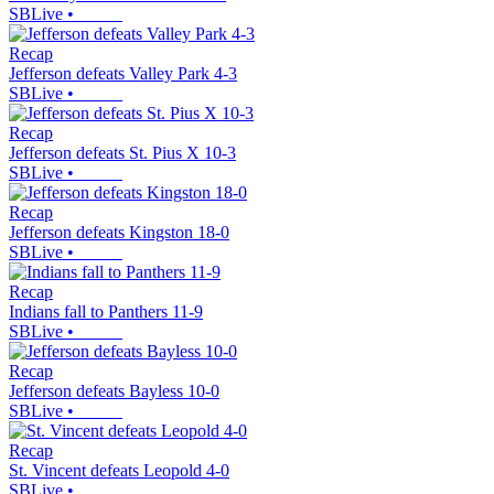
SBLive
•
Recap
Jefferson defeats Valley Park 4-3
SBLive
•
Recap
Jefferson defeats St. Pius X 10-3
SBLive
•
Recap
Jefferson defeats Kingston 18-0
SBLive
•
Recap
Indians fall to Panthers 11-9
SBLive
•
Recap
Jefferson defeats Bayless 10-0
SBLive
•
Recap
St. Vincent defeats Leopold 4-0
SBLive
•